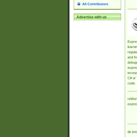
All Contributors
Advertise with us
Expres
learni
regula
and fo
debugg
expres
incorp
C# or 
code.
reWork
expre
dk.bri