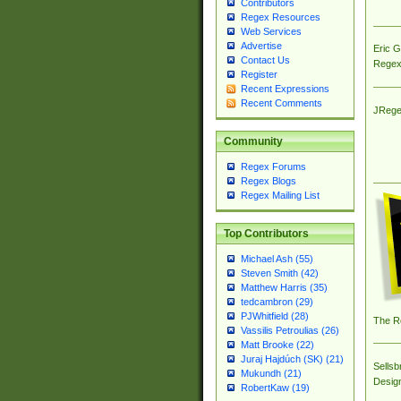
Contributors
Regex Resources
Web Services
Advertise
Eric 
Contact Us
Regex
Register
Recent Expressions
Recent Comments
JRege
Community
Regex Forums
Regex Blogs
Regex Mailing List
Top Contributors
Michael Ash (55)
Steven Smith (42)
Matthew Harris (35)
tedcambron (29)
PJWhitfield (28)
The R
Vassilis Petroulias (26)
Matt Brooke (22)
Juraj Hajdúch (SK) (21)
Sellsb
Mukundh (21)
Desig
RobertKaw (19)