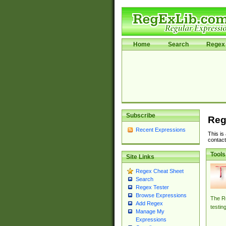
Home
Search
Regex 
Subscribe
Reg
Recent Expressions
This is
contact
Tools
Site Links
Regex Cheat Sheet
Search
Regex Tester
Browse Expressions
The Re
Add Regex
testin
Manage My
Expressions