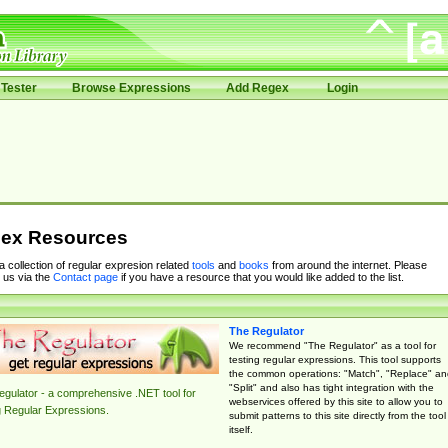
Tester
Browse Expressions
Add Regex
Login
ex Resources
 a collection of regular expresion related
tools
and
books
from around the internet. Please
 us via the
Contact page
if you have a resource that you would like added to the list.
The Regulator
We recommend "The Regulator" as a tool for
testing regular expressions. This tool supports
the common operations: "Match", "Replace" an
"Split" and also has tight integration with the
gulator - a comprehensive .NET tool for
webservices offered by this site to allow you to
g Regular Expressions.
submit patterns to this site directly from the tool
itself.