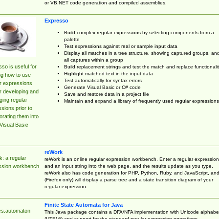
or VB.NET code generation and compiled assemblies.
Expresso
Build complex regular expressions by selecting components from a
palette
Test expressions against real or sample input data
Display all matches in a tree structure, showing captured groups, an
all captures within a group
so is useful for
Build replacement strings and test the match and replace functionalit
Highlight matched text in the input data
ng how to use
Test automatically for syntax errors
r expressions
Generate Visual Basic or C# code
r developing and
Save and restore data in a project file
ing regular
Maintain and expand a library of frequently used regular expressions
sions prior to
orating them into
Visual Basic
reWork
: a regular
reWork is an online regular expression workbench. Enter a regular expression
and an input string into the web page, and the results update as you type.
ssion workbench
reWork also has code generation for PHP, Python, Ruby, and JavaScript, an
(Firefox only) will display a parse tree and a state transition diagram of your
regular expression.
Finite State Automata for Java
cs.automaton
This Java package contains a DFA/NFA implementation with Unicode alphabe
(UTF16) and support for the standard regular expression operations