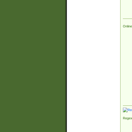
Online
Regex