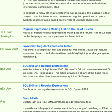
(concatenation, union, Kleene star) and a number of non-standard ones
(intersection, complement, etc.)
In contrast to many other automaton/regexp packages, this package is fast,
compact, and implements real, unrestricted regular operations. It uses a
symbolic representation based on intervals of Unicode characters.
Regular Expressions Mailing List on House of Fusion
 of Fusion
House of Fusion Regular Expressions mailing list and forums. The focus here 
on the language, not on a particular implementation.
Mailing List
JavaScript Regular Expression Tester
Pal JavaScript
RegexPal is a simple but fast and powerful web-based JavaScript regular
expression tester. It includes real-time match highlighting, and regex syntax
highlighting.
SQL2005 and Regular Expressions
egEx Use
With the advent of Sql Server 2005, Microsoft's DB can now use external DL
like other .NET languages. This article provides a library of the basic regex
functions and describes how to bootstrap it into SqlServer.
SQL2000 and Regular Expressions
egEx Use
See how to use regular expressions in SQL Server 2000.
SketchPath
hPath
SketchPath is a .NET XML/XPath/Regex development tool.
It provides a rich graphical environment for 'as you type' matching of XPath o
Regular Expressions against a loaded text/xml source file. If matching regular