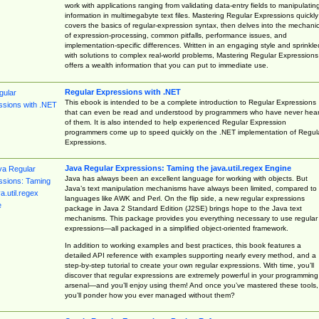
work with applications ranging from validating data-entry fields to manipulatin
information in multimegabyte text files. Mastering Regular Expressions quickly
covers the basics of regular-expression syntax, then delves into the mechani
of expression-processing, common pitfalls, performance issues, and
implementation-specific differences. Written in an engaging style and sprinkle
with solutions to complex real-world problems, Mastering Regular Expressions
offers a wealth information that you can put to immediate use.
Regular Expressions with .NET
This ebook is intended to be a complete introduction to Regular Expressions
that can even be read and understood by programmers who have never hea
of them. It is also intended to help experienced Regular Expression
programmers come up to speed quickly on the .NET implementation of Regul
Expressions.
Java Regular Expressions: Taming the java.util.regex Engine
Java has always been an excellent language for working with objects. But
Java’s text manipulation mechanisms have always been limited, compared to
languages like AWK and Perl. On the flip side, a new regular expressions
package in Java 2 Standard Edition (J2SE) brings hope to the Java text
mechanisms. This package provides you everything necessary to use regular
expressions—all packaged in a simplified object-oriented framework.
In addition to working examples and best practices, this book features a
detailed API reference with examples supporting nearly every method, and a
step-by-step tutorial to create your own regular expressions. With time, you’ll
discover that regular expressions are extremely powerful in your programming
arsenal—and you’ll enjoy using them! And once you’ve mastered these tools,
you’ll ponder how you ever managed without them?