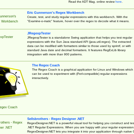
Read the ADT Mag. online review
here
.
Eric Gunnerson's Regex Workbench
Gunnerson's
Create, test, and study regular expressions with this workbench. With the
"Examine-o-matic" feature, hover over the regex to decode what it means.
 Workbench
JRegexpTester
xpTester
JRegexpTester is a standalone Swing application that helps you test regular
expressions with the Sun Java standard API (java.util.regex). The extracted
data can be modified with formatters similar to those used by sprintf, or with
standard Java date and decimal formatters. It features RegExLib library
integration with more than 900 patterns.
The Regex Coach
The Regex Coach is a graphical application for Linux and Windows which
can be used to experiment with (Perl-compatible) regular expressions
interactively.
egex Coach
Sellsbrothers - Regex Designer .NET
rothers - Regex
RegexDesigner.NET is a powerful visual tool for helping you construct and tes
.NET Regular Expressions. When you are happy with your regular expression
ner .NET
RegexDesigner.NET lets you integrate it into your application through native 