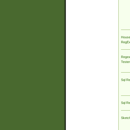
House
RegEx 
Regex
Tester
Sql R
Sql R
Sketc