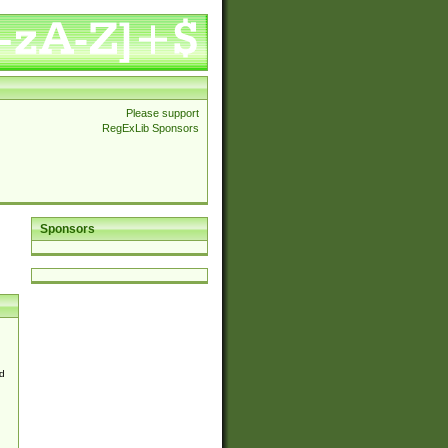
Please support
RegExLib Sponsors
Sponsors
d