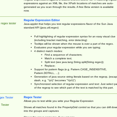
expressions against an XML file, the XPath locations of matches are auto-
generated as you scan through the results. A free Beta version is available
now.
Regular Expression Editor
 regex tester
Java-applet that helps you test regular expressions flavor of the Sun Java
standard API (java.util.regex)
Full highlighting of regular expression syntax for an easy visual clue
(including bracket matching, error detecting)
Tooltips will be shown when the mouse is over a part of the regex.
Evaluates your regular expression while you are typing;
4 distinct match modes:
Find a sequence of characters;
Match a complete text;
Split text (see java.lang.String.split(String regex));
Replace;
Support for pattern flags (e.g. Pattern.CASE_INSENSITIVE,
Pattern.DOTALL, ...);
Generation of java source string literals based on the regexp, (esca
slash, e.g. "\(x\)" becomes "\\(x\\)")
Synchronized selection of regular expression and text: Just select pa
of the regexp to see which part of the text is matched by this part.
Regex Tester
Allows you to test while you write your Regular Expression
 Tester
Shows all matches found in the PropertyGrid control so that you can drill dow
into the groups and captures