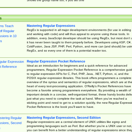
Shows the group name too, if you set one
s
Mastering Regular Expressions
RegEx is supported in all major development environments (for use in editing
and working with code) and will thus appeal to anyone using these tools. In
addition, every JavaScript developer should be using RegEx, but most don't 
it has never been taught to them properly before. Developers using ASP, C#,
ColdFusion, Java JSP, PHP, Perl, Python, and more can (and should) be usi
RegEx, and so every one of them is a potential reader too.
Regular Expression Pocket Reference
Ideal as an introduction for beginners and a quick reference for advanced
programmers, Regular Expression Pocket Reference is a comprehensive gui
to regular expression APIs for C, Perl, PHP, Java, .NET, Python, vi, and the
POSIX regular expression libraries. This book offers programmers a complete
overview of the syntax and semantics of regular expressions, which are at th
heart of every text-processing application. O'Reilly's Pocket References have
become a favorite among programmers everywhere. By providing a wealth of
important details in a concise, well-organized format, these handy books deliv
just what you need to complete the task at hand. When you've reached a
sticking point and need to get to a solution quickly, the new Regular Express
Pocket Reference is the book you'll want to have.
Mastering Regular Expressions, Second Edition
Regular expressions are a central element of UNIX utilities like egrep and
programming languages such as Perl. But whether you're a UNIX user or not,
you can benefit from a better understanding of regular expressions since the