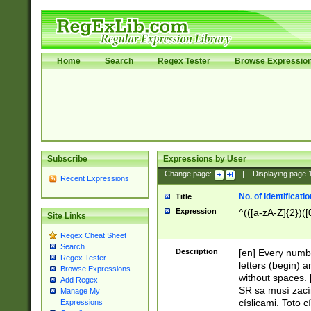
Home
Search
Regex Tester
Browse Expressio
Subscribe
Expressions by User
Change page:
|
Displaying page
Recent Expressions
No. of Identificat
Title
Expression
^(([a-zA-Z]{2})([
Site Links
Regex Cheat Sheet
Search
Description
[en] Every numbe
Regex Tester
letters (begin) 
Browse Expressions
without spaces. 
Add Regex
SR sa musí zací
Manage My
císlicami. Toto 
Expressions