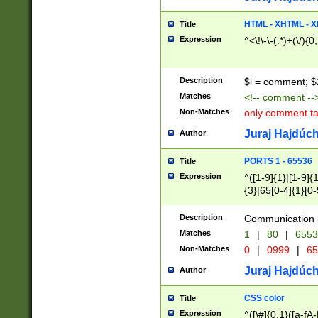
7(0|4|8)|8(0|1|3|
4|8)|4(2|3|6)|5(2
HTML - XHTML - X
Title
(2|3|4|5|6)|1(0|6
Expression
^<\!\-\-(.*)+(\/){0
0|4|8)|9(2|5|6|8)
6|8(2|7)|94))$
Description
$i = comment; $
Matches
<!-- comment --
Non-Matches
only comment t
Juraj Hajdúch
Author
PORTS 1 - 65536
Title
Expression
^([1-9]{1}|[1-9]{
{3}|65[0-4]{1}[0-
Description
Communication p
Matches
1
|
80
|
6553
Non-Matches
0
|
0999
|
65
Juraj Hajdúch
Author
CSS color
Title
Expression
^([\#]{0,1}([a-fA