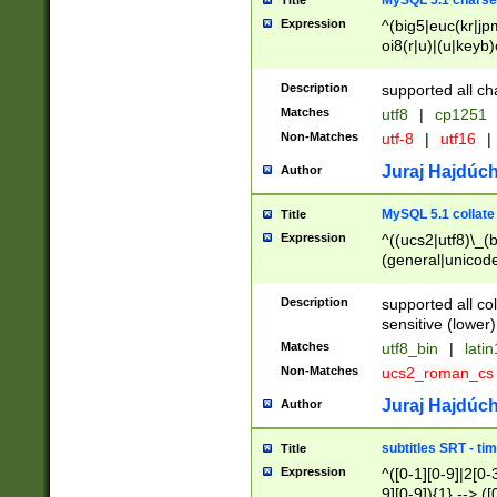
MySQL 5.1 charse
Title
Expression
^(big5|euc(kr|jp
oi8(r|u)|(u|keyb)
(dec|hp|utf|geos
|125(0|1|6|7))|la
Description
supported all ch
Matches
utf8
|
cp1251
Non-Matches
utf-8
|
utf16
|
Juraj Hajdúch
Author
MySQL 5.1 collate
Title
Expression
^((ucs2|utf8)\_(b
(general|unicode
(latv|pers)ian|(
(esto|lithua|roma
Description
supported all co
((mac(ce|roman)
sensitive (lower)
cii|keybcs2|gree
Matches
utf8_bin
|
lati
((dec8|swe7)\_(b
Non-Matches
ucs2_roman_c
((hp8|latin5)\_(b
((big5|gb(2312|k
Juraj Hajdúch
Author
(s|u)jis)\_(bin|j
(tis620\_(bin|thai
subtitles SRT - t
Title
(((dan|span|swed
Expression
^([0-1][0-9]|2[0-3
(cp1250\_(bin|cz
9][0-9]){1} --> ([