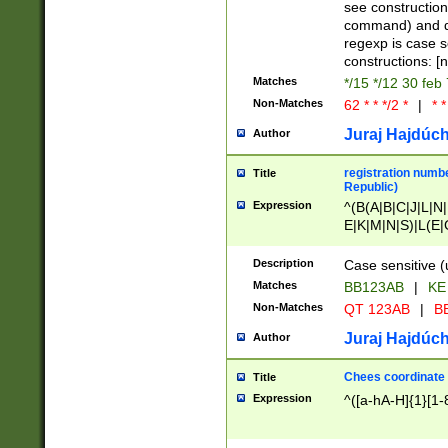
(jan|feb|mar|apr|
see construction
{1})|((\*\/){0,1}((
command) and da
(sun|mon|tue|wed
regexp is case 
constructions: 
Matches
*/15 */12 30 feb
Non-Matches
62 * * */2 *
|
* *
Juraj Hajdúch
Author
registration numbe
Title
Republic)
Expression
^(B(A|B|C|J|L|N|
E|K|M|N|S)|L(E|
|K|N|P|T|U|V)|R(
O|R|S|T|V)|V(K|T)
Description
Case sensitive (
{2})$
Matches
BB123AB
|
KE
Non-Matches
QT 123AB
|
BB
Juraj Hajdúch
Author
Chees coordinate
Title
Expression
^([a-hA-H]{1}[1-