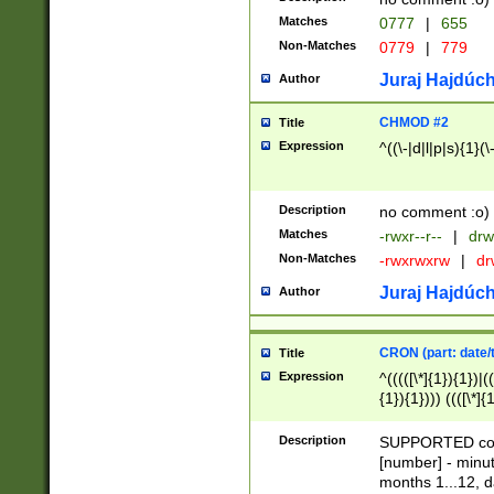
Matches
0777
|
655
Non-Matches
0779
|
779
Juraj Hajdúch
Author
CHMOD #2
Title
Expression
^((\-|d|l|p|s){1}(\
Description
no comment :o)
Matches
-rwxr--r--
|
drw
Non-Matches
-rwxrwxrw
|
dr
Juraj Hajdúch
Author
CRON (part: date/t
Title
Expression
^(((([\*]{1}){1})|(
{1}){1}))) ((([\*]{
9]{1}){1}){1}|([2]{
(([1-9]{1}){1}|(([
Description
SUPPORTED const
{1}){1}))) ((([\*]{
[number] - minut
([0-9]{1}){1}){1}|
months 1...12, da