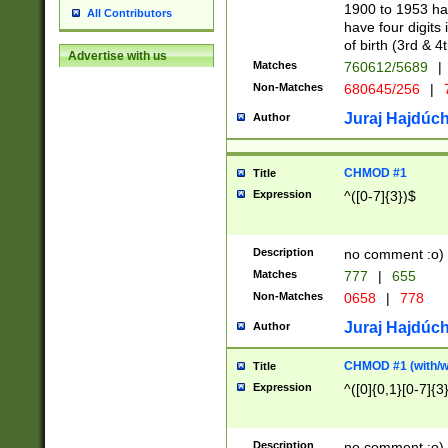
1900 to 1953 hav
All Contributors
have four digits 
of birth (3rd & 4
Advertise with us
Matches
760612/5689
|
Non-Matches
680645/256
|
7
Juraj Hajdúch
Author
CHMOD #1
Title
Expression
^([0-7]{3})$
Description
no comment :o)
Matches
777
|
655
Non-Matches
0658
|
778
Juraj Hajdúch
Author
CHMOD #1 (with/wi
Title
Expression
^([0]{0,1}[0-7]{3
Description
no comment :o)