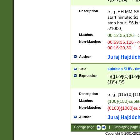
(latin2\_(bin|cz
{1},([0-9][0-9][0-
(cp1257\_(bin|(ge
Description
e. g. HH:MM:SS:t
(latin7\_(bin|gen
start minute; $3 
(general|bulgari
stop hour; $6 is
s/1000;
Matches
00:12:35,126 --
Non-Matches
00:59:35,126 --
00:16:20,30
|
0
Juraj Hajdúch
Author
subtitles SUB - t
Title
Expression
^\{([1-9]{1}|[1-9]
{1}\}(.*)$
Description
e. g. {11510}{118
Matches
{100}{150}subtit
Non-Matches
{0100}{1000}sub
Juraj Hajdúch
Author
Change page:
|
Displaying page
Copyright © 2001-202