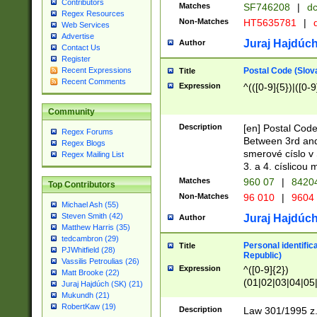
Contributors
Matches
SF746208
|
dc
Regex Resources
Non-Matches
HT5635781
|
d
Web Services
Advertise
Juraj Hajdúch
Author
Contact Us
Register
Postal Code (Slov
Recent Expressions
Title
Recent Comments
Expression
^(([0-9]{5})|([0-9
Community
Description
[en] Postal Code
Regex Forums
Between 3rd and
Regex Blogs
smerové císlo v 
Regex Mailing List
3. a 4. císlicou
Matches
960 07
|
8420
Top Contributors
Non-Matches
96 010
|
9604
Michael Ash (55)
Steven Smith (42)
Juraj Hajdúch
Author
Matthew Harris (35)
tedcambron (29)
Personal identific
Title
PJWhitfield (28)
Republic)
Vassilis Petroulias (26)
Expression
^([0-9]{2})
Matt Brooke (22)
(01|02|03|04|05
Juraj Hajdúch (SK) (21)
|58|59|60|61|62)(
Mukundh (21)
1]{1}))/([0-9]{3,4
RobertKaw (19)
Description
Law 301/1995 z.