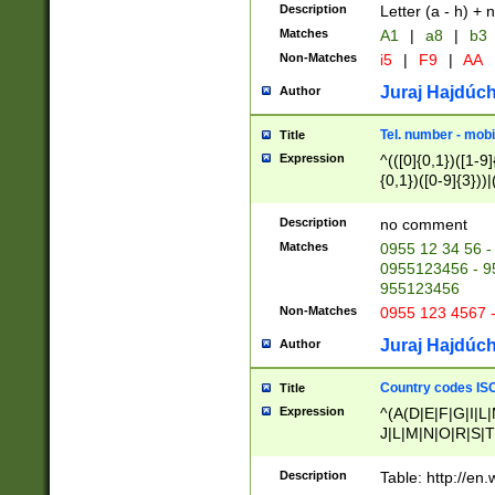
Description
Letter (a - h) + 
Matches
A1
|
a8
|
b3
Non-Matches
i5
|
F9
|
AA
Juraj Hajdúch
Author
Tel. number - mobi
Title
Expression
^(([0]{0,1})([1-9]{
{0,1})([0-9]{3}))|(
{2})))$
Description
no comment
Matches
0955 12 34 56 -
0955123456 - 95
955123456
Non-Matches
0955 123 4567 
Juraj Hajdúch
Author
Country codes ISO
Title
Expression
^(A(D|E|F|G|I|L
J|L|M|N|O|R|S|T
V|X|Y|Z)|D(E|J|
(A|B|D|E|F|G|H|
Description
Table: http://en
D|E|Q|L|M|N|O|R