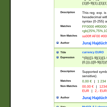
{1}[0-9]{1},|[1]{1
{2}([0-9]{1}|[1-9]
{1}|25[0-5]{1}){1
Description
This reg. exp. i
{1}%,|100%,){2}(
hexadecimal with 
syntax (0-255) a
Matches
FF0000 #ff0000 
rgb(25%,75%,1
Non-Matches
ss00ff AF00 #0
Juraj Hajdúch
Author
currency EURO
Title
Expression
^(0|(([1-9]{1}|[1-
{0,})),(([0-9]{2}
Description
Supported symbo
sensitive).
Matches
0,00 €
|
1 234
Non-Matches
00,00 €
|
1234
EUR
|
2,- EUR
Juraj Hajdúch
Author