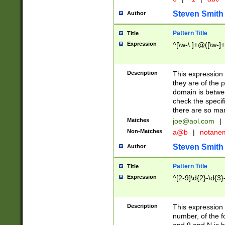
Steven Smith
Author
Pattern Title
Title
Expression
^[\w-\.]+@([\w-]+
Description
This expression
they are of the p
domain is betwe
check the specifi
there are so ma
Matches
joe@aol.com
|
Non-Matches
a@b
|
notane
Steven Smith
Author
Pattern Title
Title
Expression
^[2-9]\d{2}-\d{3}
Description
This expressio
number, of the