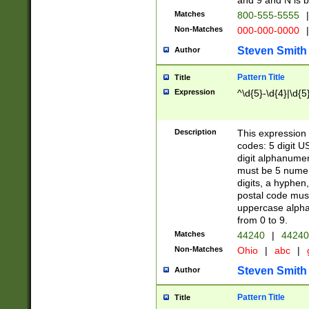
and 9 and N is 
Matches
800-555-5555
|
Non-Matches
000-000-0000
|
Steven Smith
Author
Pattern Title
Title
Expression
^\d{5}-\d{4}|\d{5
Description
This expression 
codes: 5 digit U
digit alphanumer
must be 5 numer
digits, a hyphen
postal code mus
uppercase alphab
from 0 to 9.
Matches
44240
|
44240
Non-Matches
Ohio
|
abc
|
Steven Smith
Author
Pattern Title
Title