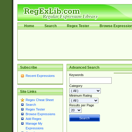
Home
Search
Regex Tester
Browse Expressio
Subscribe
Advanced Search
Keywords
Recent Expressions
Category
Site Links
Minimum Rating
Regex Cheat Sheet
Search
Results per Page
Regex Tester
Browse Expressions
Add Regex
Manage My
Expressions