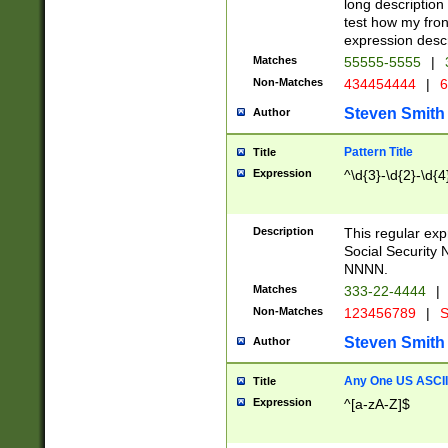
long description 
test how my fron
expression descr
Matches
55555-5555
|
Non-Matches
434454444
|
6
Steven Smith
Author
Pattern Title
Title
Expression
^\d{3}-\d{2}-\d{4
Description
This regular ex
Social Security
NNNN.
Matches
333-22-4444
|
Non-Matches
123456789
|
S
Steven Smith
Author
Any One US ASCII 
Title
Expression
^[a-zA-Z]$