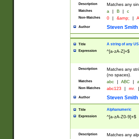
Description
Matches any sing
Matches
a
|
B
|
c
Non-Matches
0
|
&amp;
|
A
Steven Smith
Author
A string of any US
Title
Expression
^[a-zA-Z]+$
Description
Matches any stri
(no spaces).
Matches
abc
|
ABC
|
a
Non-Matches
abc123
|
mr.
Steven Smith
Author
Alphanumeric
Title
Expression
^[a-zA-Z0-9]+$
Description
Matches any alp