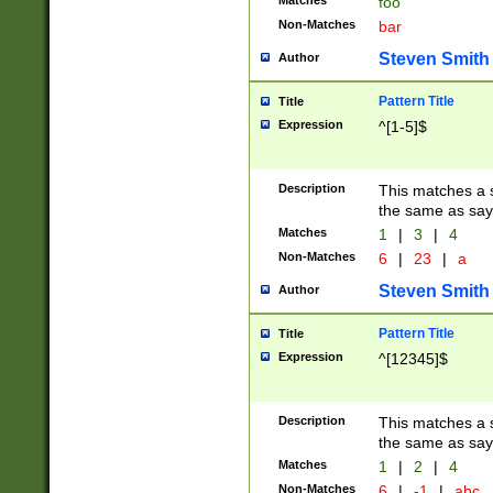
Matches
foo
Non-Matches
bar
Steven Smith
Author
Pattern Title
Title
Expression
^[1-5]$
Description
This matches a s
the same as say
Matches
1
|
3
|
4
Non-Matches
6
|
23
|
a
Steven Smith
Author
Pattern Title
Title
Expression
^[12345]$
Description
This matches a s
the same as sayi
Matches
1
|
2
|
4
Non-Matches
6
|
-1
|
abc