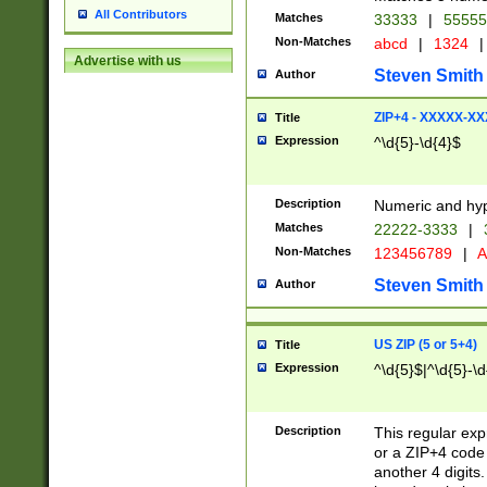
All Contributors
Matches
33333
|
5555
Non-Matches
abcd
|
1324
|
Advertise with us
Steven Smith
Author
ZIP+4 - XXXXX-X
Title
Expression
^\d{5}-\d{4}$
Description
Numeric and hyp
Matches
22222-3333
|
Non-Matches
123456789
|
A
Steven Smith
Author
US ZIP (5 or 5+4)
Title
Expression
^\d{5}$|^\d{5}-\d
Description
This regular exp
or a ZIP+4 code 
another 4 digits. 