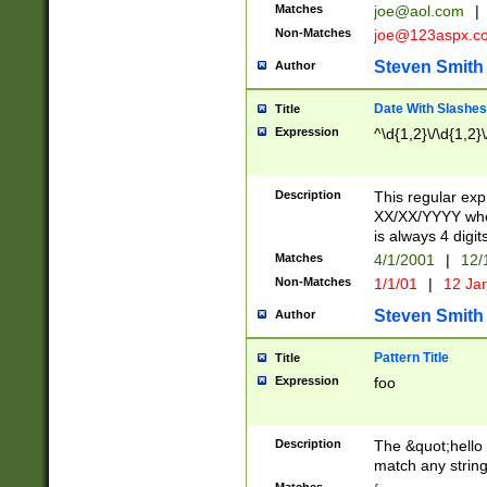
Matches
joe@aol.com
|
Non-Matches
joe@123aspx.c
Steven Smith
Author
Date With Slashes
Title
Expression
^\d{1,2}\/\d{1,2}\
Description
This regular exp
XX/XX/YYYY wher
is always 4 digit
Matches
4/1/2001
|
12/
Non-Matches
1/1/01
|
12 Ja
Steven Smith
Author
Pattern Title
Title
Expression
foo
Description
The &quot;hello 
match any string 