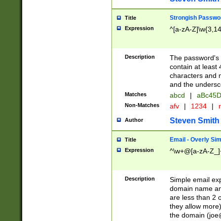
Strongish Passwo
Title
Expression
^[a-zA-Z]\w{3,1
Description
The password's fi
contain at least
characters and n
and the unders
Matches
abcd
|
aBc45D
Non-Matches
afv
|
1234
|
r
Steven Smith
Author
Email - Overly Si
Title
Expression
^\w+@[a-zA-Z_]+
Description
Simple email exp
domain name and 
are less than 2 o
they allow more)
the domain (
joe