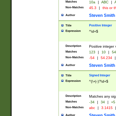
Matches
10a
|
ABC
|
A
Non-Matches
45.3
|
this or t
Steven Smith
Author
Positive Integer
Title
Expression
^\d+$
Description
Positive integer 
Matches
123
|
10
|
54
Non-Matches
-54
|
54.234
|
Steven Smith
Author
Signed Integer
Title
Expression
^(\+|-)?\d+$
Description
Matches any sig
Matches
-34
|
34
|
+5
Non-Matches
abc
|
3.1415
Steven Smith
Author