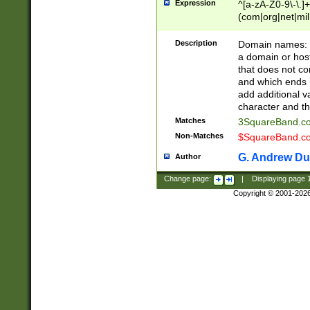
Expression
^[a-zA-Z0-9\-\.]+
(com|org|net|m
Description
Domain names: Th
a domain or hos
that does not co
and which ends in
add additional v
character and th
Matches
3SquareBand.
Non-Matches
$SquareBand.
G. Andrew Du
Author
Change page:
|
Displaying page
Copyright © 2001-202