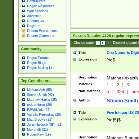
Contributors
Regex Resources
Web Services
Advertise
Contact Us
Register
Recent Expressions
Search Results:
4128
regular express
Recent Comments
Change page:
|
Displaying page
Community
One Numeric Digit
Title
Regex Forums
Expression
^\d$
Regex Blogs
Regex Mailing List
Description
Matches exactly 
Top Contributors
Matches
1
|
2
|
3
Michael Ash (55)
Non-Matches
a
|
324
|
nu
Steven Smith (42)
Matthew Harris (35)
Steven Smith
Author
tedcambron (29)
PJWhitfield (28)
Five Integer US Z
Title
Vassilis Petroulias (26)
Expression
^\d{5}$
Matt Brooke (22)
Juraj Hajdúch (SK) (21)
Mukundh (21)
RobertKaw (19)
Description
Matches 5 numeri