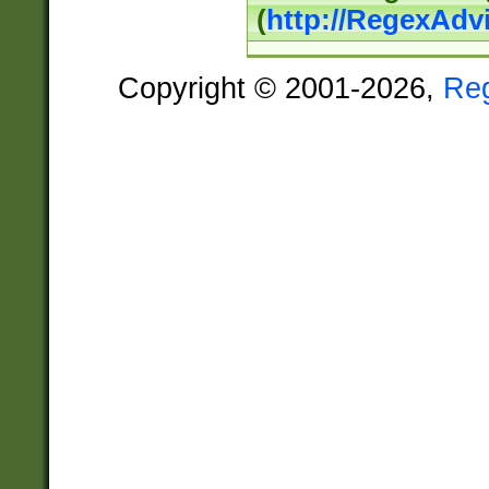
(
http://RegexAdv
Copyright © 2001-2026,
Re