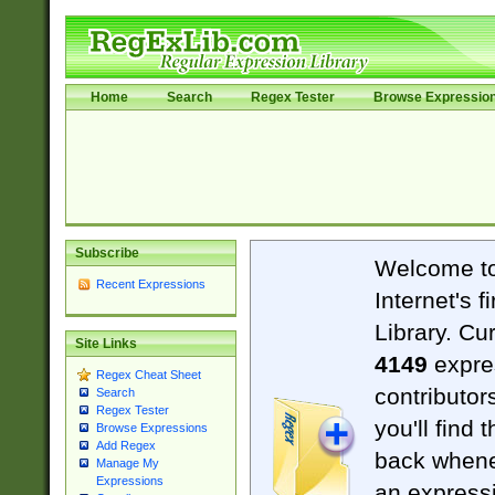
Home
Search
Regex Tester
Browse Expressio
Subscribe
Welcome t
Recent Expressions
Internet's 
Library. Cu
Site Links
4149
expre
Regex Cheat Sheet
contributor
Search
Regex Tester
you'll find 
Browse Expressions
Add Regex
back when
Manage My
Expressions
an expressi