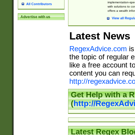
implementation-speci
All Contributors
with solutions to c
offers a wealth inf
Advertise with us
View all Regul
Latest News
RegexAdvice.com
is
the topic of regular 
like a free account t
content you can requ
http://regexadvice.c
Get Help with a 
(
http://RegexAd
Latest Regex Blo