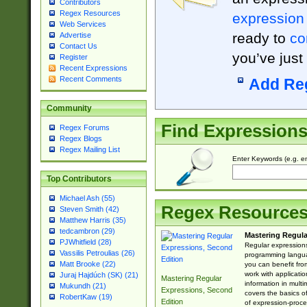
Contributors
Regex Resources
expression
Web Services
ready to
co
Advertise
Contact Us
you’ve just
Register
Recent Expressions
Recent Comments
Add Re
Community
Find Expression
Regex Forums
Regex Blogs
Regex Mailing List
Enter Keywords (e.g. em
Top Contributors
Michael Ash (55)
Regex Resource
Steven Smith (42)
Matthew Harris (35)
tedcambron (29)
Mastering Regula
PJWhitfield (28)
Regular expressions 
Vassilis Petroulias (26)
programming langua
Matt Brooke (22)
you can benefit fro
work with applicatio
Juraj Hajdúch (SK) (21)
Mastering Regular
information in multi
Mukundh (21)
Expressions, Second
covers the basics o
RobertKaw (19)
Edition
of expression-proce