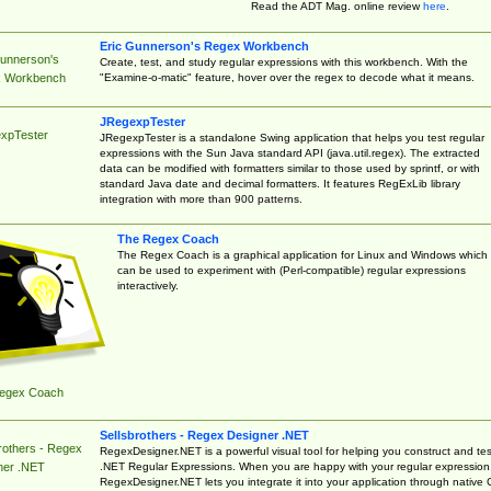
Read the ADT Mag. online review
here
.
Eric Gunnerson's Regex Workbench
Gunnerson's
Create, test, and study regular expressions with this workbench. With the
"Examine-o-matic" feature, hover over the regex to decode what it means.
 Workbench
JRegexpTester
xpTester
JRegexpTester is a standalone Swing application that helps you test regular
expressions with the Sun Java standard API (java.util.regex). The extracted
data can be modified with formatters similar to those used by sprintf, or with
standard Java date and decimal formatters. It features RegExLib library
integration with more than 900 patterns.
The Regex Coach
The Regex Coach is a graphical application for Linux and Windows which
can be used to experiment with (Perl-compatible) regular expressions
interactively.
egex Coach
Sellsbrothers - Regex Designer .NET
rothers - Regex
RegexDesigner.NET is a powerful visual tool for helping you construct and tes
.NET Regular Expressions. When you are happy with your regular expression
ner .NET
RegexDesigner.NET lets you integrate it into your application through native 