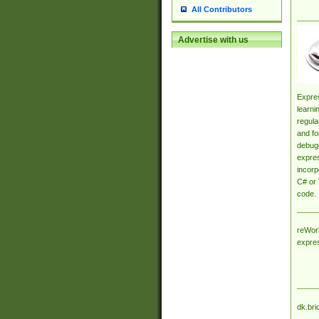
All Contributors
Advertise with us
Expres
learni
regula
and fo
debugg
expres
incorp
C# or 
code.
reWork
expre
dk.bri