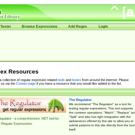
Tester
Browse Expressions
Add Regex
Login
ex Resources
 a collection of regular expresion related
tools
and
books
from around the internet. Please
 us via the
Contact page
if you have a resource that you would like added to the list.
The Regulator
We recommend "The Regulator" as a tool for
testing regular expressions. This tool supports
the common operations: "Match", "Replace" an
"Split" and also has tight integration with the
gulator - a comprehensive .NET tool for
webservices offered by this site to allow you to
g Regular Expressions.
submit patterns to this site directly from the tool
itself.