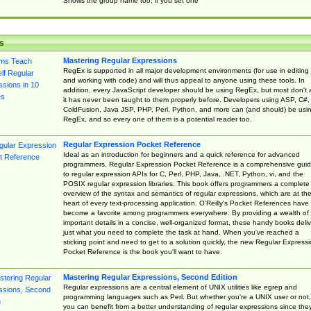
Shows the group name too, if you set one
s
Mastering Regular Expressions
RegEx is supported in all major development environments (for use in editing
and working with code) and will thus appeal to anyone using these tools. In
addition, every JavaScript developer should be using RegEx, but most don't 
it has never been taught to them properly before. Developers using ASP, C#,
ColdFusion, Java JSP, PHP, Perl, Python, and more can (and should) be usi
RegEx, and so every one of them is a potential reader too.
Regular Expression Pocket Reference
Ideal as an introduction for beginners and a quick reference for advanced
programmers, Regular Expression Pocket Reference is a comprehensive gui
to regular expression APIs for C, Perl, PHP, Java, .NET, Python, vi, and the
POSIX regular expression libraries. This book offers programmers a complete
overview of the syntax and semantics of regular expressions, which are at th
heart of every text-processing application. O'Reilly's Pocket References have
become a favorite among programmers everywhere. By providing a wealth of
important details in a concise, well-organized format, these handy books deliv
just what you need to complete the task at hand. When you've reached a
sticking point and need to get to a solution quickly, the new Regular Express
Pocket Reference is the book you'll want to have.
Mastering Regular Expressions, Second Edition
Regular expressions are a central element of UNIX utilities like egrep and
programming languages such as Perl. But whether you're a UNIX user or not,
you can benefit from a better understanding of regular expressions since the