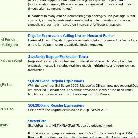
(concatenation, union, Kleene star) and a number of non-standard ones
(intersection, complement, etc.)
In contrast to many other automaton/regexp packages, this package is fast,
compact, and implements real, unrestricted regular operations. It uses a
symbolic representation based on intervals of Unicode characters.
Regular Expressions Mailing List on House of Fusion
 of Fusion
House of Fusion Regular Expressions mailing list and forums. The focus here 
on the language, not on a particular implementation.
Mailing List
JavaScript Regular Expression Tester
Pal JavaScript
RegexPal is a simple but fast and powerful web-based JavaScript regular
expression tester. It includes real-time match highlighting, and regex syntax
highlighting.
SQL2005 and Regular Expressions
egEx Use
With the advent of Sql Server 2005, Microsoft's DB can now use external DL
like other .NET languages. This article provides a library of the basic regex
functions and describes how to bootstrap it into SqlServer.
SQL2000 and Regular Expressions
egEx Use
See how to use regular expressions in SQL Server 2000.
SketchPath
hPath
SketchPath is a .NET XML/XPath/Regex development tool.
It provides a rich graphical environment for 'as you type' matching of XPath o
Regular Expressions against a loaded text/xml source file. If matching regular