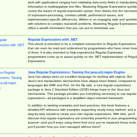
work with applications ranging from validating data-entry fields to manipulatin
information in multimegabyte text files. Mastering Regular Expressions quickly
covers the basics of regular-expression syntax, then delves into the mechani
of expression-processing, common pitfalls, performance issues, and
implementation-specific differences. Written in an engaging style and sprinkle
with solutions to complex real-world problems, Mastering Regular Expressions
offers a wealth information that you can put to immediate use.
Regular Expressions with .NET
This ebook is intended to be a complete introduction to Regular Expressions
that can even be read and understood by programmers who have never hea
of them. It is also intended to help experienced Regular Expression
programmers come up to speed quickly on the .NET implementation of Regul
Expressions.
Java Regular Expressions: Taming the java.util.regex Engine
Java has always been an excellent language for working with objects. But
Java’s text manipulation mechanisms have always been limited, compared to
languages like AWK and Perl. On the flip side, a new regular expressions
package in Java 2 Standard Edition (J2SE) brings hope to the Java text
mechanisms. This package provides you everything necessary to use regular
expressions—all packaged in a simplified object-oriented framework.
In addition to working examples and best practices, this book features a
detailed API reference with examples supporting nearly every method, and a
step-by-step tutorial to create your own regular expressions. With time, you’ll
discover that regular expressions are extremely powerful in your programming
arsenal—and you’ll enjoy using them! And once you’ve mastered these tools,
you’ll ponder how you ever managed without them?