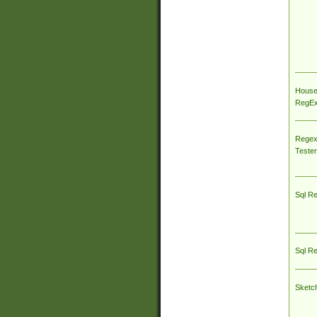
House
RegEx 
Regex
Tester
Sql R
Sql R
Sketc