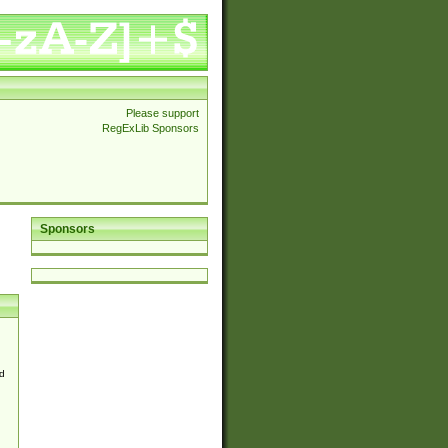
Please support
RegExLib Sponsors
Sponsors
d