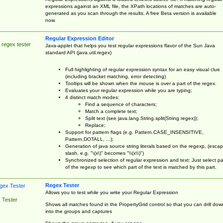
expressions against an XML file, the XPath locations of matches are auto-
generated as you scan through the results. A free Beta version is available
now.
Regular Expression Editor
 regex tester
Java-applet that helps you test regular expressions flavor of the Sun Java
standard API (java.util.regex)
Full highlighting of regular expression syntax for an easy visual clue
(including bracket matching, error detecting)
Tooltips will be shown when the mouse is over a part of the regex.
Evaluates your regular expression while you are typing;
4 distinct match modes:
Find a sequence of characters;
Match a complete text;
Split text (see java.lang.String.split(String regex));
Replace;
Support for pattern flags (e.g. Pattern.CASE_INSENSITIVE,
Pattern.DOTALL, ...);
Generation of java source string literals based on the regexp, (esca
slash, e.g. "\(x\)" becomes "\\(x\\)")
Synchronized selection of regular expression and text: Just select pa
of the regexp to see which part of the text is matched by this part.
Regex Tester
Allows you to test while you write your Regular Expression
 Tester
Shows all matches found in the PropertyGrid control so that you can drill dow
into the groups and captures