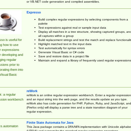
or VB.NET code generation and compiled assemblies.
Expresso
Build complex regular expressions by selecting components from a
palette
Test expressions against real or sample input data
Display all matches in a tree structure, showing captured groups, an
all captures within a group
so is useful for
Build replacement strings and test the match and replace functionalit
Highlight matched text in the input data
ng how to use
Test automatically for syntax errors
r expressions
Generate Visual Basic or C# code
r developing and
Save and restore data in a project file
ing regular
Maintain and expand a library of frequently used regular expressions
sions prior to
orating them into
Visual Basic
reWork
: a regular
reWork is an online regular expression workbench. Enter a regular expression
and an input string into the web page, and the results update as you type.
ssion workbench
reWork also has code generation for PHP, Python, Ruby, and JavaScript, an
(Firefox only) will display a parse tree and a state transition diagram of your
regular expression.
Finite State Automata for Java
cs.automaton
This Java package contains a DFA/NFA implementation with Unicode alphabe
(UTF16) and support for the standard regular expression operations