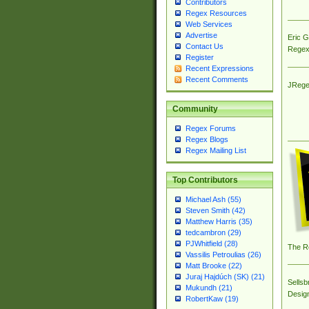
Contributors
Regex Resources
Web Services
Advertise
Eric 
Contact Us
Regex
Register
Recent Expressions
Recent Comments
JRege
Community
Regex Forums
Regex Blogs
Regex Mailing List
Top Contributors
Michael Ash (55)
Steven Smith (42)
Matthew Harris (35)
tedcambron (29)
PJWhitfield (28)
The R
Vassilis Petroulias (26)
Matt Brooke (22)
Juraj Hajdúch (SK) (21)
Sellsb
Mukundh (21)
Desig
RobertKaw (19)