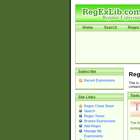
Home
Search
Regex 
Subscribe
Reg
Recent Expressions
This is
contact
Tools
Site Links
Regex Cheat Sheet
Search
Regex Tester
Browse Expressions
The Re
Add Regex
testin
Manage My
Expressions