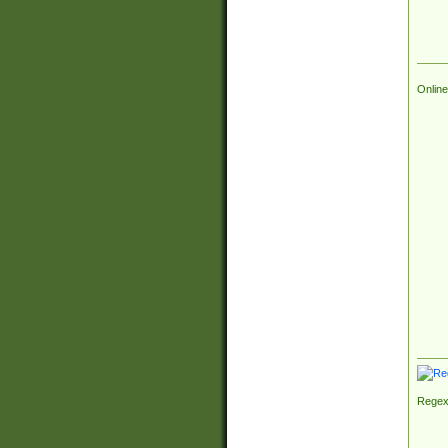
Online
Regex