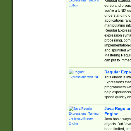
Regular expressio
egrep and progr
you're a UNIX use
understanding of
applications rang
manipulating info
Regular Expressi
expression synta
processing, comm
implementation-sp
and sprinkled wi
Mastering Regula
can put to immed
Regular Expr
This ebook is in
Expressions tha
programmers who 
help experience
speed quickly on
Java Regular 
Engine
Java has always 
objects. But Jav
been limited, co