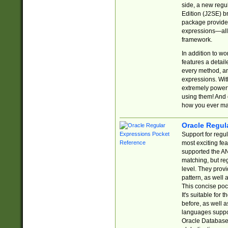
side, a new regu
Edition (J2SE) b
package provides
expressions—all 
framework.
In addition to w
features a detai
every method, and
expressions. With
extremely power
using them! And 
how you ever ma
Oracle Regul
Support for regu
most exciting fe
supported the AN
matching, but re
level. They prov
pattern, as well 
This concise pock
It's suitable fo
before, as well 
languages suppor
Oracle Database 