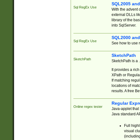
SQL2005 and
Sql RegEx Use
With the advent 
external DLLs li
library of the ba
into SqlServer.
SQL2000 and
Sql RegEx Use
See how to use r
SketchPath
SketchPath
SketchPath is a
It provides a ric
XPath or Regular
If matching regu
locations of mat
results. A free B
Regular Expr
Online regex tester
Java-applet that 
Java standard API
Full high
visual cl
(includin