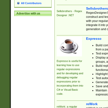
All Contributors
Sellsbrother
Sellsbrothers - Regex
RegexDesigner.NE
Advertise with us
Designer .NET
construct and t
with your regula
integrate it into
generation and 
Expresso
Build com
from a pa
Test expr
Display a
Expresso is useful for
groups, a
learning how to use
Build rep
regular expressions
functional
and for developing and
Highlight
debugging regular
Test auto
expressions prior to
Generate
incorporating them into
Save and 
C# or Visual Basic
Maintain 
code.
expressi
reWork
reWork: a regular