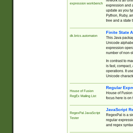
reWork is an onl
expression workbench
expression and a
update as you ty
Python, Ruby, and
tree and a state 
Finite State 
dk.brics.automaton
This Java packa
Unicode alphabet
expression opera
number of non-st
In contrast to m
is fast, compact,
operations. It us
Unicode charact
Regular Expr
House of Fusion
House of Fusion 
RegEx Mailing List
focus here is on 
JavaScript R
RegexPal JavaScript
RegexPal is a si
Tester
regular expressio
and regex syntax