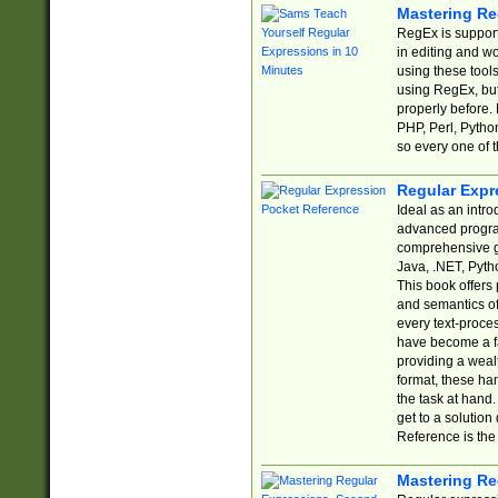
Mastering Re
RegEx is support
in editing and w
using these tools
using RegEx, but
properly before.
PHP, Perl, Pytho
so every one of t
Regular Expr
Ideal as an intro
advanced progra
comprehensive gu
Java, .NET, Pytho
This book offers
and semantics of 
every text-proce
have become a f
providing a wealt
format, these ha
the task at hand
get to a solutio
Reference is the 
Mastering Re