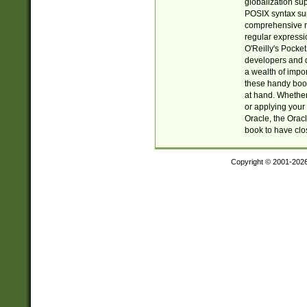
globalization su
POSIX syntax sup
comprehensive re
regular expressi
O'Reilly's Pock
developers and d
a wealth of impor
these handy book
at hand. Whether 
or applying your 
Oracle, the Orac
book to have clo
Copyright © 2001-202