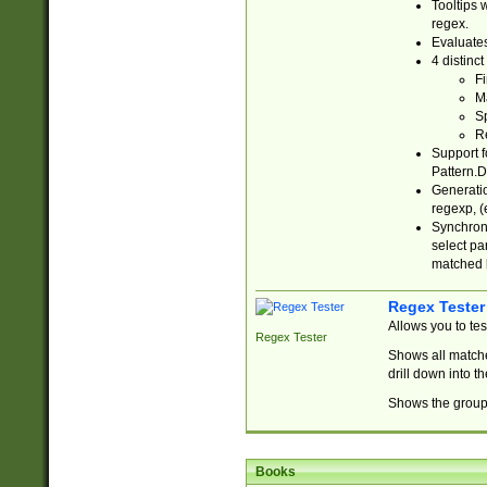
Tooltips 
regex.
Evaluates
4 distinc
Fi
Ma
Sp
R
Support f
Pattern.D
Generatio
regexp, (e
Synchroni
select par
matched b
Regex Tester
Allows you to te
Regex Tester
Shows all matche
drill down into 
Shows the group 
Books