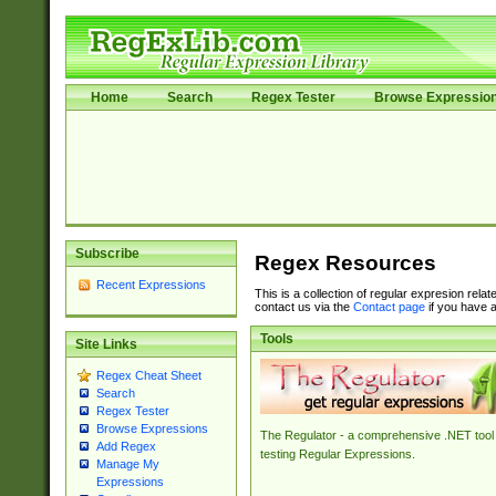
Home
Search
Regex Tester
Browse Expressio
Subscribe
Regex Resources
Recent Expressions
This is a collection of regular expresion rela
contact us via the
Contact page
if you have a
Tools
Site Links
Regex Cheat Sheet
Search
Regex Tester
Browse Expressions
The Regulator - a comprehensive .NET tool 
Add Regex
testing Regular Expressions.
Manage My
Expressions