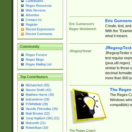
Contributors
Regex Resources
Web Services
Advertise
Contact Us
Eric Gunner
Eric Gunnerson's
Register
Create, test, an
Regex Workbench
Recent Expressions
With the "Examin
Recent Comments
what it means.
Community
JRegexpTest
JRegexpTester
JRegexpTester is
Regex Forums
test regular exp
Regex Blogs
(java.util.regex)
Regex Mailing List
similar to those 
decimal formatter
Top Contributors
more than 900 pa
Michael Ash (55)
The Regex
Steven Smith (42)
The Regex Coa
Matthew Harris (35)
tedcambron (29)
Windows which
PJWhitfield (28)
compatible) re
Vassilis Petroulias (26)
Matt Brooke (22)
Juraj Hajdúch (SK) (21)
Mukundh (21)
RobertKaw (19)
The Regex Coach