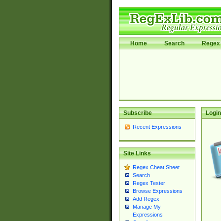
Home
Search
Regex 
Subscribe
Login
Recent Expressions
Site Links
Regex Cheat Sheet
Search
Regex Tester
Browse Expressions
Add Regex
Manage My
Expressions