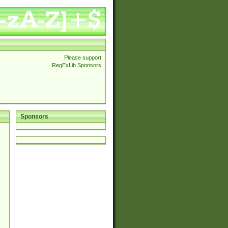
Please support
RegExLib Sponsors
Sponsors