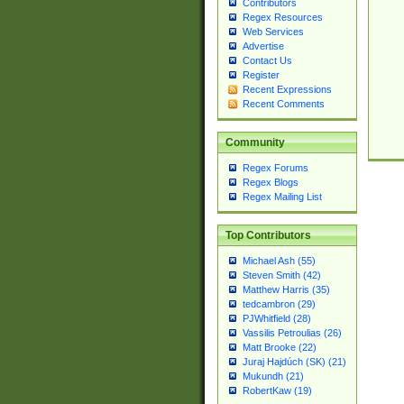
Contributors
Regex Resources
Web Services
Advertise
Contact Us
Register
Recent Expressions
Recent Comments
Community
Regex Forums
Regex Blogs
Regex Mailing List
Top Contributors
Michael Ash (55)
Steven Smith (42)
Matthew Harris (35)
tedcambron (29)
PJWhitfield (28)
Vassilis Petroulias (26)
Matt Brooke (22)
Juraj Hajdúch (SK) (21)
Mukundh (21)
RobertKaw (19)