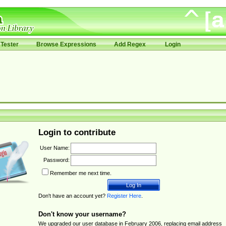
Tester
Browse Expressions
Add Regex
Login
Login to contribute
User Name:
Password:
Remember me next time.
Don't have an account yet?
Register Here
.
Don't know your username?
We upgraded our user database in February 2006, replacing email address