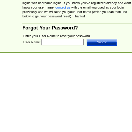
logins with username logins. If you know you've registered already and want 
know your user name,
contact us
with the email you used as your login
previously and we will send you your user name (which you can then use
below to get your password reset). Thanks!
Forgot Your Password?
Enter your User Name to reset your password.
User Name: