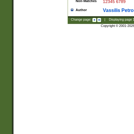
Non-Matches
12345 6789
Vassilis Petro
Author
Change page:
|
Displaying page
Copyright © 2001-202