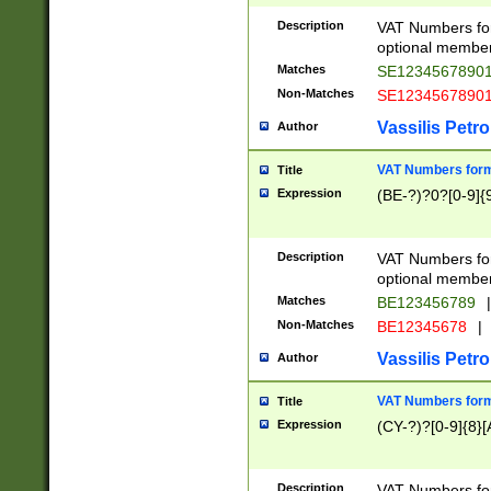
Description
VAT Numbers form
optional member 
Matches
SE1234567890
Non-Matches
SE1234567890
Vassilis Petro
Author
VAT Numbers forma
Title
Expression
(BE-?)?0?[0-9]{
Description
VAT Numbers form
optional member 
Matches
BE123456789
|
Non-Matches
BE12345678
|
Vassilis Petro
Author
VAT Numbers forma
Title
Expression
(CY-?)?[0-9]{8}[
Description
VAT Numbers form