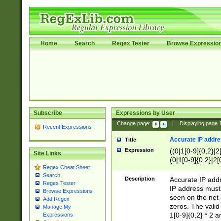
Home
Search
Regex Tester
Browse Expressio
Subscribe
Expressions by User
Change page:
|
Displaying page
Recent Expressions
Accurate IP addres
Title
Expression
((0|1[0-9]{0,2}|2
Site Links
(0|1[0-9]{0,2}|2[
Regex Cheat Sheet
Search
Description
Accurate IP addr
Regex Tester
IP address must 
Browse Expressions
seen on the net 
Add Regex
zeros. The valid
Manage My
1[0-9]{0,2} * 2 
Expressions