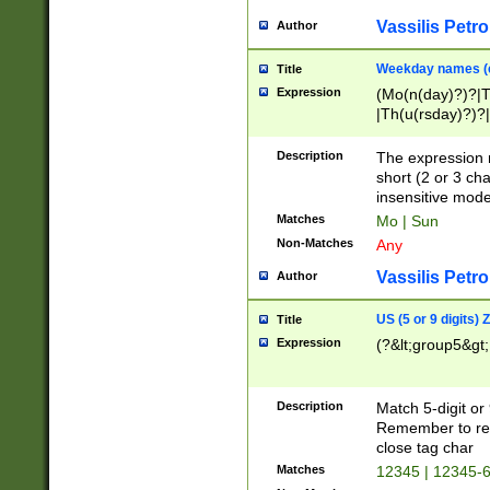
Vassilis Petro
Author
Weekday names (e
Title
Expression
(Mo(n(day)?)?|
|Th(u(rsday)?)?|
Description
The expression 
short (2 or 3 cha
insensitive mode
Matches
Mo | Sun
Non-Matches
Any
Vassilis Petro
Author
US (5 or 9 digits)
Title
Expression
(?&lt;group5&gt;
Description
Match 5-digit or
Remember to repl
close tag char
Matches
12345 | 12345-