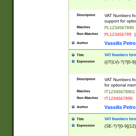
Description
VAT Numbers form
support for opti
Matches
PL1234567890
Non-Matches
PL123456789
|
Vassilis Petro
Author
VAT Numbers format
Title
Expression
((IT|LV)-?)?[0-9]
Description
VAT Numbers form
for optional mem
Matches
IT1234567890
Non-Matches
IT1234567890
Vassilis Petro
Author
VAT Numbers forma
Title
Expression
(SE-?)?[0-9]{12}