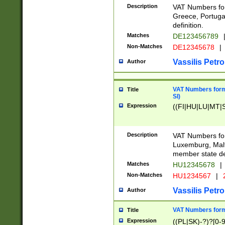
Description
VAT Numbers for
Greece, Portugal
definition.
Matches
DE123456789
Non-Matches
DE12345678
|
Vassilis Petro
Author
VAT Numbers format
Title
SI)
Expression
((FI|HU|LU|MT|SI
Description
VAT Numbers form
Luxemburg, Malta
member state def
Matches
HU12345678
|
Non-Matches
HU1234567
|
Vassilis Petro
Author
VAT Numbers forma
Title
Expression
((PL|SK)-?)?[0-9