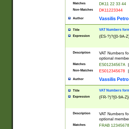
Matches
DK11 22 33 44
Non-Matches
DK11223344
Vassilis Petro
Author
VAT Numbers forma
Title
Expression
(ES-?)?([0-9A-Z]
Description
VAT Numbers form
optional member 
Matches
ES01234567A
|
Non-Matches
ES012345678
|
Vassilis Petro
Author
VAT Numbers forma
Title
Expression
(FR-?)?[0-9A-Z]{
Description
VAT Numbers form
optional member 
Matches
FRAB 1234567