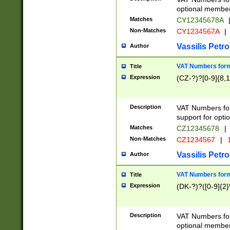
optional member 
Matches
CY12345678A
Non-Matches
CY1234567A
|
Vassilis Petro
Author
VAT Numbers forma
Title
Expression
(CZ-?)?[0-9]{8,1
Description
VAT Numbers form
support for opti
Matches
CZ12345678
|
Non-Matches
CZ1234567
|
1
Vassilis Petro
Author
VAT Numbers forma
Title
Expression
(DK-?)?([0-9]{2}\
Description
VAT Numbers form
optional member 