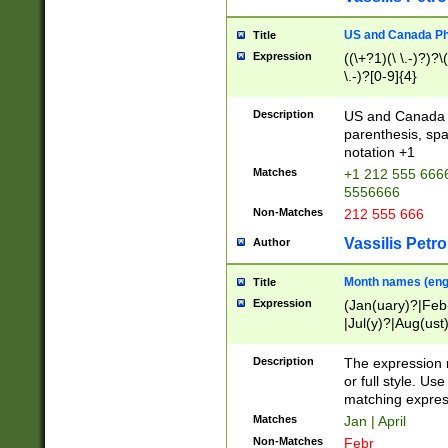
US and Canada Pho
Title
Expression
((\+?1)(\ \.-)?)?\(
\.-)?[0-9]{4}
Description
US and Canada p
parenthesis, spa
notation +1
Matches
+1 212 555 6666
5556666
Non-Matches
212 555 666
Vassilis Petro
Author
Month names (engl
Title
Expression
(Jan(uary)?|Feb
|Jul(y)?|Aug(us
(ember)?)
Description
The expression 
or full style. Us
matching expres
Matches
Jan | April
Non-Matches
Febr