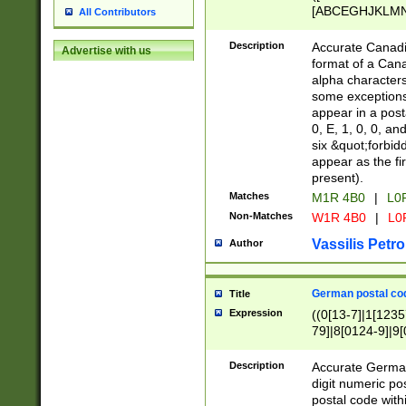
[ABCEGHJKLMNP
All Contributors
[ABCEGHJKLMN
Description
Accurate Canadia
Advertise with us
format of a Can
alpha characters
some exceptions.
appear in a posta
0, E, 1, 0, 0, an
six &quot;forbid
appear as the fir
present).
Matches
M1R 4B0
|
L0
Non-Matches
W1R 4B0
|
L0
Vassilis Petro
Author
German postal cod
Title
Expression
((0[13-7]|1[1235
79]|8[0124-9]|9[0
9]|11[5-9]))|14([
Description
Accurate German
digit numeric po
postal code with