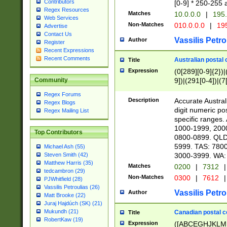
Contributors
[0-9] * 250-255 
Regex Resources
Matches
10.0.0.0
|
195.
Web Services
Non-Matches
010.0.0.0
|
195
Advertise
Contact Us
Vassilis Petro
Author
Register
Recent Expressions
Recent Comments
Australian postal 
Title
Expression
(0[289][0-9]{2})|
9])|(291[0-4])|(7
Community
Regex Forums
Description
Accurate Australi
Regex Blogs
digit numeric po
Regex Mailing List
specific ranges
1000-1999, 200
Top Contributors
0800-0899. QLD
5999. TAS: 780
Michael Ash (55)
3000-3999. WA:
Steven Smith (42)
Matthew Harris (35)
Matches
0200
|
7312
|
tedcambron (29)
Non-Matches
0300
|
7612
|
PJWhitfield (28)
Vassilis Petroulias (26)
Vassilis Petro
Author
Matt Brooke (22)
Juraj Hajdúch (SK) (21)
Mukundh (21)
Canadian postal co
Title
RobertKaw (19)
Expression
([ABCEGHJKLM