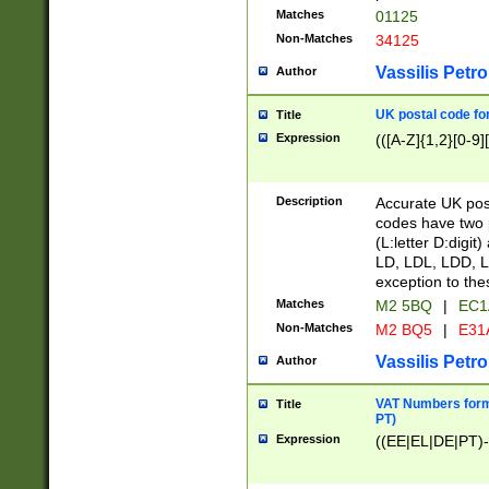
Matches
01125
Non-Matches
34125
Vassilis Petro
Author
UK postal code for
Title
Expression
(([A-Z]{1,2}[0-9]
Description
Accurate UK post
codes have two p
(L:letter D:digit)
LD, LDL, LDD, L
exception to the
Matches
M2 5BQ
|
EC1
Non-Matches
M2 BQ5
|
E31
Vassilis Petro
Author
VAT Numbers forma
Title
PT)
Expression
((EE|EL|DE|PT)-