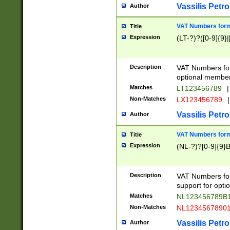
Vassilis Petro
Author
VAT Numbers forma
Title
Expression
(LT-?)?([0-9]{9}|
Description
VAT Numbers form
optional member 
Matches
LT123456789
|
Non-Matches
LX123456789
|
Vassilis Petro
Author
VAT Numbers forma
Title
Expression
(NL-?)?[0-9]{9}B
Description
VAT Numbers for
support for opti
Matches
NL123456789B
Non-Matches
NL1234567890
Vassilis Petro
Author