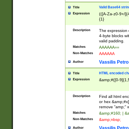
Valid Base64 strin
Title
Expression
(([A-Za-z0-9+/]{
{1}
Description
The expression 
4-byte blocks wit
valid padding.
Matches
AAAAAA==
Non-Matches
AAAAAA
Vassilis Petro
Author
HTML encoded cha
Title
Expression
&amp;#([0-9]{1,5
Description
Find all html en
or hex &amp;#x[
remove "amp;" wh
Matches
&amp;#160; | &
Non-Matches
&amp;nbsp;
Vassilis Petro
Author