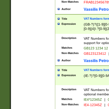
Non-Matches
FRAB12345678
Vassilis Petro
Author
VAT Numbers forma
Title
Expression
(GB-?)?([1-9][0-9
[0-9]{4}\ ?[0-9]{
Description
VAT Numbers for
support for opti
Matches
GB123 1234 12
Non-Matches
GB123123412
Vassilis Petro
Author
VAT Numbers format
Title
Expression
(IE-?)?[0-9][0-9A
Description
VAT Numbers form
optional member 
Matches
IE4*12345Z
|
0
Non-Matches
IE4-12345Z
|
0