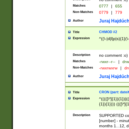
Matches
0777
|
655
Non-Matches
0779
|
779
Juraj Hajdúch
Author
CHMOD #2
Title
Expression
^((\-|d|l|p|s){1}(\
Description
no comment :o)
Matches
-rwxr--r--
|
drw
Non-Matches
-rwxrwxrw
|
dr
Juraj Hajdúch
Author
CRON (part: date/t
Title
Expression
^(((([\*]{1}){1})|(
{1}){1}))) ((([\*]{
9]{1}){1}){1}|([2]{
(([1-9]{1}){1}|(([
Description
SUPPORTED const
{1}){1}))) ((([\*]{
[number] - minut
([0-9]{1}){1}){1}|
months 1...12, da