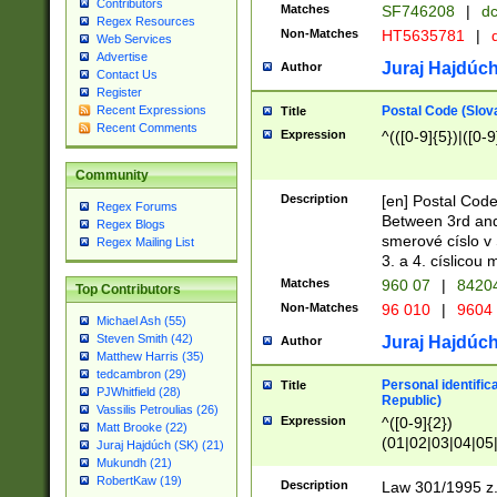
Contributors
Matches
SF746208
|
dc
Regex Resources
Non-Matches
HT5635781
|
d
Web Services
Advertise
Juraj Hajdúch
Author
Contact Us
Register
Postal Code (Slov
Recent Expressions
Title
Recent Comments
Expression
^(([0-9]{5})|([0-9
Community
Description
[en] Postal Code
Regex Forums
Between 3rd and
Regex Blogs
smerové císlo v 
Regex Mailing List
3. a 4. císlicou
Matches
960 07
|
8420
Top Contributors
Non-Matches
96 010
|
9604
Michael Ash (55)
Steven Smith (42)
Juraj Hajdúch
Author
Matthew Harris (35)
tedcambron (29)
Personal identific
Title
PJWhitfield (28)
Republic)
Vassilis Petroulias (26)
Expression
^([0-9]{2})
Matt Brooke (22)
(01|02|03|04|05
Juraj Hajdúch (SK) (21)
|58|59|60|61|62)(
Mukundh (21)
1]{1}))/([0-9]{3,4
RobertKaw (19)
Description
Law 301/1995 z.