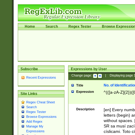
Home
Search
Regex Tester
Browse Expressio
Subscribe
Expressions by User
Change page:
|
Displaying page
Recent Expressions
No. of Identificat
Title
Expression
^(([a-zA-Z]{2})([
Site Links
Regex Cheat Sheet
Search
Description
[en] Every numbe
Regex Tester
letters (begin) 
Browse Expressions
without spaces. 
Add Regex
SR sa musí zací
Manage My
císlicami. Toto 
Expressions