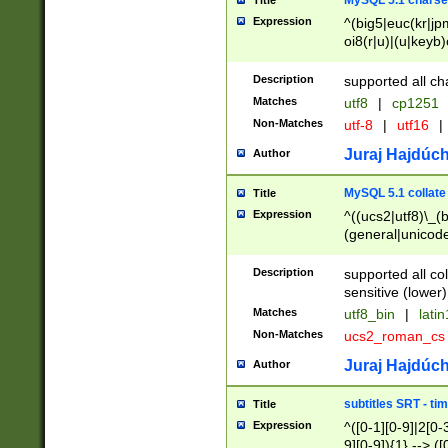
MySQL 5.1 charse
Title
Expression
^(big5|euc(kr|jp
oi8(r|u)|(u|keyb)
(dec|hp|utf|geos
|125(0|1|6|7))|la
Description
supported all ch
Matches
utf8
|
cp1251
Non-Matches
utf-8
|
utf16
|
Juraj Hajdúch
Author
MySQL 5.1 collate
Title
Expression
^((ucs2|utf8)\_(b
(general|unicode
(latv|pers)ian|(
(esto|lithua|roma
Description
supported all co
((mac(ce|roman)
sensitive (lower)
cii|keybcs2|gree
Matches
utf8_bin
|
lati
((dec8|swe7)\_(b
Non-Matches
ucs2_roman_c
((hp8|latin5)\_(b
((big5|gb(2312|k
Juraj Hajdúch
Author
(s|u)jis)\_(bin|j
(tis620\_(bin|thai
subtitles SRT - t
Title
(((dan|span|swed
Expression
^([0-1][0-9]|2[0-3
(cp1250\_(bin|cz
9][0-9]){1} --> ([