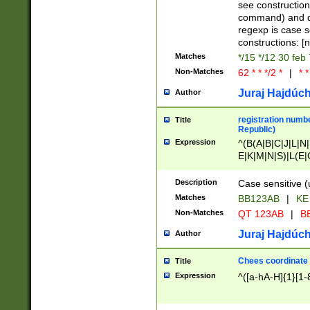
(jan|feb|mar|apr|
see construction
{1})|((\*\/){0,1}((
command) and da
(sun|mon|tue|wed
regexp is case 
constructions: 
Matches
*/15 */12 30 feb
Non-Matches
62 * * */2 *
|
* *
Juraj Hajdúch
Author
registration numbe
Title
Republic)
Expression
^(B(A|B|C|J|L|N|
E|K|M|N|S)|L(E|
|K|N|P|T|U|V)|R(
O|R|S|T|V)|V(K|T)
Description
Case sensitive (
{2})$
Matches
BB123AB
|
KE
Non-Matches
QT 123AB
|
BB
Juraj Hajdúch
Author
Chees coordinate
Title
Expression
^([a-hA-H]{1}[1-