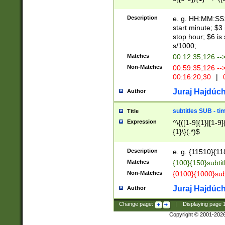
(latin2\_(bin|cz
{1},([0-9][0-9][0-
(cp1257\_(bin|(ge
Description
e. g. HH:MM:SS:t
(latin7\_(bin|gen
start minute; $3 
(general|bulgari
stop hour; $6 is
s/1000;
Matches
00:12:35,126 --
Non-Matches
00:59:35,126 --
00:16:20,30
|
0
Juraj Hajdúch
Author
subtitles SUB - t
Title
Expression
^\{([1-9]{1}|[1-9]
{1}\}(.*)$
Description
e. g. {11510}{118
Matches
{100}{150}subtit
Non-Matches
{0100}{1000}sub
Juraj Hajdúch
Author
Change page:
|
Displaying page
Copyright © 2001-202