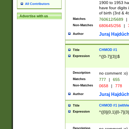
1900 to 1953 hav
All Contributors
have four digits 
of birth (3rd & 4
Advertise with us
Matches
760612/5689
|
Non-Matches
680645/256
|
7
Juraj Hajdúch
Author
CHMOD #1
Title
Expression
^([0-7]{3})$
Description
no comment :o)
Matches
777
|
655
Non-Matches
0658
|
778
Juraj Hajdúch
Author
CHMOD #1 (with/wi
Title
Expression
^([0]{0,1}[0-7]{3
Description
no comment :o)