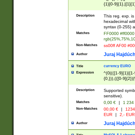
{1}[0-9]{1},|[1]{1
{2}([0-9]{1}|[1-9]
{1}|25[0-5]{1}){1
Description
This reg. exp. i
{1}%,|100%,){2}(
hexadecimal with 
syntax (0-255) a
Matches
FF0000 #ff0000 
rgb(25%,75%,1
Non-Matches
ss00ff AF00 #0
Juraj Hajdúch
Author
currency EURO
Title
Expression
^(0|(([1-9]{1}|[1-
{0,})),(([0-9]{2}
Description
Supported symbo
sensitive).
Matches
0,00 €
|
1 234
Non-Matches
00,00 €
|
1234
EUR
|
2,- EUR
Juraj Hajdúch
Author