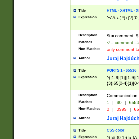
7(0|4|8)|8(0|1|3|
4|8)|4(2|3|6)|5(2
HTML - XHTML - X
Title
(2|3|4|5|6)|1(0|6
Expression
^<\!\-\-(.*)+(\/){0
0|4|8)|9(2|5|6|8)
6|8(2|7)|94))$
Description
$i = comment; $
Matches
<!-- comment --
Non-Matches
only comment t
Juraj Hajdúch
Author
PORTS 1 - 65536
Title
Expression
^([1-9]{1}|[1-9]{
{3}|65[0-4]{1}[0-
Description
Communication p
Matches
1
|
80
|
6553
Non-Matches
0
|
0999
|
65
Juraj Hajdúch
Author
CSS color
Title
Expression
^([\#]{0,1}([a-fA