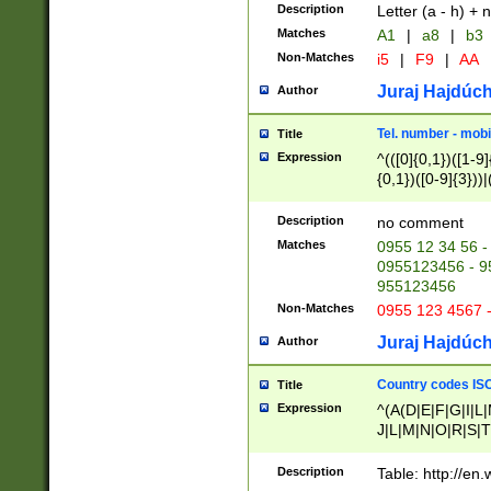
Description
Letter (a - h) + 
Matches
A1
|
a8
|
b3
Non-Matches
i5
|
F9
|
AA
Juraj Hajdúch
Author
Tel. number - mobi
Title
Expression
^(([0]{0,1})([1-9]{
{0,1})([0-9]{3}))|(
{2})))$
Description
no comment
Matches
0955 12 34 56 -
0955123456 - 95
955123456
Non-Matches
0955 123 4567 
Juraj Hajdúch
Author
Country codes ISO
Title
Expression
^(A(D|E|F|G|I|L
J|L|M|N|O|R|S|T
V|X|Y|Z)|D(E|J|
(A|B|D|E|F|G|H|
Description
Table: http://en
D|E|Q|L|M|N|O|R