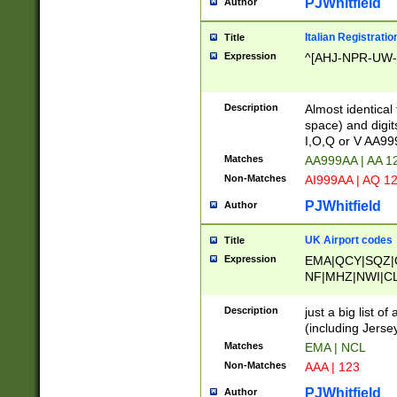
PJWhitfield
Author
Italian Registratio
Title
Expression
^[AHJ-NPR-UW-Z
Description
Almost identical
space) and digit
I,O,Q or V AA9
Matches
AA999AA | AA 1
Non-Matches
AI999AA | AQ 1
PJWhitfield
Author
UK Airport codes
Title
Expression
EMA|QCY|SQZ|
NF|MHZ|NWI|C
|MME|NCL|BWF
OU|FAB|OXF|E
Description
just a big list o
|EXT|FFD|BOH|
(including Jersey
|DSA|HUY|LBA|
Matches
EMA | NCL
R|CAL|COL|CSA|
Non-Matches
AAA | 123
LY|FSS|NDY|AD
YY|SKL|SOY|L
PJWhitfield
Author