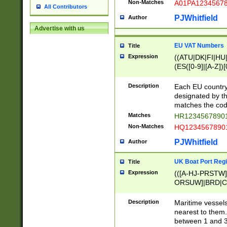
Non-Matches
A01PA1234567
All Contributors
PJWhitfield
Author
Advertise with us
EU VAT Numbers
Title
Expression
((ATU|DK|FI|HU|
(ES([0-9]|[A-Z])[
{11}|CY[0-9]{8}
{9}|FR[A-Z0-9]{2
Description
Each EU country
{2}|LT[0-9]{9}([0
designated by the
{10}|RO[0-9]{2,1
matches the code
Matches
HR12345678901
Non-Matches
HQ12345678901
PJWhitfield
Author
UK Boat Port Regi
Title
Expression
(([A-HJ-PRSTW
ORSUW]|BRD|C
G[HKNRUWY]|H[
RT]|N[ENT]|O
Description
Maritime vessels
STUY]|SSS|T[HN
nearest to them.
{0,2})|([1-9][0-9
between 1 and 3 