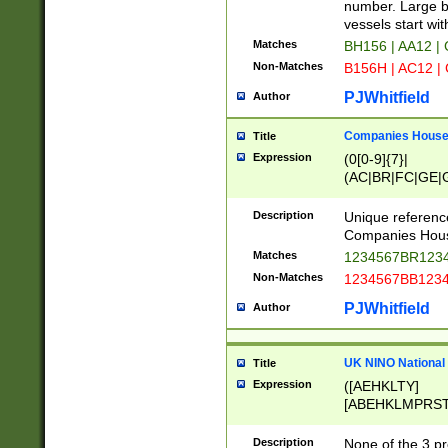
PRSTW]|A[BDHR
number. Large bo
ORSUW]|BRD|C
vessels start wit
G[HKNRUWY]|H[
Matches
BH156 | AA12 |
RT]|N[ENT]|O
Non-Matches
B156H | AC12 |
STUY]|SSS|T[H
PJWhitfield
Author
Companies House 
Title
Expression
(0[0-9]{7}|
(AC|BR|FC|GE|G
|OC|RC|SA|SC|S
Description
Unique referenc
Companies Hous
Matches
1234567BR1234
Non-Matches
1234567BB1234
PJWhitfield
Author
UK NINO National
Title
Expression
([AEHKLTY]
[ABEHKLMPRST
[JS]
[ABCEGHJKLM
Description
None of the 3 pr