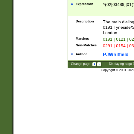
Expression
^(02[03489]|01(1
Description
The main dialing
0191 Tyneside/
London
Matches
0191 | 0121 | 0
Non-Matches
0291 | 0154 | 0
PJWhitfield
Author
Change page:
|
Displaying page
Copyright © 2001-202