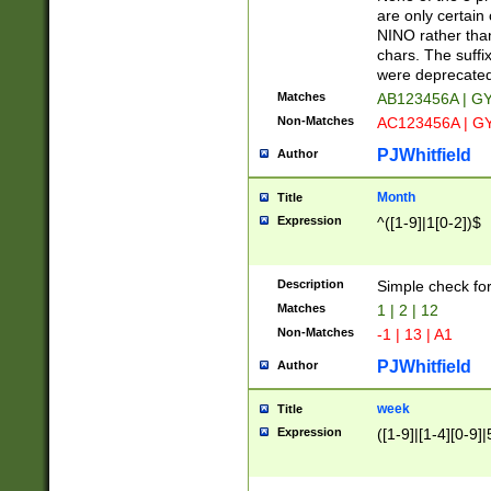
Z]|O[ABEHKLM
are only certain 
HKMPRSTWXYZ]
NINO rather than
9]{6}[A-D]?
chars. The suffi
were deprecate
Matches
AB123456A | G
Non-Matches
AC123456A | G
PJWhitfield
Author
Month
Title
Expression
^([1-9]|1[0-2])$
Description
Simple check fo
Matches
1 | 2 | 12
Non-Matches
-1 | 13 | A1
PJWhitfield
Author
week
Title
Expression
([1-9]|[1-4][0-9]|