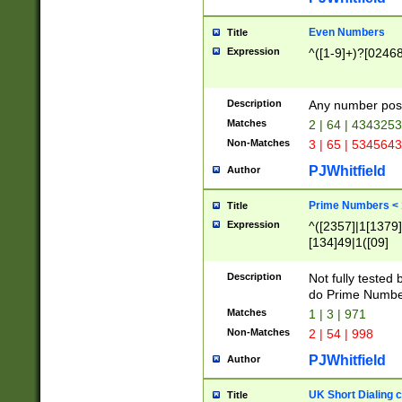
Even Numbers
Title
Expression
^([1-9]+)?[0246
Description
Any number possi
Matches
2 | 64 | 434325
Non-Matches
3 | 65 | 534564
PJWhitfield
Author
Prime Numbers <
Title
Expression
^([2357]|1[1379]|
[134]49|1([09]
[1379]|13|27|3[1
[39]|41|[57][17]
Description
Not fully tested
[39]|67|97)|4([0
do Prime Numbe
[247]1|[069]9|[4
Matches
1 | 3 | 971
[15]9)|7([056]1|
Non-Matches
2 | 54 | 998
[2578]7|[0235]9)
PJWhitfield
Author
UK Short Dialing 
Title