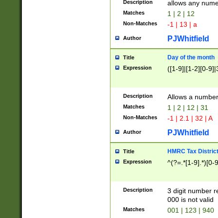
Description
allows any nume
Matches
1 | 2 | 12
Non-Matches
-1 | 13 | a
PJWhitfield
Author
Day of the month
Title
Expression
([1-9]|[1-2][0-9]|
Description
Allows a numbe
Matches
1 | 2 | 12 | 31
Non-Matches
-1 | 2.1 | 32 | A
PJWhitfield
Author
HMRC Tax Distric
Title
Expression
^(?=.*[1-9].*)[0-
Description
3 digit number 
000 is not valid
Matches
001 | 123 | 940