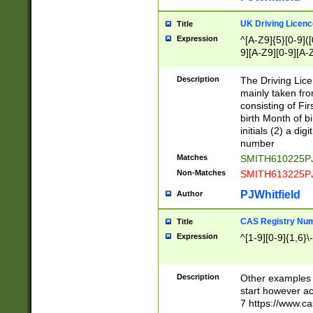
S|CWL|DGX|ACI
UK Driving Licen
Title
Expression
^[A-Z9]{5}[0-9]([
9][A-Z9][0-9][A-
Description
The Driving Lic
mainly taken fro
consisting of Fir
birth Month of bi
initials (2) a dig
number
Matches
SMITH610225P
Non-Matches
SMITH613225P
PJWhitfield
Author
CAS Registry Nu
Title
Expression
^[1-9][0-9]{1,6}\-
Description
Other examples o
start however acc
7 https://www.c