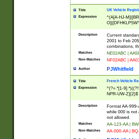
UK Vehicle Regist
Title
Expression
^(A[A-HJ-M]|[BR
O]|[DFHKLPSWY
F]|)(0[02-9]|[1-
Description
Current standard
2001 to Feb 205
combinations, t
Matches
NE02ABC | AA5
Non-Matches
NF02ABC | AA
PJWhitfield
Author
French Vehicle Reg
Title
Expression
^(?=.*[1-9].*)((
NPR-UW-Z]{2}$
Description
Format AA-999-A
while 000 is not
not allowed.
Matches
AA-123-AA | B
Non-Matches
AA-000-AA | BQ