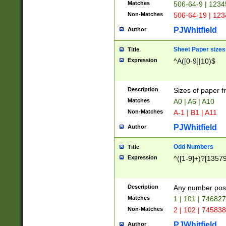
Matches
506-64-9 | 1234
Non-Matches
506-64-19 | 12
PJWhitfield
Author
Sheet Paper sizes
Title
Expression
^A([0-9]|10)$
Description
Sizes of paper 
Matches
A0 | A6 | A10
Non-Matches
A-1 | B1 | A11
PJWhitfield
Author
Odd Numbers
Title
Expression
^([1-9]+)?[1357
Description
Any number poss
Matches
1 | 101 | 74682
Non-Matches
2 | 102 | 74583
PJWhitfield
Author