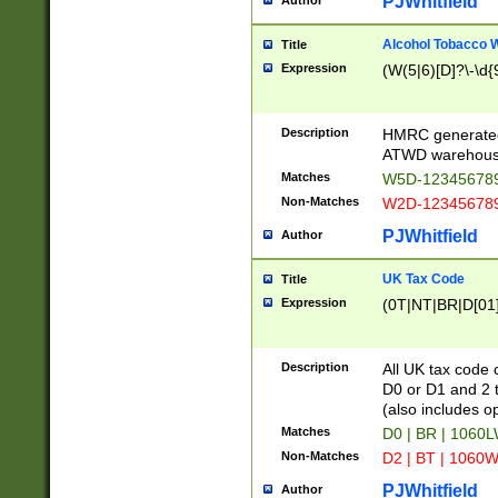
PJWhitfield
Author
Alcohol Tobacco
Title
Expression
(W(5|6)[D]?\-\d{9
Description
HMRC generated
ATWD warehous
Matches
W5D-123456789
Non-Matches
W2D-123456789
PJWhitfield
Author
UK Tax Code
Title
Expression
(0T|NT|BR|D[01]|
Description
All UK tax code 
D0 or D1 and 2 ty
(also includes o
Matches
D0 | BR | 1060L
Non-Matches
D2 | BT | 1060W
PJWhitfield
Author