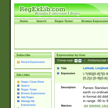
Home
Search
Regex Tester
Browse Expressio
Subscribe
Expressions by User
Change page:
|
Displaying page
Recent Expressions
Latitude, Longitud
Title
Expression
\-?(90|[0-8]?[0-9]
Site Links
{0,2})\.[0-9]{0,6}
Regex Cheat Sheet
Search
Description
Parses Standard 
Regex Tester
earth co-ordinat
Browse Expressions
in format dd.ddd
Add Regex
in range -90 to 
Manage My
Expressions
Matches
-89.999999,180|