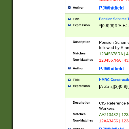
PJWhitfield
Author
Pension Scheme T
Title
Expression
^[0-9]{8}R[A-HJ
Description
Pension Schemes
followed by R an
Matches
12345678RA | 
Non-Matches
1234567RA | 4
PJWhitfield
Author
HMRC Constructio
Title
Expression
[A-Za-z]{2}[0-9]{
Description
CIS Reference f
Workers.
Matches
AA213432 | 12
Non-Matches
12AA3456 | 12