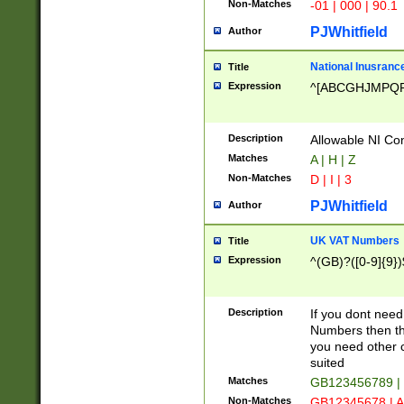
Non-Matches
-01 | 000 | 90.1
PJWhitfield
Author
National Inusrance
Title
Expression
^[ABCGHJMPQ
Description
Allowable NI Con
Matches
A | H | Z
Non-Matches
D | I | 3
PJWhitfield
Author
UK VAT Numbers
Title
Expression
^(GB)?([0-9]{9})
Description
If you dont need
Numbers then this
you need other c
suited
Matches
GB123456789 |
Non-Matches
GB12345678 | A