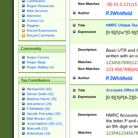
Contributors
Non-Matches
-90.01,0.121|15
Regex Resources
Web Services
PJWhitfield
Author
Advertise
Contact Us
HMRC Unique Tax 
Title
Register
Recent Expressions
Expression
[0-9]{5}\s?[0-9]{
Recent Comments
Community
Description
Basic UTR and C
written with an o
Regex Forums
Matches
1234567890|12
Regex Blogs
Regex Mailing List
Non-Matches
123 4567890|A
PJWhitfield
Author
Top Contributors
Michael Ash (55)
Accounts Office 
Title
Steven Smith (42)
Expression
[0-9]{3}P[A-Z][0-
Matthew Harris (35)
tedcambron (29)
PJWhitfield (28)
Vassilis Petroulias (26)
Description
HMRC Accounts O
Matt Brooke (22)
the letter P and 
Juraj Hajdúch (SK) (21)
an 8th digit or le
Mukundh (21)
Matches
123PA1234567
RobertKaw (19)