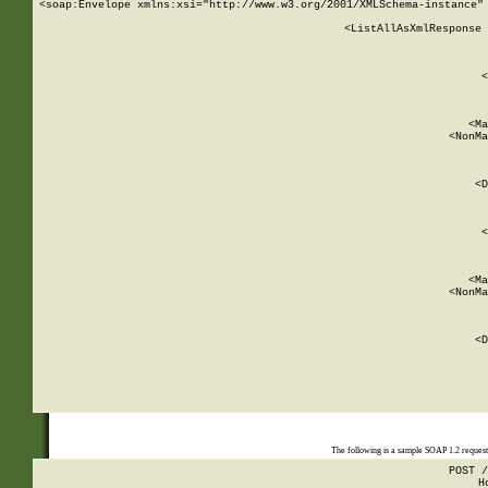
<soap:Envelope xmlns:xsi="http://www.w3.org/2001/XMLSchema-instance" 
    <ListAllAsXmlResponse 
   
        
          <
         
      
        
          <Ma
          <NonMa
        
     
       
          <D
 
        
          <
         
      
        
          <Ma
          <NonMa
        
     
       
          <D
 
    
    
The following is a sample SOAP 1.2 reques
POST /
H