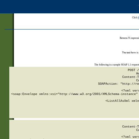
Click
Returns N expressi
The test form is
The following is a sample SOAP 1.1 reques
POST /
H
Content-T
C
SOAPAction: "http://re
<?xml ver
<soap:Envelope xmlns:xsi="http://www.w3.org/2001/XMLSchema-instance" 
    <ListAllAsXml xmln
    
Content-T
C
<?xml ver