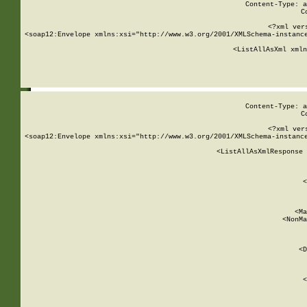
Content-Type: a
C
<?xml ver
<soap12:Envelope xmlns:xsi="http://www.w3.org/2001/XMLSchema-instance
    <ListAllAsXml xmln
    
Content-Type: a
C
<?xml ver
<soap12:Envelope xmlns:xsi="http://www.w3.org/2001/XMLSchema-instance
    <ListAllAsXmlResponse 
   
        
          <
         
      
        
          <Ma
          <NonMa
        
     
       
          <D
 
        
          <
         
      
        