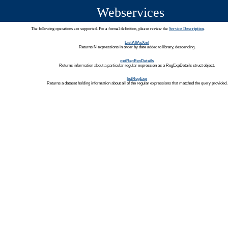
Webservices
The following operations are supported. For a formal definition, please review the
Service Description
.
ListAllAsXml
Returns N expressions in order by date added to library, descending.
getRegExpDetails
Returns information about a particular regular expression as a RegExpDetails struct object.
listRegExp
Returns a dataset holding information about all of the regular expressions that matched the query provided.