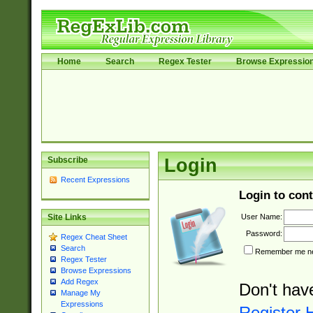
Home
Search
Regex Tester
Browse Expressio
Subscribe
Login
Recent Expressions
Login to cont
User Name:
Site Links
Password:
Regex Cheat Sheet
Search
Remember me nex
Regex Tester
Browse Expressions
Add Regex
Don't hav
Manage My
Expressions
Register 