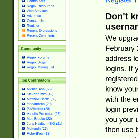
Contributors
Regex Resources
Web Services
Don't k
Advertise
Contact Us
userna
Register
Recent Expressions
Recent Comments
We upgrad
February 
Community
address l
Regex Forums
Regex Blogs
logins. If
Regex Mailing List
registered
Top Contributors
know you
Michael Ash (55)
Steven Smith (42)
with the 
Matthew Harris (35)
tedcambron (29)
login prev
PJWhitfield (28)
Vassilis Petroulias (26)
you your 
Matt Brooke (22)
Juraj Hajdúch (SK) (21)
then use 
Mukundh (21)
RobertKaw (19)