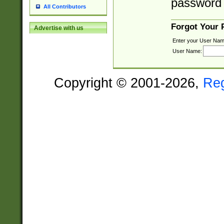
password 
All Contributors
Forgot Your
Advertise with us
Enter your User Nam
User Name:
Copyright © 2001-2026,
Re