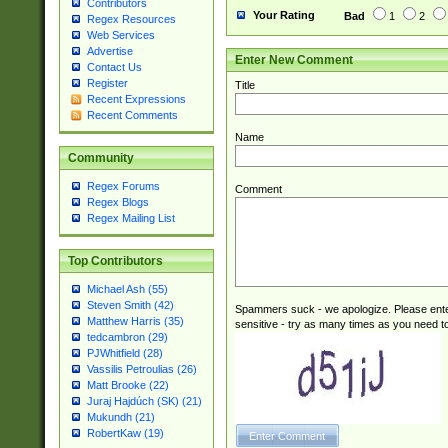
Contributors
Your Rating
Bad
1
2
Regex Resources
Web Services
Advertise
Enter New Comment
Contact Us
Register
Title
Recent Expressions
Recent Comments
Name
Community
Regex Forums
Comment
Regex Blogs
Regex Mailing List
Top Contributors
Michael Ash (55)
Steven Smith (42)
Spammers suck - we apologize. Please ente
Matthew Harris (35)
sensitive - try as many times as you need to 
tedcambron (29)
PJWhitfield (28)
Vassilis Petroulias (26)
Matt Brooke (22)
Juraj Hajdúch (SK) (21)
Mukundh (21)
RobertKaw (19)