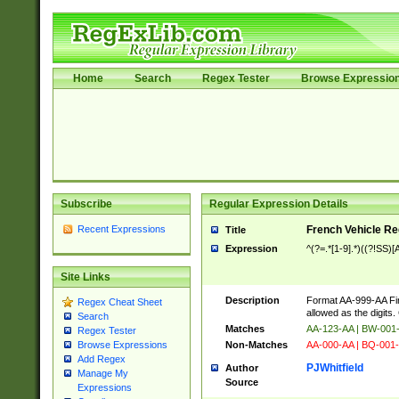
Home
Search
Regex Tester
Browse Expressio
Subscribe
Regular Expression Details
Recent Expressions
French Vehicle Reg
Title
Expression
^(?=.*[1-9].*)((?!SS
Site Links
Description
Format AA-999-AA Fir
Regex Cheat Sheet
allowed as the digits
Search
Matches
AA-123-AA | BW-00
Regex Tester
Non-Matches
AA-000-AA | BQ-001-
Browse Expressions
Add Regex
PJWhitfield
Author
Manage My
Source
Expressions