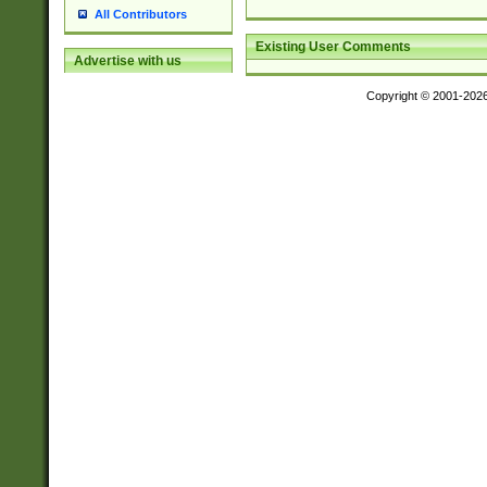
All Contributors
Existing User Comments
Advertise with us
Copyright © 2001-202