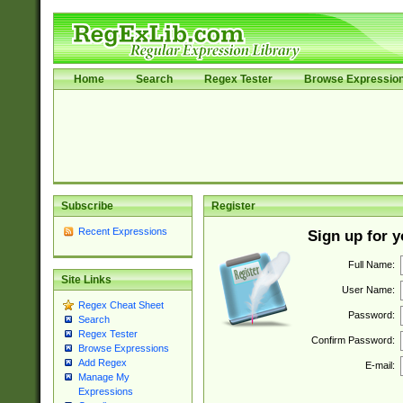
Home
Search
Regex Tester
Browse Expressio
Subscribe
Register
Recent Expressions
Sign up for 
Full Name:
Site Links
User Name:
Regex Cheat Sheet
Password:
Search
Regex Tester
Confirm Password:
Browse Expressions
Add Regex
E-mail:
Manage My
Expressions