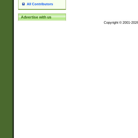
All Contributors
Advertise with us
Copyright © 2001-202