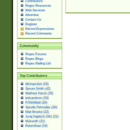
Contributors
Regex Resources
Web Services
Advertise
Contact Us
Register
Recent Expressions
Recent Comments
Community
Regex Forums
Regex Blogs
Regex Mailing List
Top Contributors
Michael Ash (55)
Steven Smith (42)
Matthew Harris (35)
tedcambron (29)
PJWhitfield (28)
Vassilis Petroulias (26)
Matt Brooke (22)
Juraj Hajdúch (SK) (21)
Mukundh (21)
RobertKaw (19)