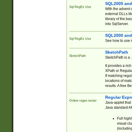
SQL2005 and
Sql RegEx Use
With the advent 
external DLLs li
library of the ba
into SqlServer.
SQL2000 and
Sql RegEx Use
See how to use r
SketchPath
SketchPath
SketchPath is a
It provides a ric
XPath or Regular
If matching regu
locations of mat
results. A free B
Regular Expr
Online regex tester
Java-applet that 
Java standard API
Full high
visual cl
(includin