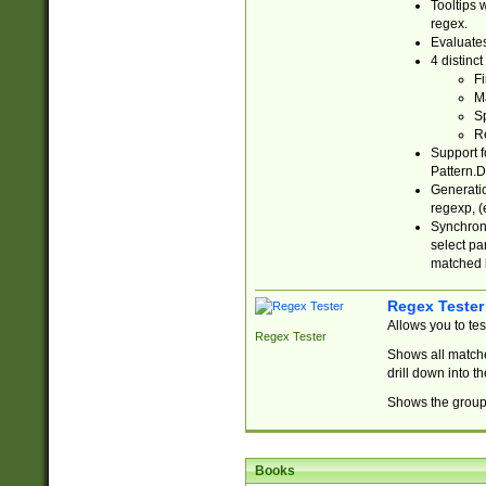
Tooltips 
regex.
Evaluates
4 distinc
Fi
Ma
Sp
R
Support f
Pattern.D
Generatio
regexp, (e
Synchroni
select par
matched b
Regex Tester
Allows you to te
Regex Tester
Shows all matche
drill down into 
Shows the group 
Books