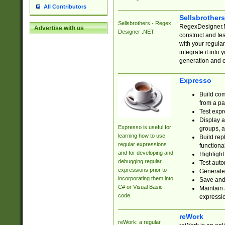
All Contributors
Sellsbrother
Sellsbrothers - Regex
RegexDesigner.NE
Advertise with us
Designer .NET
construct and t
with your regula
integrate it into
generation and 
Expresso
Build com
from a pa
Test expr
Display a
Expresso is useful for
groups, a
learning how to use
Build rep
regular expressions
functional
and for developing and
Highlight
debugging regular
Test auto
expressions prior to
Generate
incorporating them into
Save and 
C# or Visual Basic
Maintain 
code.
expressi
reWork
reWork: a regular