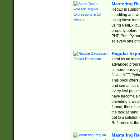
Mastering Re
RegEx is support
in editing and w
using these tools
using RegEx, but
properly before.
PHP, Perl, Pytho
so every one of t
Regular Expr
Ideal as an intro
advanced progra
comprehensive gu
Java, .NET, Pytho
This book offers
and semantics of 
every text-proce
have become a f
providing a wealt
format, these ha
the task at hand
get to a solutio
Reference is the 
Mastering Re