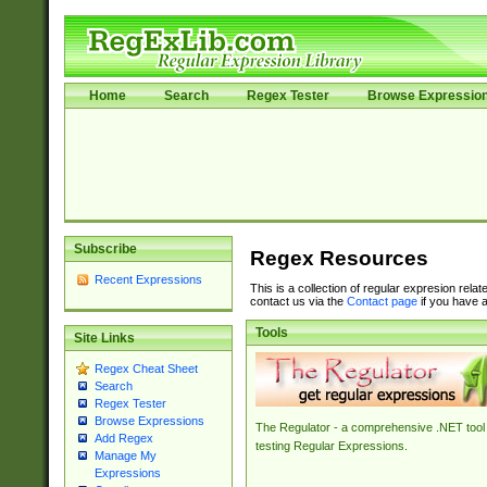
Home
Search
Regex Tester
Browse Expressio
Subscribe
Regex Resources
Recent Expressions
This is a collection of regular expresion rela
contact us via the
Contact page
if you have a
Tools
Site Links
Regex Cheat Sheet
Search
Regex Tester
Browse Expressions
The Regulator - a comprehensive .NET tool 
Add Regex
testing Regular Expressions.
Manage My
Expressions