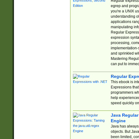
Regular expressio
egrep and progr
you're a UNIX use
understanding of
applications rang
manipulating info
Regular Expressi
expression synta
processing, comm
implementation-sp
and sprinkled wi
Mastering Regula
can put to immed
Regular Expr
This ebook is in
Expressions tha
programmers who 
help experience
speed quickly on
Java Regular 
Engine
Java has always 
objects. But Jav
been limited, co