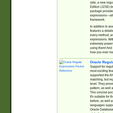
side, a new regu
Edition (J2SE) b
package provides
expressions—all 
framework.
In addition to w
features a detai
every method, and
expressions. With
extremely power
using them! And 
how you ever ma
Oracle Regul
Support for regu
most exciting fe
supported the AN
matching, but re
level. They prov
pattern, as well 
This concise pock
It's suitable fo
before, as well 
languages suppor
Oracle Database 