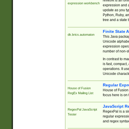
reWork is an onl
expression workbench
expression and a
update as you ty
Python, Ruby, and
tree and a state 
Finite State 
dk.brics.automaton
This Java packa
Unicode alphabet
expression opera
number of non-st
In contrast to m
is fast, compact,
operations. It us
Unicode charact
Regular Expr
House of Fusion
House of Fusion 
RegEx Mailing List
focus here is on 
JavaScript R
RegexPal JavaScript
RegexPal is a si
Tester
regular expressio
and regex syntax