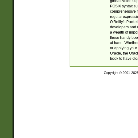
globalization su
POSIX syntax sup
comprehensive re
regular expressi
O'Reilly's Pock
developers and d
a wealth of impor
these handy book
at hand. Whether 
or applying your 
Oracle, the Orac
book to have clo
Copyright © 2001-202