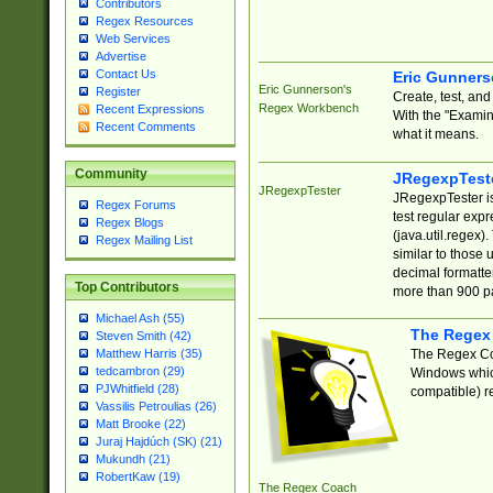
Contributors
Regex Resources
Web Services
Advertise
Contact Us
Eric Gunner
Eric Gunnerson's
Register
Create, test, an
Regex Workbench
Recent Expressions
With the "Examin
Recent Comments
what it means.
Community
JRegexpTest
JRegexpTester
JRegexpTester is
Regex Forums
test regular exp
Regex Blogs
(java.util.regex)
Regex Mailing List
similar to those 
decimal formatter
Top Contributors
more than 900 pa
Michael Ash (55)
The Regex
Steven Smith (42)
The Regex Coa
Matthew Harris (35)
tedcambron (29)
Windows which
PJWhitfield (28)
compatible) re
Vassilis Petroulias (26)
Matt Brooke (22)
Juraj Hajdúch (SK) (21)
Mukundh (21)
RobertKaw (19)
The Regex Coach