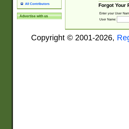
All Contributors
Forgot Your
Enter your User Nam
Advertise with us
User Name:
Copyright © 2001-2026,
Re