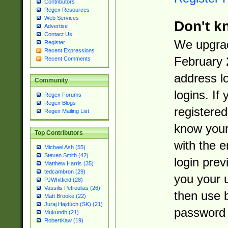
Contributors
Regex Resources
Web Services
Don't k
Advertise
Contact Us
We upgrad
Register
Recent Expressions
February 
Recent Comments
address l
Community
logins. If
Regex Forums
Regex Blogs
registered
Regex Mailing List
know you
Top Contributors
with the 
Michael Ash (55)
Steven Smith (42)
login prev
Matthew Harris (35)
tedcambron (29)
you your 
PJWhitfield (28)
Vassilis Petroulias (26)
then use 
Matt Brooke (22)
Juraj Hajdúch (SK) (21)
password 
Mukundh (21)
RobertKaw (19)