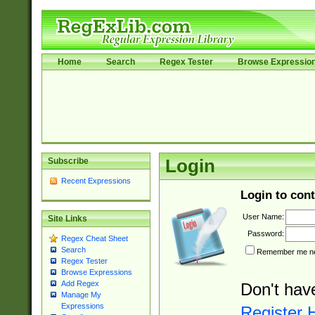
Home
Search
Regex Tester
Browse Expressio
Subscribe
Login
Recent Expressions
Login to cont
User Name:
Site Links
Password:
Regex Cheat Sheet
Search
Remember me nex
Regex Tester
Browse Expressions
Add Regex
Don't hav
Manage My
Expressions
Register 