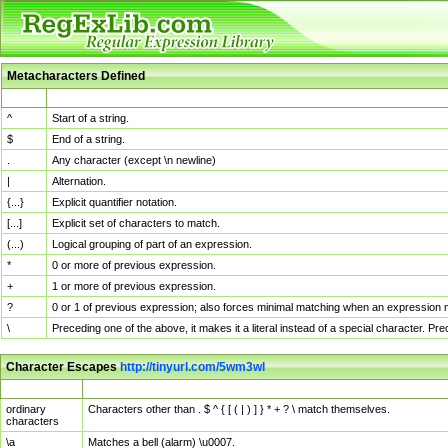
Metacharacters Defined
MChar
Definition
^
Start of a string.
$
End of a string.
.
Any character (except \n newline)
|
Alternation.
{...}
Explicit quantifier notation.
[...]
Explicit set of characters to match.
(...)
Logical grouping of part of an expression.
*
0 or more of previous expression.
+
1 or more of previous expression.
?
0 or 1 of previous expression; also forces minimal matching when an expression mi
\
Preceding one of the above, it makes it a literal instead of a special character. P
Character Escapes
http://tinyurl.com/5wm3wl
Escaped Char
Description
ordinary
Characters other than . $ ^ { [ ( | ) ] } * + ? \ match themselves.
characters
\a
Matches a bell (alarm) \u0007.