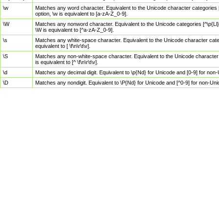
\w
Matches any word character. Equivalent to the Unicode character categories [
option, \w is equivalent to [a-zA-Z_0-9].
\W
Matches any nonword character. Equivalent to the Unicode categories [^\p{Ll}\
\W is equivalent to [^a-zA-Z_0-9].
\s
Matches any white-space character. Equivalent to the Unicode character categor
equivalent to [ \f\n\r\t\v].
\S
Matches any non-white-space character. Equivalent to the Unicode character ca
is equivalent to [^ \f\n\r\t\v].
\d
Matches any decimal digit. Equivalent to \p{Nd} for Unicode and [0-9] for no
\D
Matches any nondigit. Equivalent to \P{Nd} for Unicode and [^0-9] for non-Un