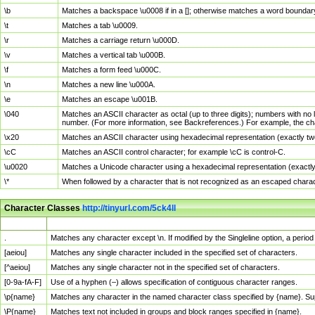
\b
Matches a backspace \u0008 if in a []; otherwise matches a word boundar
\t
Matches a tab \u0009.
\r
Matches a carriage return \u000D.
\v
Matches a vertical tab \u000B.
\f
Matches a form feed \u000C.
\n
Matches a new line \u000A.
\e
Matches an escape \u001B.
\040
Matches an ASCII character as octal (up to three digits); numbers with no 
number. (For more information, see Backreferences.) For example, the ch
\x20
Matches an ASCII character using hexadecimal representation (exactly two
\cC
Matches an ASCII control character; for example \cC is control-C.
\u0020
Matches a Unicode character using a hexadecimal representation (exactly f
\*
When followed by a character that is not recognized as an escaped chara
Character Classes
http://tinyurl.com/5ck4ll
Char Class
Description
.
Matches any character except \n. If modified by the Singleline option, a per
[aeiou]
Matches any single character included in the specified set of characters.
[^aeiou]
Matches any single character not in the specified set of characters.
[0-9a-fA-F]
Use of a hyphen (–) allows specification of contiguous character ranges.
\p{name}
Matches any character in the named character class specified by {name}. S
\P{name}
Matches text not included in groups and block ranges specified in {name}.