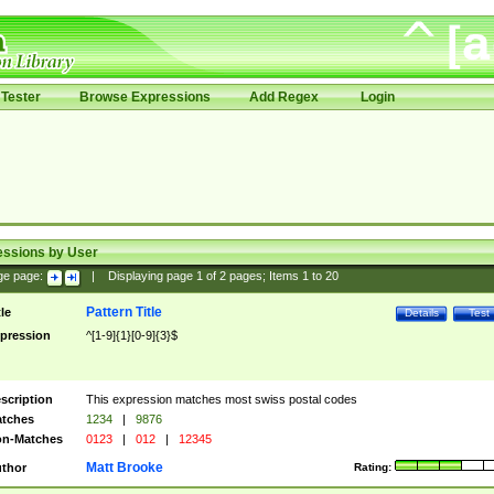
Tester
Browse Expressions
Add Regex
Login
essions by User
ge page:
|
Displaying page
1
of
2
pages; Items
1
to
20
Pattern Title
tle
Details
Test
pression
^[1-9]{1}[0-9]{3}$
scription
This expression matches most swiss postal codes
tches
1234
|
9876
n-Matches
0123
|
012
|
12345
Matt Brooke
thor
Rating: