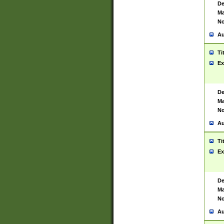
De
Ma
No
Au
Ti
Ex
De
Ma
No
Au
Ti
Ex
De
Ma
No
Au