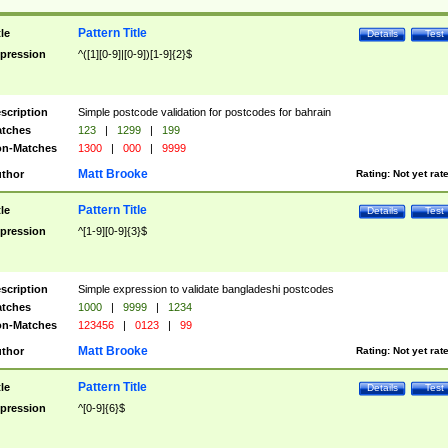
Pattern Title
tle
Details
Test
pression
^([1][0-9]|[0-9])[1-9]{2}$
scription
Simple postcode validation for postcodes for bahrain
tches
123
|
1299
|
199
n-Matches
1300
|
000
|
9999
Matt Brooke
thor
Rating:
Not yet rat
Pattern Title
tle
Details
Test
pression
^[1-9][0-9]{3}$
scription
Simple expression to validate bangladeshi postcodes
tches
1000
|
9999
|
1234
n-Matches
123456
|
0123
|
99
Matt Brooke
thor
Rating:
Not yet rat
Pattern Title
tle
Details
Test
pression
^[0-9]{6}$