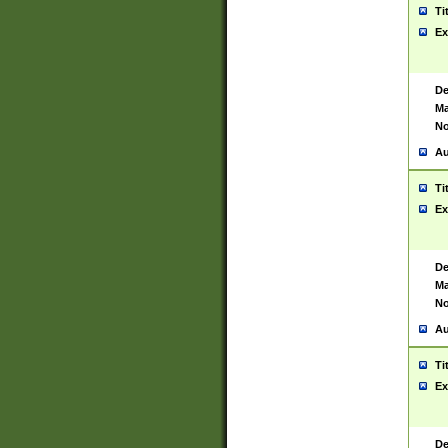
Ti
Ex
De
Ma
No
Au
Ti
Ex
De
Ma
No
Au
Ti
Ex
De