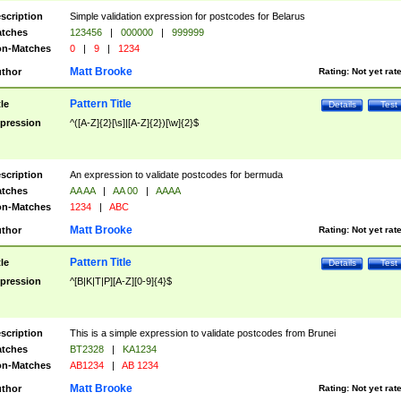
scription
Simple validation expression for postcodes for Belarus
tches
123456
|
000000
|
999999
n-Matches
0
|
9
|
1234
Matt Brooke
thor
Rating:
Not yet rat
Pattern Title
tle
Details
Test
pression
^([A-Z]{2}[\s]|[A-Z]{2})[\w]{2}$
scription
An expression to validate postcodes for bermuda
tches
AA AA
|
AA 00
|
AAAA
n-Matches
1234
|
ABC
Matt Brooke
thor
Rating:
Not yet rat
Pattern Title
tle
Details
Test
pression
^[B|K|T|P][A-Z][0-9]{4}$
scription
This is a simple expression to validate postcodes from Brunei
tches
BT2328
|
KA1234
n-Matches
AB1234
|
AB 1234
Matt Brooke
thor
Rating:
Not yet rat