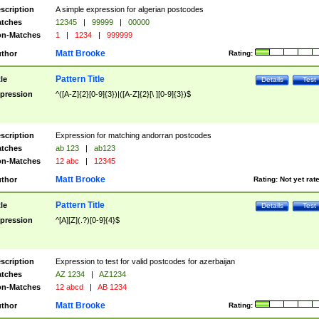
scription
A simple expression for algerian postcodes
tches
12345
|
99999
|
00000
n-Matches
1
|
1234
|
999999
Matt Brooke
thor
Rating:
Pattern Title
tle
Details
Test
pression
^([A-Z]{2}[0-9]{3})|([A-Z]{2}[\ ][0-9]{3})$
scription
Expression for matching andorran postcodes
tches
ab 123
|
ab123
n-Matches
12 abc
|
12345
Matt Brooke
thor
Rating:
Not yet rat
Pattern Title
tle
Details
Test
pression
^[A][Z](.?)[0-9]{4}$
scription
Expression to test for valid postcodes for azerbaijan
tches
AZ 1234
|
AZ1234
n-Matches
12 abcd
|
AB 1234
Matt Brooke
thor
Rating: