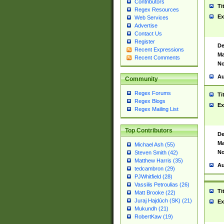
Contributors
Ti
Regex Resources
Ex
Web Services
Advertise
Contact Us
Register
De
Recent Expressions
Ma
Recent Comments
No
Au
Community
Regex Forums
Ti
Regex Blogs
Ex
Regex Mailing List
Top Contributors
De
Ma
Michael Ash (55)
No
Steven Smith (42)
Matthew Harris (35)
Au
tedcambron (29)
PJWhitfield (28)
Vassilis Petroulias (26)
Ti
Matt Brooke (22)
Juraj Hajdúch (SK) (21)
Ex
Mukundh (21)
RobertKaw (19)