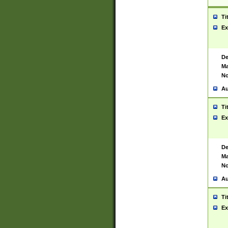
Ti
Ex
De
Ma
No
Au
Ti
Ex
De
Ma
No
Au
Ti
Ex