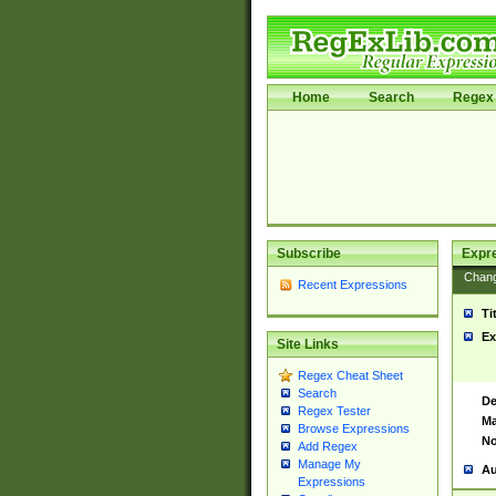
Home
Search
Regex 
Subscribe
Expr
Chan
Recent Expressions
Ti
Ex
Site Links
Regex Cheat Sheet
Search
De
Regex Tester
Ma
Browse Expressions
No
Add Regex
Manage My
Au
Expressions