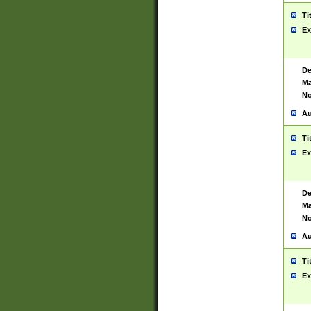
Ti
Ex
De
Ma
No
Au
Ti
Ex
De
Ma
No
Au
Ti
Ex