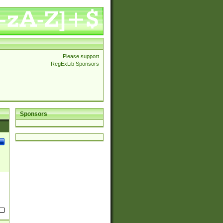
Please support
RegExLib Sponsors
Sponsors