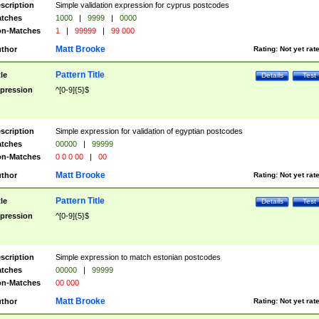
scription
Simple validation expression for cyprus postcodes
tches
1000
|
9999
|
0000
n-Matches
1
|
99999
|
99 000
Matt Brooke
thor
Rating:
Not yet rat
Pattern Title
tle
Details
Test
pression
^[0-9]{5}$
scription
Simple expression for validation of egyptian postcodes
tches
00000
|
99999
n-Matches
0 0 0 00
|
00
Matt Brooke
thor
Rating:
Not yet rat
Pattern Title
tle
Details
Test
pression
^[0-9]{5}$
scription
Simple expression to match estonian postcodes
tches
00000
|
99999
n-Matches
00 000
Matt Brooke
thor
Rating:
Not yet rat