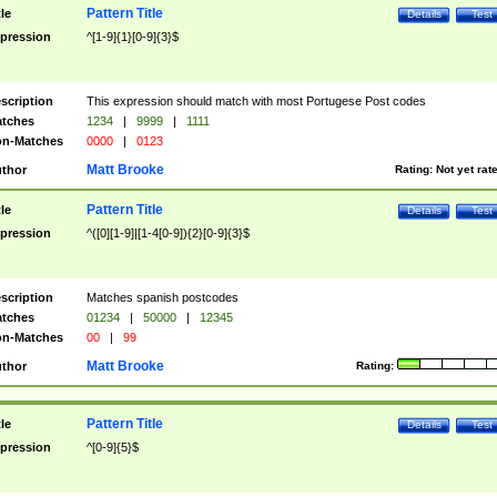
Pattern Title
tle
Details
Test
pression
^[1-9]{1}[0-9]{3}$
scription
This expression should match with most Portugese Post codes
tches
1234
|
9999
|
1111
n-Matches
0000
|
0123
Matt Brooke
thor
Rating:
Not yet rat
Pattern Title
tle
Details
Test
pression
^([0][1-9]|[1-4[0-9]){2}[0-9]{3}$
scription
Matches spanish postcodes
tches
01234
|
50000
|
12345
n-Matches
00
|
99
Matt Brooke
thor
Rating:
Pattern Title
tle
Details
Test
pression
^[0-9]{5}$