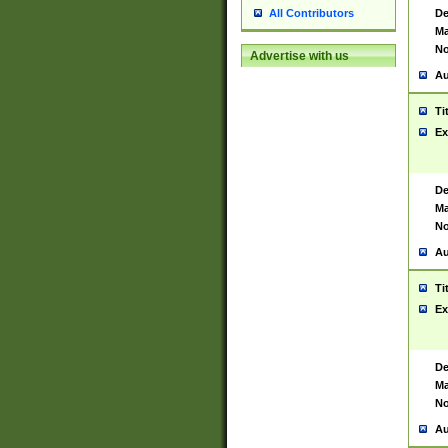
De
All Contributors
Ma
No
Advertise with us
Au
Ti
Ex
De
Ma
No
Au
Ti
Ex
De
Ma
No
Au