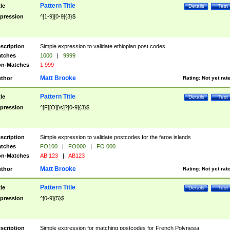
Pattern Title
tle
Details
Test
pression
^[1-9][0-9]{3}$
scription
Simple expression to validate ethiopian post codes
tches
1000
|
9999
n-Matches
1 999
Matt Brooke
thor
Rating:
Not yet rat
Pattern Title
tle
Details
Test
pression
^[F][O][\s]?[0-9]{3}$
scription
Simple expression to validate postcodes for the faroe islands
tches
FO100
|
FO000
|
FO 000
n-Matches
AB 123
|
AB123
Matt Brooke
thor
Rating:
Not yet rat
Pattern Title
tle
Details
Test
pression
^[0-9]{5}$
scription
Simple expression for matching postcodes for French Polynesia