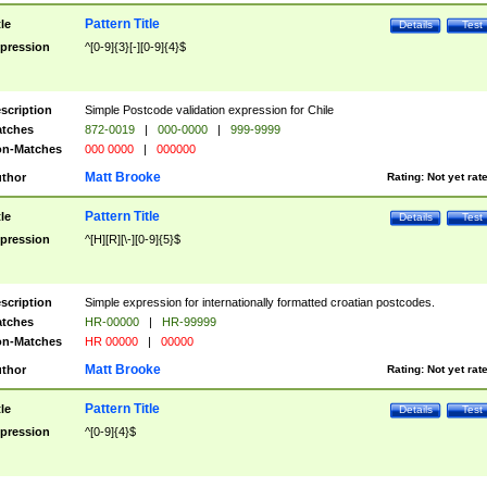
Pattern Title
tle
Details
Test
pression
^[0-9]{3}[-][0-9]{4}$
scription
Simple Postcode validation expression for Chile
tches
872-0019
|
000-0000
|
999-9999
n-Matches
000 0000
|
000000
Matt Brooke
thor
Rating:
Not yet rat
Pattern Title
tle
Details
Test
pression
^[H][R][\-][0-9]{5}$
scription
Simple expression for internationally formatted croatian postcodes.
tches
HR-00000
|
HR-99999
n-Matches
HR 00000
|
00000
Matt Brooke
thor
Rating:
Not yet rat
Pattern Title
tle
Details
Test
pression
^[0-9]{4}$