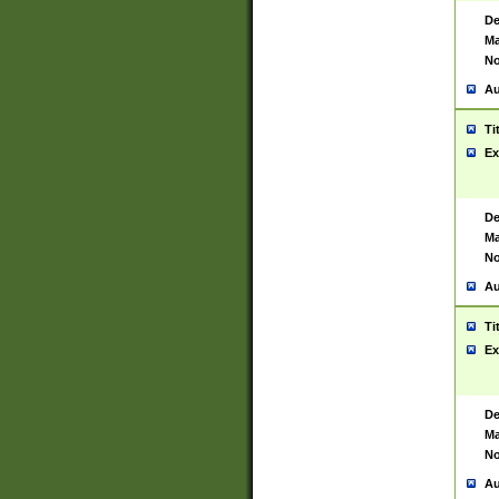
De
Ma
No
Au
Ti
Ex
De
Ma
No
Au
Ti
Ex
De
Ma
No
Au