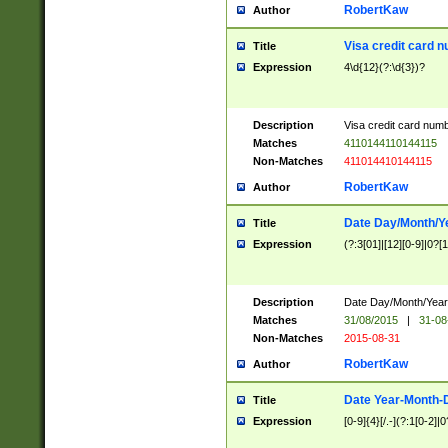
RobertKaw
Author
Visa credit card 
Title
Expression
4\d{12}(?:\d{3})?
Description
Visa credit card num
Matches
4110144110144115
Non-Matches
411014410144115
RobertKaw
Author
Date Day/Month/Y
Title
Expression
(?:3[01]|[12][0-9]|0?[1-
Description
Date Day/Month/Year.
Matches
31/08/2015
|
31-08
Non-Matches
2015-08-31
RobertKaw
Author
Date Year-Month-
Title
Expression
[0-9]{4}[/.-](?:1[0-2]|0