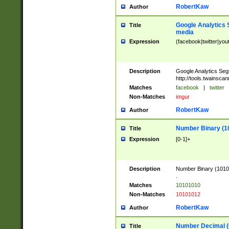
RobertKaw
Author
Google Analytics 
Title
media
Expression
(facebook|twitter|you
Description
Google Analytics Seg
http://tools.twainsca
Matches
facebook
|
twitter
Non-Matches
imgur
RobertKaw
Author
Number Binary (1
Title
Expression
[0-1]+
Description
Number Binary (10101
.
Matches
10101010
Non-Matches
10101012
RobertKaw
Author
Number Decimal (
Title