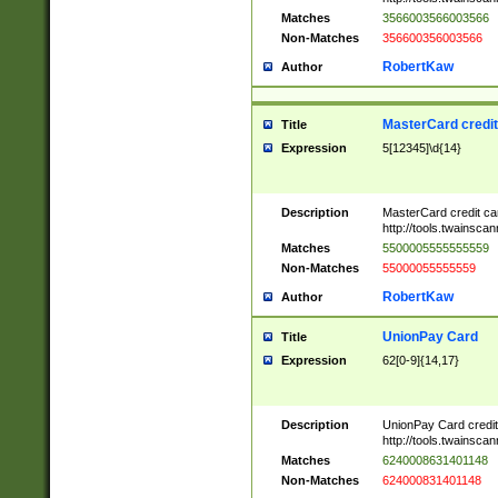
Matches
3566003566003566
Non-Matches
356600356003566
RobertKaw
Author
MasterCard credi
Title
Expression
5[12345]\d{14}
Description
MasterCard credit c
http://tools.twainsc
Matches
5500005555555559
Non-Matches
55000055555559
RobertKaw
Author
UnionPay Card
Title
Expression
62[0-9]{14,17}
Description
UnionPay Card credi
http://tools.twainsc
Matches
6240008631401148
Non-Matches
624000831401148