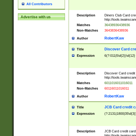
All Contributors
Description
Diners Club Card cre
Advertise with us
http://tools.twainsc
Matches
36438936438936
Non-Matches
3643836438936
RobertKaw
Author
Discover Card cre
Title
Expression
6(?:011|5\d{2})\d{12}
Description
Discover Card credit
http://tools.twainsc
Matches
6011016011016011
Non-Matches
60116011016011
RobertKaw
Author
JCB Card credit 
Title
Expression
(?:2131|1800|35\d{3})
Description
JCB Card credit car
http://tools.twainsc