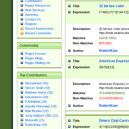
Contributors
Regex Resources
32 bit hex color
Title
Web Services
Expression
(?:#|0x)?(?:[0-9A-F]{
Advertise
Contact Us
Register
Recent Expressions
Description
32 bit hex color prec
http://tools.twainsca
Recent Comments
Matches
0xF0F73611
Non-Matches
#FF006C
Community
RobertKaw
Author
Regex Forums
Regex Blogs
American Express
Title
Regex Mailing List
Expression
3[47]\d{13}
Top Contributors
Michael Ash (55)
Description
American Express cr
http://tools.twainsca
Steven Smith (42)
Matthew Harris (35)
Matches
371449635398431
tedcambron (29)
Non-Matches
37144935398431
PJWhitfield (28)
RobertKaw
Author
Vassilis Petroulias (26)
Matt Brooke (22)
Juraj Hajdúch (SK) (21)
Mukundh (21)
Diners Club Card 
Title
RobertKaw (19)
Expression
3(?:0[012345]|[68]\d)