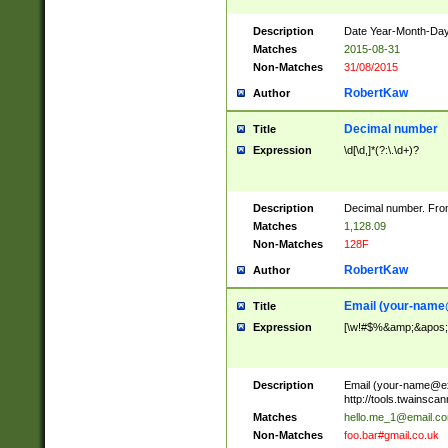
Description
Date Year-Month-Day.
Matches
2015-08-31
Non-Matches
31/08/2015
RobertKaw
Author
Decimal number
Title
Expression
\d[\d,]*(?:\.\d+)?
Description
Decimal number. From
Matches
1,128.09
Non-Matches
128F
RobertKaw
Author
Email (
your-name
Title
Expression
[\w!#$%&amp;&apos;*+
Description
Email (
your-name@e
http://tools.twainsc
Matches
hello.me_1@email.c
Non-Matches
foo.bar#gmail.co.uk