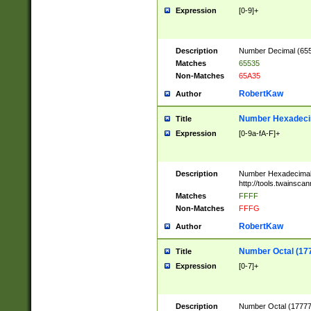
Expression
[0-9]+
Description
Number Decimal (6553
Matches
65535
Non-Matches
65A35
RobertKaw
Author
Number Hexadecim
Title
Expression
[0-9a-fA-F]+
Description
Number Hexadecimal
http://tools.twainsca
Matches
FFFF
Non-Matches
FFFG
RobertKaw
Author
Number Octal (17
Title
Expression
[0-7]+
Description
Number Octal (177777