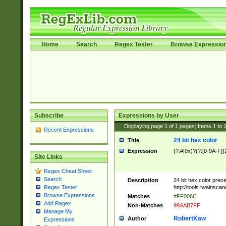
Home
Search
Regex Tester
Browse Expressio
Subscribe
Expressions by User
Displaying page
1
of
1
pages; Items
1
to
Recent Expressions
24 bit hex color
Title
Expression
(?:#|0x)?(?:[0-9A-F]{
Site Links
Regex Cheat Sheet
Search
Description
24 bit hex color prec
http://tools.twainsca
Regex Tester
Browse Expressions
Matches
#FF006C
Add Regex
Non-Matches
99AAB7FF
Manage My
RobertKaw
Author
Expressions