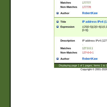
Matches
177777
Non-Matches
177778
RobertKaw
Author
IP address IPv4 (1
Title
Expression
((25[0-5]|(2[0-4]|1{0,1
[0-9])
Description
IP address IPv4 (127
.
Matches
127.0.0.1
Non-Matches
127-0-0-1
RobertKaw
Author
Displaying page
1
of
1
pages; Items
1
to
Copyright © 2001-202