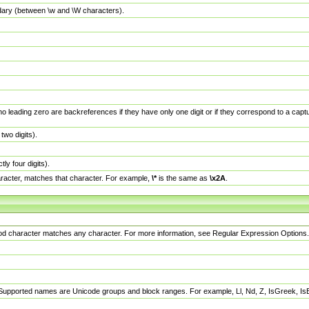
dary (between \w and \W characters).
no leading zero are backreferences if they have only one digit or if they correspond to a ca
wo digits).
y four digits).
racter, matches that character. For example,
\*
is the same as
\x2A
.
eriod character matches any character. For more information, see Regular Expression Options.
 Supported names are Unicode groups and block ranges. For example, Ll, Nd, Z, IsGreek, I