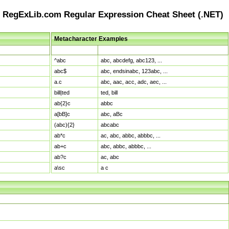
RegExLib.com Regular Expression Cheat Sheet (.NET)
Metacharacter Examples
Pattern
Sample Matches
^abc
abc, abcdefg, abc123, ...
abc$
abc, endsinabc, 123abc, ...
a.c
abc, aac, acc, adc, aec, ...
bill|ted
ted, bill
ab{2}c
abbc
a[bB]c
abc, aBc
(abc){2}
abcabc
ab*c
ac, abc, abbc, abbbc, ...
ab+c
abc, abbc, abbbc, ...
ab?c
ac, abc
a\sc
a c