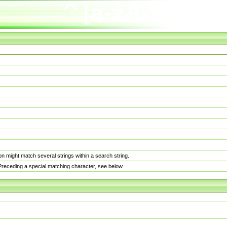
n might match several strings within a search string.
. Preceding a special matching character, see below.