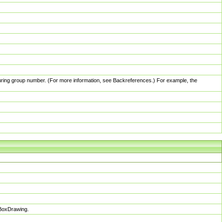
pturing group number. (For more information, see Backreferences.) For example, the
sBoxDrawing.