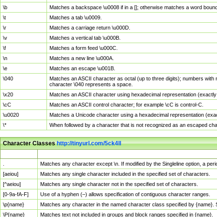
\b
Matches a backspace \u0008 if in a []; otherwise matches a word boun
\t
Matches a tab \u0009.
\r
Matches a carriage return \u000D.
\v
Matches a vertical tab \u000B.
\f
Matches a form feed \u000C.
\n
Matches a new line \u000A.
\e
Matches an escape \u001B.
\040
Matches an ASCII character as octal (up to three digits); numbers with 
character \040 represents a space.
\x20
Matches an ASCII character using hexadecimal representation (exactly t
\cC
Matches an ASCII control character; for example \cC is control-C.
\u0020
Matches a Unicode character using a hexadecimal representation (exactl
\*
When followed by a character that is not recognized as an escaped cha
Character Classes
http://tinyurl.com/5ck4ll
Char Class
Description
.
Matches any character except \n. If modified by the Singleline option, a p
[aeiou]
Matches any single character included in the specified set of characters.
[^aeiou]
Matches any single character not in the specified set of characters.
[0-9a-fA-F]
Use of a hyphen (–) allows specification of contiguous character ranges.
\p{name}
Matches any character in the named character class specified by {name}.
\P{name}
Matches text not included in groups and block ranges specified in {name}.