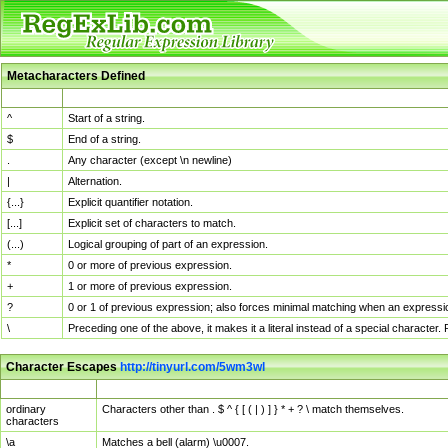
Metacharacters Defined
MChar
Definition
^
Start of a string.
$
End of a string.
.
Any character (except \n newline)
|
Alternation.
{...}
Explicit quantifier notation.
[...]
Explicit set of characters to match.
(...)
Logical grouping of part of an expression.
*
0 or more of previous expression.
+
1 or more of previous expression.
?
0 or 1 of previous expression; also forces minimal matching when an expressio
\
Preceding one of the above, it makes it a literal instead of a special character
Character Escapes
http://tinyurl.com/5wm3wl
Escaped Char
Description
ordinary
Characters other than . $ ^ { [ ( | ) ] } * + ? \ match themselves.
characters
\a
Matches a bell (alarm) \u0007.