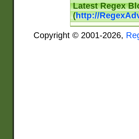
Latest Regex Bl
(
http://RegexAd
Copyright © 2001-2026,
Re