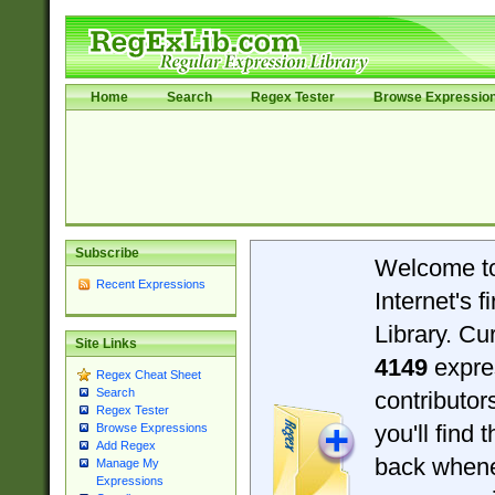
Home
Search
Regex Tester
Browse Expressio
Subscribe
Welcome t
Recent Expressions
Internet's 
Library. Cu
Site Links
4149
expre
Regex Cheat Sheet
Search
contributo
Regex Tester
you'll find 
Browse Expressions
Add Regex
back when
Manage My
Expressions