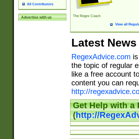
All Contributors
The Regex Coach
Advertise with us
View all Regul
Latest News
RegexAdvice.com
is
the topic of regular 
like a free account t
content you can requ
http://regexadvice.c
Get Help with a
(
http://RegexAd