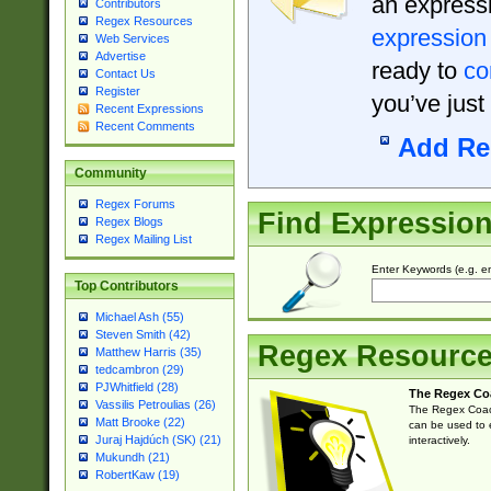
an expressi
Contributors
Regex Resources
expression
Web Services
Advertise
ready to
co
Contact Us
Register
you’ve just
Recent Expressions
Recent Comments
Add Re
Community
Regex Forums
Find Expressio
Regex Blogs
Regex Mailing List
Enter Keywords (e.g. em
Top Contributors
Michael Ash (55)
Steven Smith (42)
Regex Resourc
Matthew Harris (35)
tedcambron (29)
PJWhitfield (28)
The Regex Co
Vassilis Petroulias (26)
The Regex Coach
Matt Brooke (22)
can be used to e
Juraj Hajdúch (SK) (21)
interactively.
Mukundh (21)
RobertKaw (19)