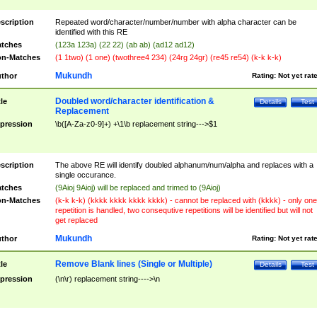
scription
Repeated word/character/number/number with alpha character can be
identified with this RE
tches
(123a 123a) (22 22) (ab ab) (ad12 ad12)
n-Matches
(1 1two) (1 one) (twothree4 234) (24rg 24gr) (re45 re54) (k-k k-k)
Mukundh
thor
Rating:
Not yet rat
Doubled word/character identification &
tle
Details
Test
Replacement
pression
\b([A-Za-z0-9]+) +\1\b replacement string--->$1
scription
The above RE will identify doubled alphanum/num/alpha and replaces with a
single occurance.
tches
(9Aioj 9Aioj) will be replaced and trimed to (9Aioj)
n-Matches
(k-k k-k) (kkkk kkkk kkkk kkkk) - cannot be replaced with (kkkk) - only one
repetition is handled, two consequtive repetitions will be identified but will not
get replaced
Mukundh
thor
Rating:
Not yet rat
Remove Blank lines (Single or Multiple)
tle
Details
Test
pression
(\n\r) replacement string---->\n