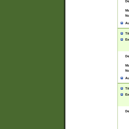
De
Ma
No
Au
Ti
Ex
De
Ma
No
Au
Ti
Ex
De