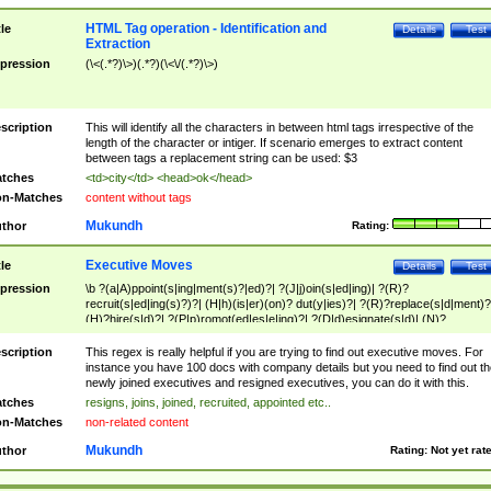
HTML Tag operation - Identification and
tle
Details
Test
Extraction
pression
(\<(.*?)\>)(.*?)(\<\/(.*?)\>)
scription
This will identify all the characters in between html tags irrespective of the
length of the character or intiger. If scenario emerges to extract content
between tags a replacement string can be used: $3
tches
<td>city</td> <head>ok</head>
n-Matches
content without tags
Mukundh
thor
Rating:
Executive Moves
tle
Details
Test
pression
\b ?(a|A)ppoint(s|ing|ment(s)?|ed)?| ?(J|j)oin(s|ed|ing)| ?(R)?
recruit(s|ed|ing(s)?)?| (H|h)(is|er)(on)? dut(y|ies)?| ?(R)?replace(s|d|ment)?
(H)?hire(s|d)?| ?(P|p)romot(ed|es|e|ing)?| ?(D|d)esignate(s|d)| (N)?
names(d)?| (his|her)? (P|p)osition(ed|s)?| re(-)?join(ed|s)|(M|m)anagement
Changes|(E|e)xecutive (C|c)hanges| reassumes position| has appointed|
scription
This regex is really helpful if you are trying to find out executive moves. For
appointment of| was promoted to| has announced changes to| will be headed
instance you have 100 docs with company details but you need to find out th
will succeed| has succeeded| to name| has named| was promoted to| has
newly joined executives and resigned executives, you can do it with this.
hired| bec(a|o)me(s)?| (to|will) become| reassumes position| has been
tches
resigns, joins, joined, recruited, appointed etc..
elevated| assumes the additional (role|responsibilit(ies|y))| has been elected|
n-Matches
non-related content
transferred| has been given the additional| in a short while| stepp(ed|ing) do
left the company| (has)? moved| (has)? retired| (has|he|she)?
Mukundh
thor
Rating:
Not yet rat
resign(s|ing|ed)| (D|d)eceased| ?(T|t)erminat(ed|s|ing)| ?(F|f)ire(s|d|ing)| left
abruptly| stopped working| indict(ed|s)| in a short while| (has)? notified| will
leave| left the| agreed to leave| (has been|has)? elected| resignation(s)?