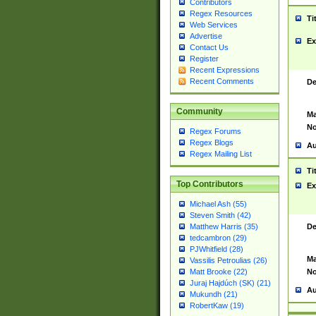
Contributors
Regex Resources
Ti
Web Services
Advertise
Ex
Contact Us
Register
Recent Expressions
Recent Comments
De
Community
Ma
No
Regex Forums
Regex Blogs
Au
Regex Mailing List
Ti
Top Contributors
Ex
Michael Ash (55)
Steven Smith (42)
De
Matthew Harris (35)
tedcambron (29)
PJWhitfield (28)
Ma
Vassilis Petroulias (26)
No
Matt Brooke (22)
Juraj Hajdúch (SK) (21)
Au
Mukundh (21)
RobertKaw (19)