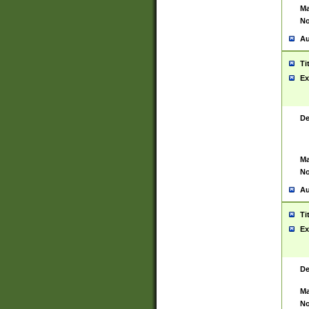
Ma
No
Au
Ti
Ex
De
Ma
No
Au
Ti
Ex
De
Ma
No