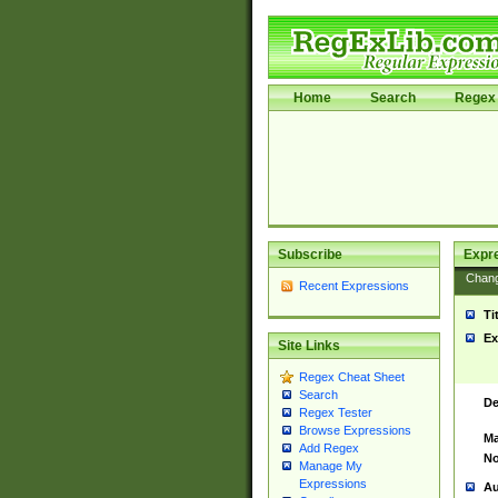
Home
Search
Regex 
Subscribe
Expr
Chan
Recent Expressions
Ti
Ex
Site Links
Regex Cheat Sheet
Search
De
Regex Tester
Browse Expressions
Ma
Add Regex
No
Manage My
Expressions
Au