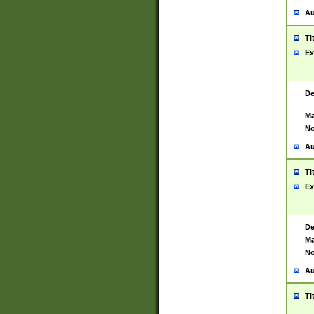
Au
Ti
Ex
De
Ma
No
Au
Ti
Ex
De
Ma
No
Au
Ti