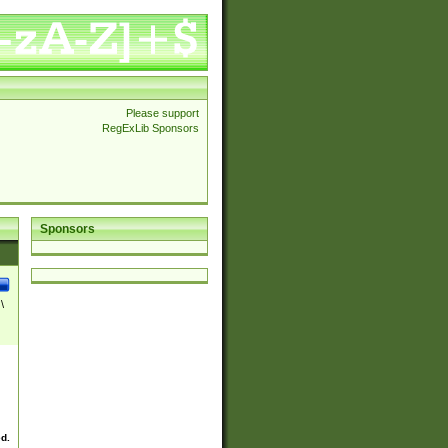
Please support
RegExLib Sponsors
Sponsors
\
ed.