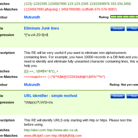
tches
(123)-123/2345 1234567890 123-123-2345 123/234\8976 333.334,3456
n-Matches
(1234567890 jdfojsdoj) ( 3456789098) (sdfhdih 675-576-9087)
Mukundh
thor
Rating:
Eliminate Junk lines
tle
Details
Test
pression
^[^a-zA-Z0-9]+$
scription
This RE will be very useful if you want to eliminate non-alpha\numeric
containing lines. For example, you have 10000 records in a DB field and you
need to identify and eliminate fully unwanted character containing lines, this wi
help you.
tches
[{}[-=+_ !@#$%^&*()_+
n-Matches
++++match+++ -) (*&^%$#@!233434dfdjb*(&R%^^%^)
Mukundh
thor
Rating:
Not yet rat
URL identifier - simple method
tle
Details
Test
pression
^(http(s)?\:\/\/\S+)\s
scription
This RE will identify URLS only starting with http or https. Please test this
before using.
tches
http://abci.com http://www.abc.co.uk
n-Matches
www.dfkdpkf.com http:/dkfjdkjfkldj.com