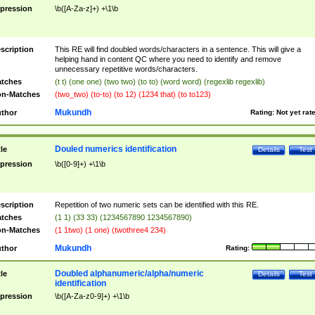
pression
\b([A-Za-z]+) +\1\b
scription
This RE will find doubled words/characters in a sentence. This will give a
helping hand in content QC where you need to identify and remove
unnecessary repetitive words/characters.
tches
(t t) (one one) (two two) (to to) (word word) (regexlib regexlib)
n-Matches
(two_two) (to-to) (to 12) (1234 that) (to to123)
Mukundh
thor
Rating:
Not yet rat
Douled numerics identification
tle
Details
Test
pression
\b([0-9]+) +\1\b
scription
Repetition of two numeric sets can be identified with this RE.
tches
(1 1) (33 33) (1234567890 1234567890)
n-Matches
(1 1two) (1 one) (twothree4 234)
Mukundh
thor
Rating:
Doubled alphanumeric/alpha/numeric
tle
Details
Test
identification
pression
\b([A-Za-z0-9]+) +\1\b