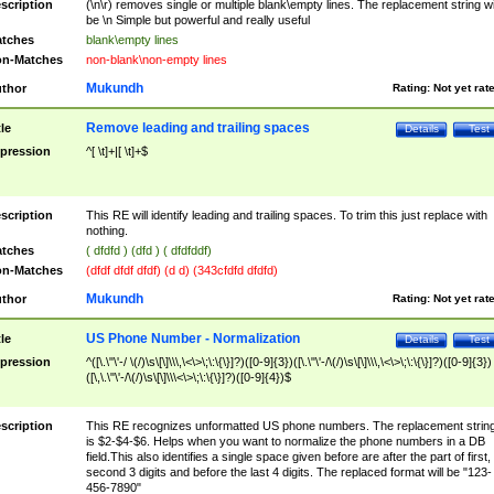
scription
(\n\r) removes single or multiple blank\empty lines. The replacement string wil
be \n Simple but powerful and really useful
tches
blank\empty lines
n-Matches
non-blank\non-empty lines
Mukundh
thor
Rating:
Not yet rat
Remove leading and trailing spaces
tle
Details
Test
pression
^[ \t]+|[ \t]+$
scription
This RE will identify leading and trailing spaces. To trim this just replace with
nothing.
tches
( dfdfd ) (dfd ) ( dfdfddf)
n-Matches
(dfdf dfdf dfdf) (d d) (343cfdfd dfdfd)
Mukundh
thor
Rating:
Not yet rat
US Phone Number - Normalization
tle
Details
Test
pression
^([\.\"\'-/ \(/)\s\[\]\\\,\<\>\;\:\{\}]?)([0-9]{3})([\.\"\'-/\(/)\s\[\]\\\,\<\>\;\:\{\}]?)([0-9]{3})
([\,\.\"\'-/\(/)\s\[\]\\\<\>\;\:\{\}]?)([0-9]{4})$
scription
This RE recognizes unformatted US phone numbers. The replacement strin
is $2-$4-$6. Helps when you want to normalize the phone numbers in a DB
field.This also identifies a single space given before are after the part of first,
second 3 digits and before the last 4 digits. The replaced format will be "123-
456-7890"