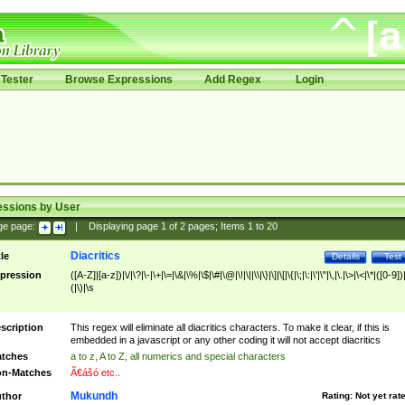
Tester
Browse Expressions
Add Regex
Login
essions by User
ge page:
|
Displaying page
1
of
2
pages; Items
1
to
20
Diacritics
tle
Details
Test
pression
([A-Z]|[a-z])|\/|\?|\-|\+|\=|\&|\%|\$|\#|\@|\!|\||\\|\}|\]|\[|\{|\;|\:|\'|\"|\,|\.|\>|\<|\*|([0-9])|
(|\)|\s
scription
This regex will eliminate all diacritics characters. To make it clear, if this is
embedded in a javascript or any other coding it will not accept diacritics
tches
a to z, A to Z, all numerics and special characters
n-Matches
Ã€ášó etc..
Mukundh
thor
Rating:
Not yet rat