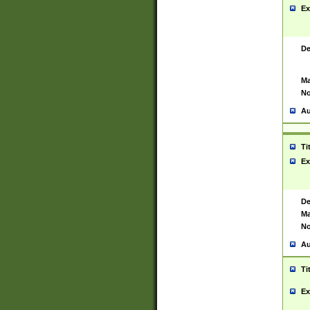
Ex
De
Ma
No
Au
Ti
Ex
De
Ma
No
Au
Ti
Ex