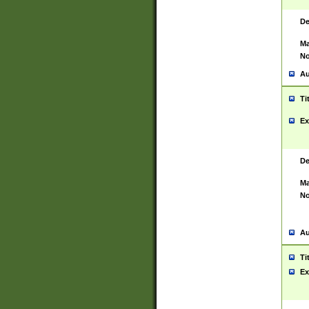
De
Ma
No
Au
Ti
Ex
De
Ma
No
Au
Ti
Ex