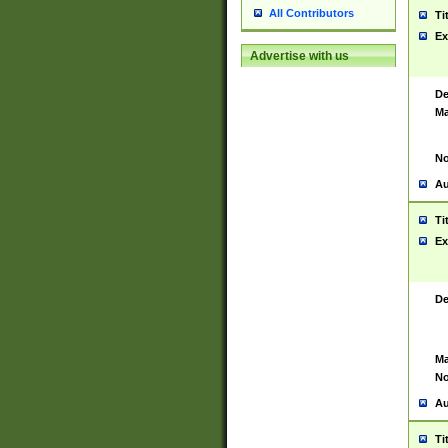
All Contributors
Ti
Ex
Advertise with us
De
Ma
No
Au
Ti
Ex
De
Ma
No
Au
Ti