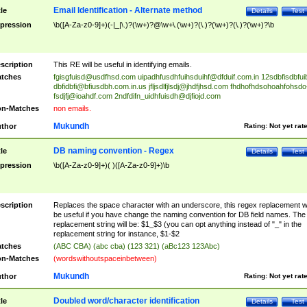
Email Identification - Alternate method
tle
Details
Test
pression
\b([A-Za-z0-9]+)(-|_|\.)?(\w+)?@\w+\.(\w+)?(\.)?(\w+)?(\.)?(\w+)?\b
scription
This RE will be useful in identifying emails.
tches
fgisgfuisd@usdfhsd.com
uipadhfusdhfuihsduihf@dfduif.com.in
12sdbfisdbfui
dbfidbfi@bfiusdbh.com.in.us
jfljsdlfjlsdj@jhdfjhsd.com
fhdhofhdsohoahfohsdo
fsdjfj@ioahdf.com
2ndfdifn_uidhfuisdh@djfiojd.com
n-Matches
non emails.
Mukundh
thor
Rating:
Not yet rat
DB naming convention - Regex
tle
Details
Test
pression
\b([A-Za-z0-9]+)( )([A-Za-z0-9]+)\b
scription
Replaces the space character with an underscore, this regex replacement wi
be useful if you have change the naming convention for DB field names. The
replacement string will be: $1_$3 (you can opt anything instead of "_" in the
replacement string for instance, $1-$2
tches
(ABC CBA) (abc cba) (123 321) (aBc123 123Abc)
n-Matches
(wordswithoutspaceinbetween)
Mukundh
thor
Rating:
Not yet rat
Doubled word/character identification
tle
Details
Test