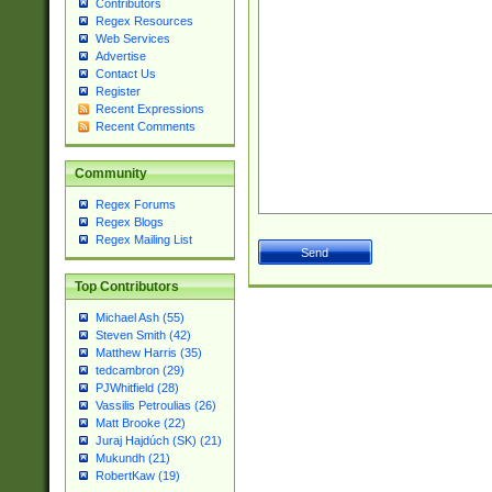
Contributors
Regex Resources
Web Services
Advertise
Contact Us
Register
Recent Expressions
Recent Comments
Community
Regex Forums
Regex Blogs
Regex Mailing List
Top Contributors
Michael Ash (55)
Steven Smith (42)
Matthew Harris (35)
tedcambron (29)
PJWhitfield (28)
Vassilis Petroulias (26)
Matt Brooke (22)
Juraj Hajdúch (SK) (21)
Mukundh (21)
RobertKaw (19)