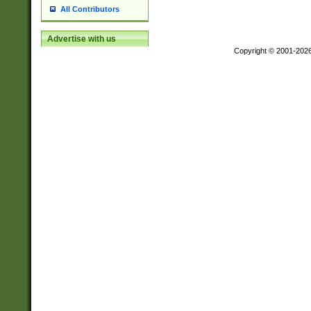
All Contributors
Advertise with us
Copyright © 2001-202