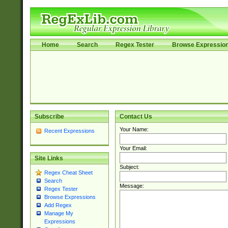
Home
Search
Regex Tester
Browse Expressio
Subscribe
Contact Us
Your Name:
Recent Expressions
Your Email:
Site Links
Subject:
Regex Cheat Sheet
Search
Message:
Regex Tester
Browse Expressions
Add Regex
Manage My
Expressions