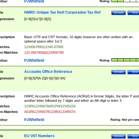
PJWhitfield
thor
Rating:
HMRC Unique Tax Ref/ Corporation Tax Ref
tle
Details
Test
pression
[0-9]{5}\s?[0-9]{5}
scription
Basic UTR and CRT formats, 10 digits however are often written with an
optional space after 1st 5
tches
1234567890|12345 67890
n-Matches
123 4567890|A123456789
PJWhitfield
thor
Rating:
Accounts Office Reference
tle
Details
Test
pression
[0-9]{3}P[A-Z][0-9]{7}[0-9X]
scription
HMRC Accounts Office Reference (AORef) in format 3digits, the letter P and
another letter followed by 7 digits and either an 8th digit or letter X
tches
123PA12345678|451PW1234523X
n-Matches
A01PA12345678|123RA1234567X
PJWhitfield
thor
Rating:
Not yet rat
EU VAT Numbers
tle
Details
Test