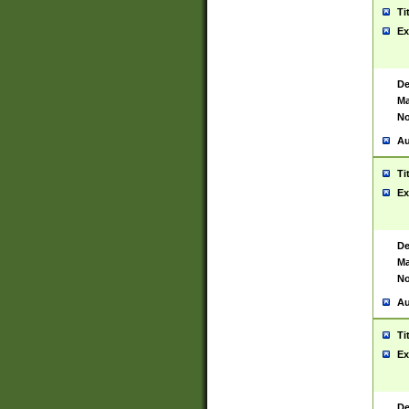
Ti
Ex
De
Ma
No
Au
Ti
Ex
De
Ma
No
Au
Ti
Ex
De