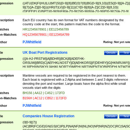
pression
((ATU|DK|FI|HU|LU|MT|SI)[0-9]{8}|BE(0)?{8}|BG[0-9]{9,10}|(ES([0-9]|[A-Z])[
9]{7}([A-Z]|[0-9]))|(HR|IT|LV)[0-9]{11}|CY[0-9]{8}[A-Z]|CZ[0-9]{8,10}|
(DE|EE|EL|GB|PT)[0-9]{9}|FR[A-Z0-9]{2}[0-9]{8}[A-Z0-9]|IE[0-9]{7}[A-Z0-9]
{2}|LT[0-9]{9}([0-9]{3})?|NL[0-9]{9}B([0-9]{2})|PL[0-9]{10}|RO[0-9]{2,10)|SK[
9]{10}|SE[0-9]{12})
scription
Each EU country has its own format for VAT numbers designated by the
country code at the start, this pattern matches the code to the format.
tches
HR12345678901 | EE123456789
n-Matches
HQ12345678901 | EE12345A789
PJWhitfield
thor
Rating:
Not yet rat
UK Boat Port Registrations
tle
Details
Test
pression
(([A-HJ-PRSTW]|A[BDHR]|BCK|B[ADEFHK-
ORSUW]|BRD|C[AEFHKLNOSTY]|D[AEHKORS]|F[DEHRY]|G[HKNRUWY]|
HL]|I[EH]|INS|KY|L[AHIKLNORTY]|M[EHLNRT]|N[ENT]|OB|P[DEHLNTWZ]|
NORXY]|S[ACDEHMNORSTUY]|SSS|T[HNOT]|UL|W[ADHIKNOTY]|YH)[1-9
[0-9]{0,2})|([1-9][0-9]{0,2}([A-HJ-PRSTW]|A[BDHR]|BCK|B[ADEFHK-
scription
Maritime vessels are required to be registered in the port nearest to them.
ORSUW]|BRD|C[AEFHKLNOSTY]|D[AEHKORS]|F[DEHRY]|G[HKNRUWY]|
Each boat is registered with a 2 Alpha and between 1 and 3 digits reference
HL]|I[EH]|INS|KY|L[AHIKLNORTY]|M[EHLNRT]|N[ENT]|OB|P[DEHLNTWZ]|
denoting the port and number. Large boats have the alpha first while small
NORXY]|S[ACDEHMNORSTUY]|SSS|T[HNOT]|UL|W[ADHIKNOTY]|YH))
vessels start with the digits
tches
BH156 | AA12 | CA52 | 172FD
n-Matches
B156H | AC12 | CB52 | 1172FD
PJWhitfield
thor
Rating:
Not yet rat
Companies House Registration
tle
Details
Test
pression
(0[0-9]{7}|
(AC|BR|FC|GE|GN|GS|IC|IP|LP|NA|NF|NI|NL|NO|NP|NR|NZ|OC|RC|SA|SC