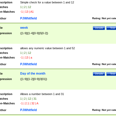
scription
Simple check for a value between 1 and 12
tches
1 | 2 | 12
n-Matches
-1 | 13 | A1
PJWhitfield
thor
Rating:
Not yet rat
week
tle
Details
Test
pression
([1-9]|[1-4][0-9]|5[0-2])
scription
allows any numeric value between 1 and 52
tches
1 | 2 | 12
n-Matches
-1 | 13 | a
PJWhitfield
thor
Rating:
Not yet rat
Day of the month
tle
Details
Test
pression
([1-9]|[1-2][0-9]|3[01])
scription
Allows a number between 1 and 31
tches
1 | 2 | 12 | 31
n-Matches
-1 | 2.1 | 32 | A
PJWhitfield
thor
Rating:
Not yet rat