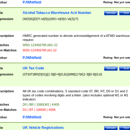
PJWhitfield
thor
Rating:
Not yet rat
Alcohol Tobacco Warehouse Ack Number
tle
Details
Test
pression
(W(5|6)[D]?\-\d{9})|(W1\-\d{9}(\-\d{2})?)
scription
HMRC generated number to denote acknoweldgement of a ATWD warehous
request
tches
W5D-123456789 |W1-22
n-Matches
W2D-123456789 |A1-22
PJWhitfield
thor
Rating:
Not yet rat
UK Tax Code
tle
Details
Test
pression
(0T|NT|BR|D[01]|[1-9][0-9]{0,6}([WM]1)?|K[1-9][0-9]{0,6}
scription
All UK tax code combinations, 5 standard code 0T, BR, NT, D0 or D1 and 2
types of codes involving digits and a letter. (also includes optional W1 or M1
indicator)
tches
D0 | BR | 1060LW1 | K400
n-Matches
D2 | BT | 1060W | 400K
PJWhitfield
thor
Rating:
Not yet rat
UK Vehicle Registrations
tle
Details
Test