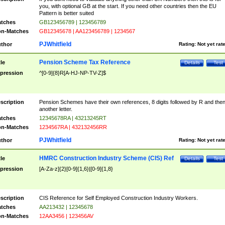
you, with optional GB at the start. If you need other countries then the EU
Pattern is better suited
tches
GB123456789 | 123456789
n-Matches
GB12345678 | AA123456789 | 1234567
PJWhitfield
thor
Rating:
Not yet rat
Pension Scheme Tax Reference
tle
Details
Test
pression
^[0-9]{8}R[A-HJ-NP-TV-Z]$
scription
Pension Schemes have their own references, 8 digits followed by R and the
another letter.
tches
12345678RA | 43213245RT
n-Matches
1234567RA | 432132456RR
PJWhitfield
thor
Rating:
Not yet rat
HMRC Construction Industry Scheme (CIS) Ref
tle
Details
Test
pression
[A-Za-z]{2}[0-9]{1,6}|[0-9]{1,8}
scription
CIS Reference for Self Employed Construction Industry Workers.
tches
AA213432 | 12345678
n-Matches
12AA3456 | 123456AV