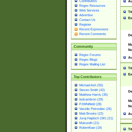
Contributors
Au
Regex Resources
Web Services
Ti
Advertise
Ex
Contact Us
Register
Recent Expressions
Recent Comments
De
Ma
Community
No
Regex Forums
Au
Regex Blogs
Regex Mailing List
Ti
Ex
Top Contributors
Michael Ash (55)
Steven Smith (42)
De
Matthew Harris (35)
tedcambron (29)
Ma
PJWhitfield (28)
No
Vassilis Petroulias (26)
Matt Brooke (22)
Au
Juraj Hajdúch (SK) (21)
Mukundh (21)
RobertKaw (19)
Ti