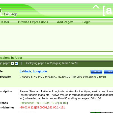
Tester
Browse Expressions
Add Regex
Login
essions by User
ge page:
|
Displaying page
1
of
2
pages; Items
1
to
20
Latitude, Longitude
tle
Details
Test
pression
\-?(90|[0-8]?[0-9]\.[0-9]{0,6})\,\-?(180|(1[0-7][0-9]|[0-9]{0,2})\.[0-9]{0,6})
scription
Parses Standard Latitude, Longitude notation for identifying earth co-ordinat
(as per google maps etc). Allows values in format dd.dddddd,ddd.dddddd (lat
lng) where lat can be in range -90 to 90 and lng in range -180 - 180
tches
-89.999999,180|0.01234,-12.32|90,180|
n-Matches
-90.01,0.121|15.00001,181|90.1,-181