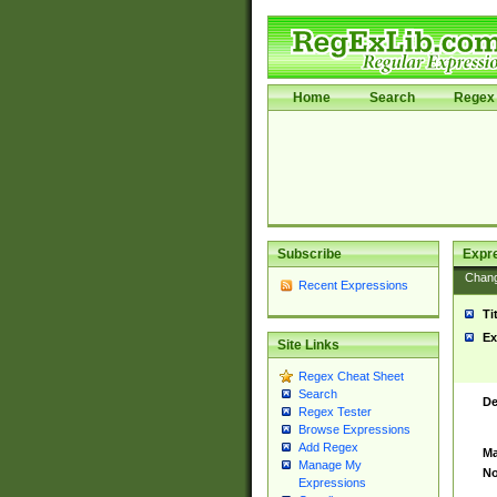
Home
Search
Regex 
Subscribe
Expr
Chan
Recent Expressions
Ti
Ex
Site Links
Regex Cheat Sheet
Search
De
Regex Tester
Browse Expressions
Add Regex
Ma
Manage My
No
Expressions