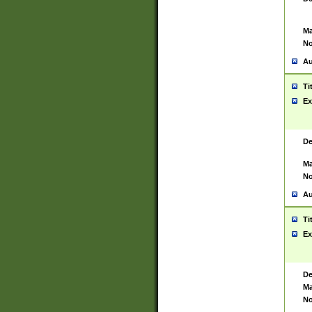
Ma
No
Au
Ti
Ex
De
Ma
No
Au
Ti
Ex
De
Ma
No