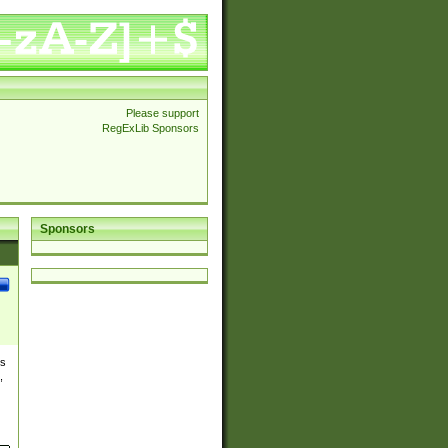
Please support
RegExLib Sponsors
Sponsors
es
,