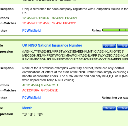
SF|SI|SL|SO|SP|SR|SZ|ZC|R)[0-9]{6})
scription
Unique reference for each company registered with Companies House in th
UK
tches
1234567BR123456 | 7654321LP654321
n-Matches
1234567BB123456 | 765432LP6543211
PJWhitfield
thor
Rating:
UK NINO National Insurance Number
tle
Details
Test
pression
([AEHKLTY][ABEHKLMPRSTWXYZ]|B[ABEHKLMT]|C[ABEHKLR]|GY|[JS]
[ABCEGHJKLMNPRSTWXYZ]|M[AWX]|N[ABEHLMPRSWXYZ]|O[ABEHKLM
RSX]|P[ABCEGHJKLMNPRSTWXY]|R[ABEHKMPRSTWXYZ]|W[ABEKLMP]|
ABEHKLMPRSTWXY])[0-9]{6}[A-D]?
scription
None of the 3 previous examples were fully correct, there are only certain
combinations of letters at the start of the NINO rather than simply excluding 
handful of allowable chars. The suffix on the end can only be A,B,C or D (M
were deprecated Temp NINO values)
tches
AB123456A | GY654321D
n-Matches
AC123456A | GY654321E
PJWhitfield
thor
Rating:
Not yet rat
Month
tle
Details
Test
pression
^([1-9]|1[0-2])$