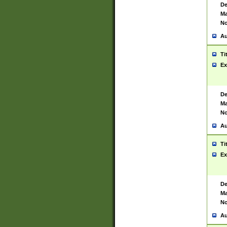
De
Ma
No
Au
Ti
Ex
De
Ma
No
Au
Ti
Ex
De
Ma
No
Au