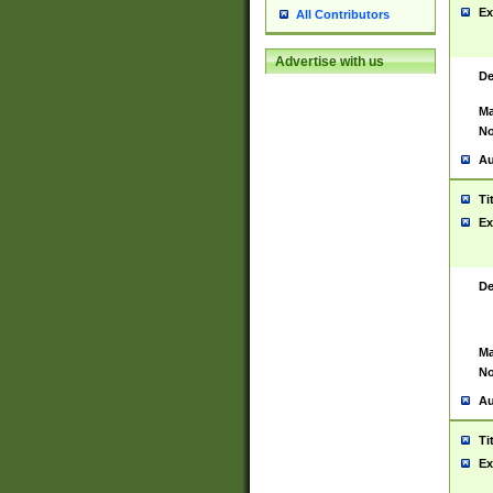
Ex
All Contributors
Advertise with us
De
Ma
No
Au
Ti
Ex
De
Ma
No
Au
Ti
Ex