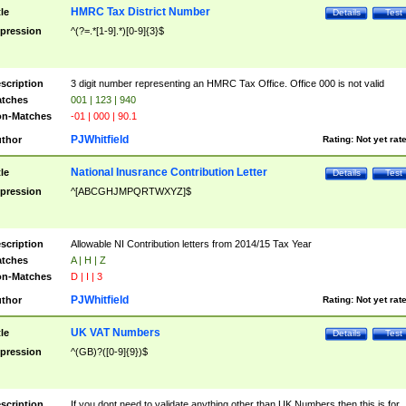
HMRC Tax District Number
tle
Details
Test
pression
^(?=.*[1-9].*)[0-9]{3}$
scription
3 digit number representing an HMRC Tax Office. Office 000 is not valid
tches
001 | 123 | 940
n-Matches
-01 | 000 | 90.1
PJWhitfield
thor
Rating:
Not yet rat
National Inusrance Contribution Letter
tle
Details
Test
pression
^[ABCGHJMPQRTWXYZ]$
scription
Allowable NI Contribution letters from 2014/15 Tax Year
tches
A | H | Z
n-Matches
D | I | 3
PJWhitfield
thor
Rating:
Not yet rat
UK VAT Numbers
tle
Details
Test
pression
^(GB)?([0-9]{9})$
scription
If you dont need to validate anything other than UK Numbers then this is for