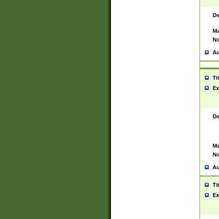
De
Ma
No
Au
Ti
Ex
De
Ma
No
Au
Ti
Ex