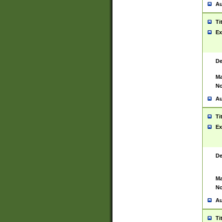
Au
Ti
Ex
De
Ma
No
Au
Ti
Ex
De
Ma
No
Au
Ti