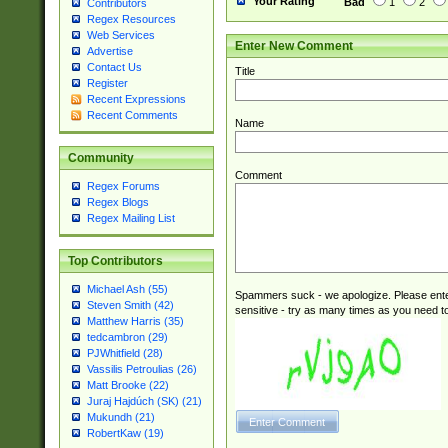
Your Rating
Bad
1
2
Contributors
Regex Resources
Web Services
Enter New Comment
Advertise
Contact Us
Title
Register
Recent Expressions
Recent Comments
Name
Community
Comment
Regex Forums
Regex Blogs
Regex Mailing List
Top Contributors
Michael Ash (55)
Spammers suck - we apologize. Please ente
Steven Smith (42)
sensitive - try as many times as you need to 
Matthew Harris (35)
tedcambron (29)
PJWhitfield (28)
Vassilis Petroulias (26)
Matt Brooke (22)
Juraj Hajdúch (SK) (21)
Mukundh (21)
RobertKaw (19)