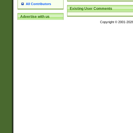
All Contributors
Existing User Comments
Advertise with us
Copyright © 2001-202