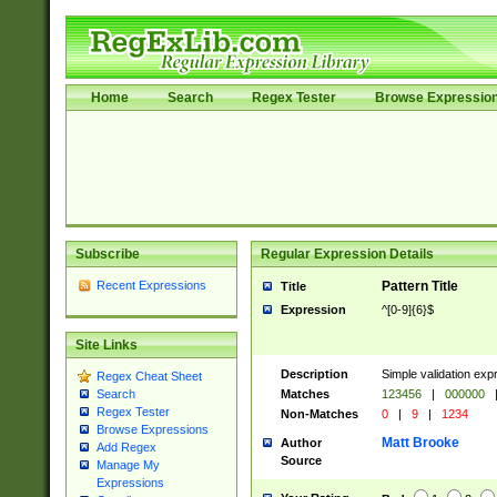
Home
Search
Regex Tester
Browse Expressio
Subscribe
Regular Expression Details
Recent Expressions
Pattern Title
Title
Expression
^[0-9]{6}$
Site Links
Description
Simple validation exp
Regex Cheat Sheet
Matches
123456
|
000000
Search
Regex Tester
Non-Matches
0
|
9
|
1234
Browse Expressions
Matt Brooke
Author
Add Regex
Source
Manage My
Expressions