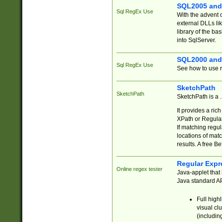
SQL2005 and
Sql RegEx Use
With the advent 
external DLLs li
library of the ba
into SqlServer.
SQL2000 and
Sql RegEx Use
See how to use r
SketchPath
SketchPath
SketchPath is a
It provides a ric
XPath or Regular
If matching regu
locations of mat
results. A free B
Regular Expr
Online regex tester
Java-applet that 
Java standard API
Full high
visual cl
(includin