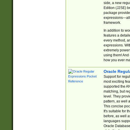
side, a new regu
Edition (J2SE) b
package provides
expressions—all 
framework.
In addition to w
features a detai
every method, and
expressions. With
extremely power
using them! And 
how you ever ma
Oracle Regul
Support for regu
most exciting fe
supported the AN
matching, but re
level. They prov
pattern, as well 
This concise pock
It's suitable fo
before, as well 
languages suppor
Oracle Database 