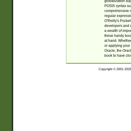
globalization su
POSIX syntax sup
comprehensive re
regular expressi
O'Reilly's Pock
developers and d
a wealth of impor
these handy book
at hand. Whether 
or applying your 
Oracle, the Orac
book to have clo
Copyright © 2001-202