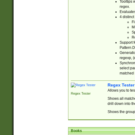
Tooltips 
regex.
Evaluates
4 distinc
Fi
Ma
Sp
R
Support f
Pattern.D
Generatio
regexp, (e
Synchroni
select par
matched b
Regex Tester
Allows you to te
Regex Tester
Shows all matche
drill down into 
Shows the group 
Books