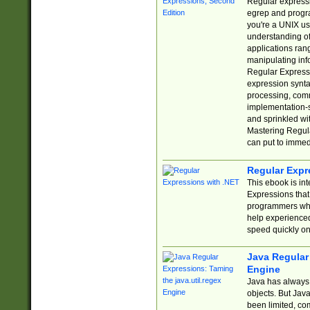
Regular expressio
egrep and progr
you're a UNIX use
understanding of
applications rang
manipulating info
Regular Expressi
expression synta
processing, comm
implementation-sp
and sprinkled wi
Mastering Regula
can put to immed
Regular Expr
This ebook is in
Expressions tha
programmers who 
help experience
speed quickly on
Java Regular 
Engine
Java has always 
objects. But Jav
been limited, co