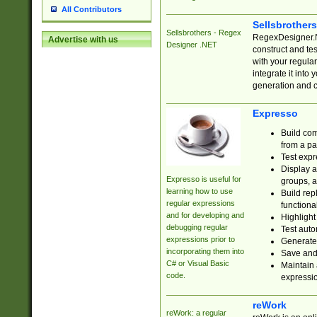
All Contributors
Sellsbrother
Sellsbrothers - Regex
RegexDesigner.NE
Advertise with us
Designer .NET
construct and t
with your regula
integrate it into
generation and 
Expresso
Build com
from a pa
Test expr
Display a
Expresso is useful for
groups, a
learning how to use
Build rep
regular expressions
functional
and for developing and
Highlight
debugging regular
Test auto
expressions prior to
Generate
incorporating them into
Save and 
C# or Visual Basic
Maintain 
code.
expressi
reWork
reWork: a regular