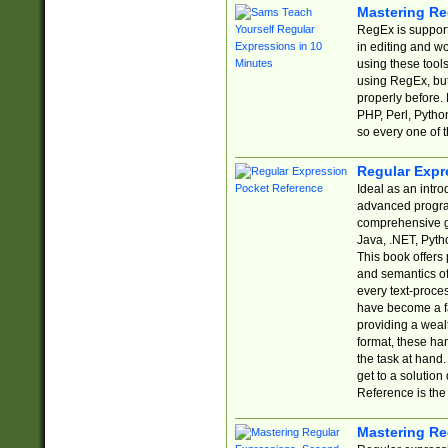
Mastering Re
RegEx is support
in editing and w
using these tools
using RegEx, but
properly before.
PHP, Perl, Pytho
so every one of t
Regular Expr
Ideal as an intro
advanced progra
comprehensive gu
Java, .NET, Pytho
This book offers
and semantics of 
every text-proce
have become a f
providing a wealt
format, these ha
the task at hand
get to a solutio
Reference is the 
Mastering Re