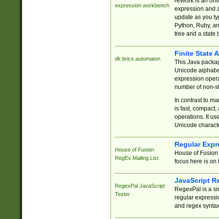
reWork is an onl
expression workbench
expression and a
update as you ty
Python, Ruby, and
tree and a state 
Finite State 
dk.brics.automaton
This Java packa
Unicode alphabet
expression opera
number of non-st
In contrast to m
is fast, compact,
operations. It us
Unicode charact
Regular Expr
House of Fusion
House of Fusion 
RegEx Mailing List
focus here is on 
JavaScript R
RegexPal JavaScript
RegexPal is a si
Tester
regular expressio
and regex syntax