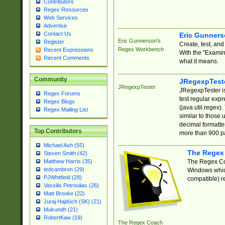
Contributors
Regex Resources
Web Services
Advertise
Contact Us
Eric Gunner
Eric Gunnerson's
Register
Create, test, an
Regex Workbench
Recent Expressions
With the "Examin
Recent Comments
what it means.
Community
JRegexpTest
JRegexpTester
JRegexpTester is
Regex Forums
test regular exp
Regex Blogs
(java.util.regex)
Regex Mailing List
similar to those 
decimal formatter
Top Contributors
more than 900 pa
Michael Ash (55)
The Regex
Steven Smith (42)
The Regex Coa
Matthew Harris (35)
tedcambron (29)
Windows which
PJWhitfield (28)
compatible) re
Vassilis Petroulias (26)
Matt Brooke (22)
Juraj Hajdúch (SK) (21)
Mukundh (21)
RobertKaw (19)
The Regex Coach