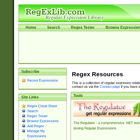
Home
Search
Regex Tester
Browse Expressio
Subscribe
Regex Resources
Recent Expressions
This is a collection of regular expresion rela
contact us via the
Contact page
if you have a
Tools
Site Links
Regex Cheat Sheet
Search
Regex Tester
Browse Expressions
The Regulator - a comprehensive .NET tool 
Add Regex
testing Regular Expressions.
Manage My
Expressions