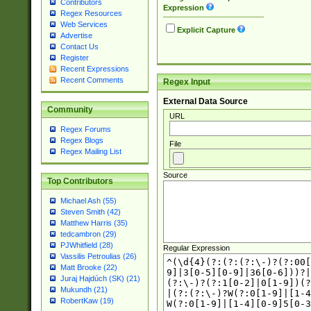
Contributors
Expression
Regex Resources
Web Services
Explicit Capture
Advertise
Contact Us
Register
Recent Expressions
Recent Comments
Regex Input
External Data Source
Community
URL
Regex Forums
Regex Blogs
File
Regex Mailing List
Source
Top Contributors
Michael Ash (55)
Steven Smith (42)
Matthew Harris (35)
tedcambron (29)
PJWhitfield (28)
Regular Expression
Vassilis Petroulias (26)
Matt Brooke (22)
Juraj Hajdúch (SK) (21)
Mukundh (21)
RobertKaw (19)