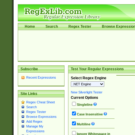
Home
Search
Regex Tester
Browse Expressio
Subscribe
Test Your Regular Expressions
Recent Expressions
Select Regex Engine
New Silverlight Tester
Site Links
Current Options
Regex Cheat Sheet
Singleline
Search
Regex Tester
Case Insensitive
Browse Expressions
Add Regex
Multiline
Manage My
Expressions
Ignore Whitespace in