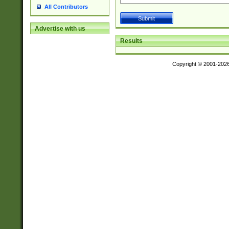
All Contributors
Advertise with us
Results
Copyright © 2001-202