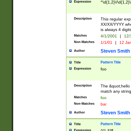
Expression
^\d{1,2}\/\d{1,2}\
Description
This regular exp
XX/XX/YYYY wher
is always 4 digit
Matches
4/1/2001
|
12/
Non-Matches
1/1/01
|
12 Ja
Steven Smith
Author
Pattern Title
Title
Expression
foo
Description
The &quot;hello 
match any string 
Matches
foo
Non-Matches
bar
Steven Smith
Author
Pattern Title
Title
Expression
^[1-5]$