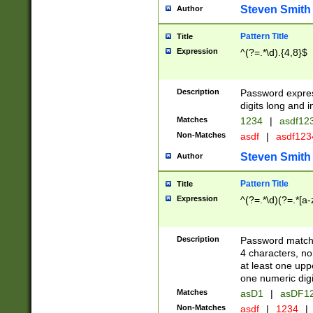
Steven Smith
Author
Pattern Title
Title
Expression
^(?=.*\d).{4,8}$
Description
Password expre
digits long and i
Matches
1234
|
asdf12
Non-Matches
asdf
|
asdf12
Steven Smith
Author
Pattern Title
Title
Expression
^(?=.*\d)(?=.*[a-
Description
Password matchi
4 characters, no
at least one uppe
one numeric digi
Matches
asD1
|
asDF1
Non-Matches
asdf
|
1234
|