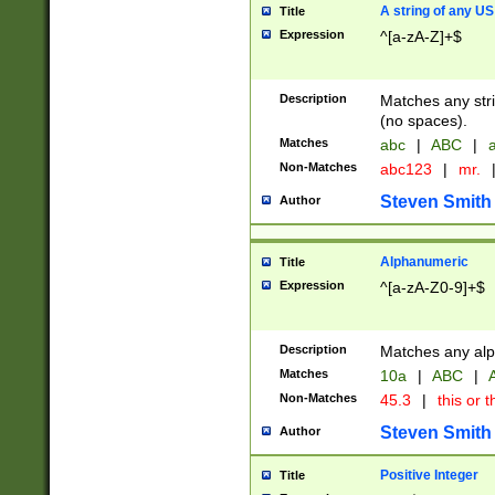
A string of any US
Title
Expression
^[a-zA-Z]+$
Description
Matches any stri
(no spaces).
Matches
abc
|
ABC
|
a
Non-Matches
abc123
|
mr.
Steven Smith
Author
Alphanumeric
Title
Expression
^[a-zA-Z0-9]+$
Description
Matches any alp
Matches
10a
|
ABC
|
A
Non-Matches
45.3
|
this or t
Steven Smith
Author
Positive Integer
Title