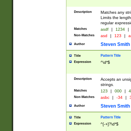
Description
Matches any stri
Limits the length
regular expressi
Matches
asdf
|
1234
|
Non-Matches
asd
|
123
|
a
Steven Smith
Author
Pattern Title
Title
Expression
^\d*$
Description
Accepts an unsi
strings.
Matches
123
|
000
|
4
Non-Matches
asbc
|
-34
|
3
Steven Smith
Author
Pattern Title
Title
Expression
^[-+]?\d*$