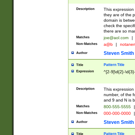
Description
This expression
they are of the p
domain is betwe
check the specifi
there are so ma
Matches
joe@aol.com
|
Non-Matches
a@b
|
notane
Steven Smith
Author
Pattern Title
Title
Expression
^[2-9]\d{2}-\d{3}
Description
This expressio
number, of the
and 9 and N is 
Matches
800-555-5555
|
Non-Matches
000-000-0000
|
Steven Smith
Author
Pattern Title
Title