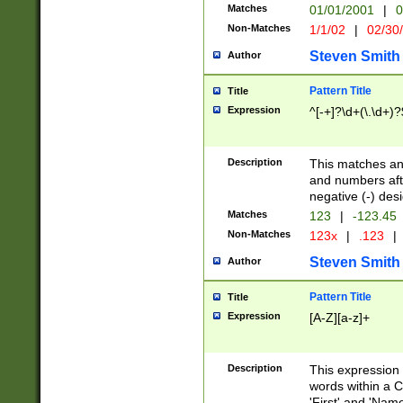
Matches
01/01/2001
|
0
Non-Matches
1/1/02
|
02/30
Steven Smith
Author
Pattern Title
Title
Expression
^[-+]?\d+(\.\d+)?
Description
This matches any
and numbers afte
negative (-) des
Matches
123
|
-123.45
Non-Matches
123x
|
.123
|
Steven Smith
Author
Pattern Title
Title
Expression
[A-Z][a-z]+
Description
This expression
words within a C
'First' and 'Name