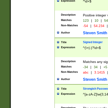
Expression
^\d+$
Description
Positive integer 
Matches
123
|
10
|
54
Non-Matches
-54
|
54.234
|
Steven Smith
Author
Signed Integer
Title
Expression
^(\+|-)?\d+$
Description
Matches any sig
Matches
-34
|
34
|
+5
Non-Matches
abc
|
3.1415
Steven Smith
Author
Strongish Passwo
Title
Expression
^[a-zA-Z]\w{3,1
Description