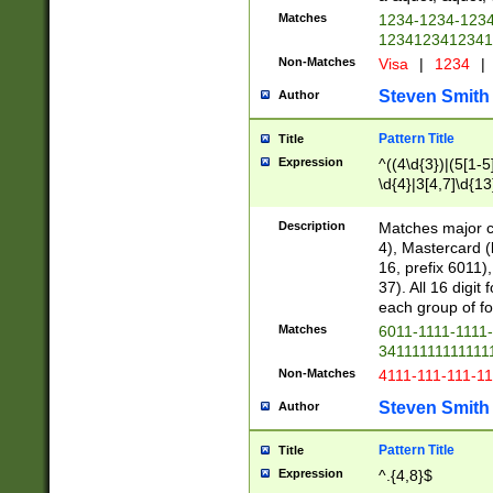
Matches
1234-1234-123
1234123412341
Non-Matches
Visa
|
1234
|
Steven Smith
Author
Pattern Title
Title
Expression
^((4\d{3})|(5[1-5
\d{4}|3[4,7]\d{13
Description
Matches major cr
4), Mastercard (
16, prefix 6011)
37). All 16 digi
each group of fou
Matches
6011-1111-1111
34111111111111
Non-Matches
4111-111-111-1
Steven Smith
Author
Pattern Title
Title
Expression
^.{4,8}$