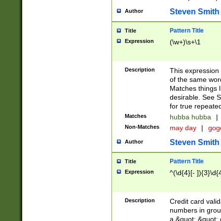
Steven Smith
Author
Pattern Title
Title
Expression
(\w+)\s+\1
Description
This expression
of the same word
Matches things l
desirable. See S
for true repeate
Matches
hubba hubba
|
Non-Matches
may day
|
gog
Steven Smith
Author
Pattern Title
Title
Expression
^(\d{4}[- ]){3}\d{
Description
Credit card valid
numbers in group
a &quot; &quot; o