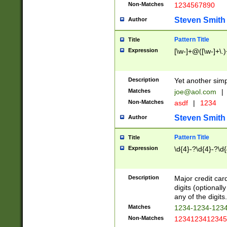
Non-Matches
1234567890
Steven Smith
Author
Pattern Title
Title
Expression
[\w-]+@([\w-]+\.)
Description
Yet another simp
Matches
joe@aol.com
|
Non-Matches
asdf
|
1234
Steven Smith
Author
Pattern Title
Title
Expression
\d{4}-?\d{4}-?\d{
Description
Major credit card
digits (optional
any of the digits.
Matches
1234-1234-123
Non-Matches
1234123412345