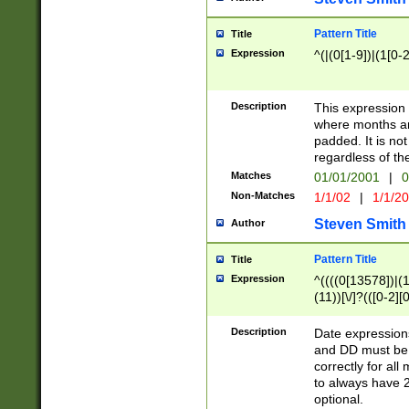
Pattern Title
Title
Expression
^(|(0[1-9])|(1[0-2
Description
This expressio
where months an
padded. It is not
regardless of th
Matches
01/01/2001
|
0
Non-Matches
1/1/02
|
1/1/2
Steven Smith
Author
Pattern Title
Title
Expression
^((((0[13578])|(1[
(11))[\/]?(([0-2][
Description
Date expressio
and DD must be 
correctly for al
to always have 2
optional.