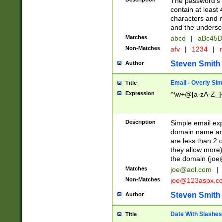
The password's fi
contain at least
characters and n
and the unders
Matches
abcd
|
aBc45D
Non-Matches
afv
|
1234
|
r
Steven Smith
Author
Email - Overly Si
Title
Expression
^\w+@[a-zA-Z_]+
Description
Simple email exp
domain name and 
are less than 2 o
they allow more)
the domain (
joe
Matches
joe@aol.com
|
Non-Matches
joe@123aspx.c
Steven Smith
Author
Date With Slashes
Title