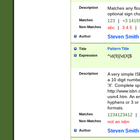
Description
Matches any floa
optional sign ch
Matches
123
|
+3.1415
Non-Matches
abc
|
3.4.5
|
Steven Smith
Author
Pattern Title
Title
Expression
^\d{9}[\d|X]$
Description
A very simple ISB
a 10 digit number
'X'. Complete sp
http://www.isbn.
usm4.htm. An en
hyphens or 3 or 
formats.
Matches
1234123412
|
Non-Matches
not an isbn
Steven Smith
Author