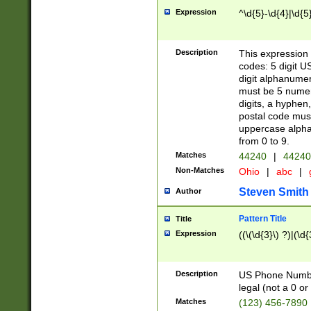
Expression
^\d{5}-\d{4}|\d{5
Description
This expression 
codes: 5 digit U
digit alphanumer
must be 5 numer
digits, a hyphen
postal code mus
uppercase alphab
from 0 to 9.
Matches
44240
|
44240
Non-Matches
Ohio
|
abc
|
Steven Smith
Author
Pattern Title
Title
Expression
((\(\d{3}\) ?)|(\d
Description
US Phone Number -
legal (not a 0 or 
Matches
(123) 456-7890