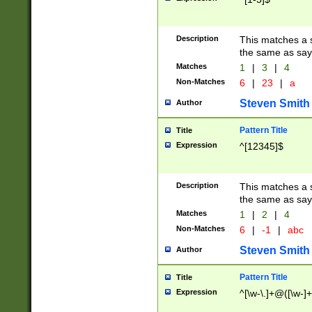
Description
This matches a s
the same as say
Matches
1
|
3
|
4
Non-Matches
6
|
23
|
a
Steven Smith
Author
Pattern Title
Title
Expression
^[12345]$
Description
This matches a s
the same as sayi
Matches
1
|
2
|
4
Non-Matches
6
|
-1
|
abc
Steven Smith
Author
Pattern Title
Title
Expression
^[\w-\.]+@([\w-]+