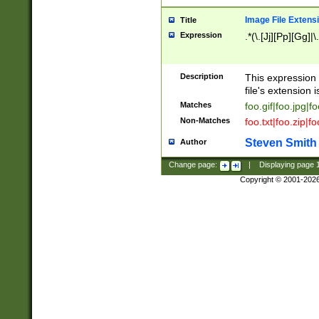
Image File Extens
Title
Expression
.*(\.[Jj][Pp][Gg]|
Description
This expression 
file's extension i
Matches
foo.gif|foo.jpg|f
Non-Matches
foo.txt|foo.zip|f
Steven Smith
Author
Change page:
|
Displaying page
Copyright © 2001-202