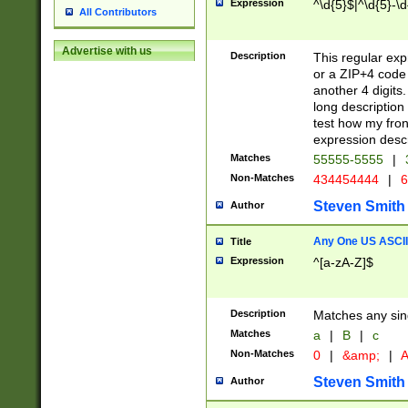
Expression
^\d{5}$|^\d{5}-\d
All Contributors
Advertise with us
Description
This regular exp
or a ZIP+4 code 
another 4 digits. 
long description 
test how my fron
expression descr
Matches
55555-5555
|
Non-Matches
434454444
|
6
Steven Smith
Author
Any One US ASCII 
Title
Expression
^[a-zA-Z]$
Description
Matches any sing
Matches
a
|
B
|
c
Non-Matches
0
|
&amp;
|
A
Steven Smith
Author