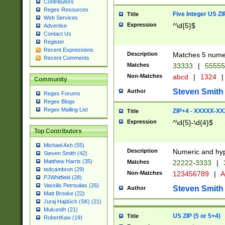
Contributors
Regex Resources
Five Integer US Z
Title
Web Services
Expression
^\d{5}$
Advertise
Contact Us
Register
Recent Expressions
Description
Matches 5 numeri
Recent Comments
Matches
33333
|
5555
Non-Matches
abcd
|
1324
|
Community
Steven Smith
Author
Regex Forums
Regex Blogs
Regex Mailing List
ZIP+4 - XXXXX-X
Title
Expression
^\d{5}-\d{4}$
Top Contributors
Michael Ash (55)
Description
Numeric and hyp
Steven Smith (42)
Matthew Harris (35)
Matches
22222-3333
|
tedcambron (29)
Non-Matches
123456789
|
A
PJWhitfield (28)
Vassilis Petroulias (26)
Steven Smith
Author
Matt Brooke (22)
Juraj Hajdúch (SK) (21)
Mukundh (21)
US ZIP (5 or 5+4)
Title
RobertKaw (19)