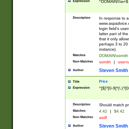
Expression
^DOMAIN\\\w+$
Description
In response to a 
www.aspadvice.c
login field's us
latter part of t
that it only all
perhaps 3 to 20 
instance).
Matches
DOMAIN\ssmit
Non-Matches
ssmith
|
user
Steven Smith
Author
Price
Title
Expression
^[$]?[0-9]*(\.)?[
Description
Should match pri
Matches
4.42
|
$4.42
Non-Matches
asdf
Steven Smith
Author