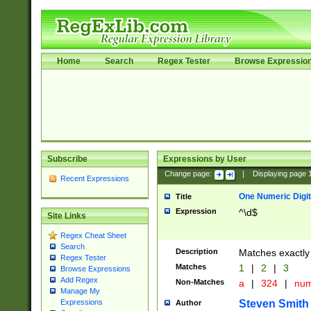
Home
Search
Regex Tester
Browse Expressio
Subscribe
Expressions by User
Change page:
|
Displaying page
Recent Expressions
One Numeric Digit
Title
Expression
^\d$
Site Links
Regex Cheat Sheet
Search
Description
Matches exactly 
Regex Tester
Matches
1
|
2
|
3
Browse Expressions
Add Regex
Non-Matches
a
|
324
|
nu
Manage My
Steven Smith
Expressions
Author