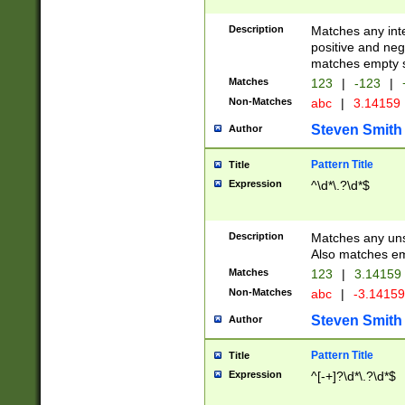
Description
Matches any inte
positive and nega
matches empty s
Matches
123
|
-123
|
Non-Matches
abc
|
3.14159
Steven Smith
Author
Pattern Title
Title
Expression
^\d*\.?\d*$
Description
Matches any uns
Also matches em
Matches
123
|
3.14159
Non-Matches
abc
|
-3.1415
Steven Smith
Author
Pattern Title
Title
Expression
^[-+]?\d*\.?\d*$