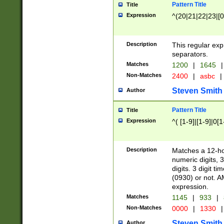
Pattern Title
Title
Expression
^(20|21|22|23|[0
Description
This regular exp
separators.
Matches
1200
|
1645
|
Non-Matches
2400
|
asbc
|
Steven Smith
Author
Pattern Title
Title
Expression
^( [1-9]|[1-9]|0[
Description
Matches a 12-ho
numeric digits, 
digits. 3 digit t
(0930) or not. A
expression.
Matches
1145
|
933
|
Non-Matches
0000
|
1330
|
Steven Smith
Author