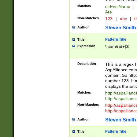
Matches
strFirstName
|
Are
Non-Matches
123
|
abc
|
th
Steven Smith
Author
Pattern Title
Title
Expression
\.com/(\d+)$
Description
This is a regex 
AspAlliance.com w
domain. So http:
number 123. It m
displays the arti
Matches
http://aspallia
http://aspallian
Non-Matches
http://aspallian
http://aspallian
Steven Smith
Author
Pattern Title
Title