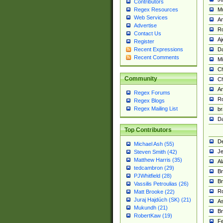
Contributors
M
Regex Resources
Web Services
Am
Advertise
R
Contact Us
A
Register
Da
Recent Expressions
Recent Comments
Mi
Ch
Community
C
A
Regex Forums
Ro
Regex Blogs
Regex Mailing List
br
Da
Top Contributors
De
Michael Ash (55)
Je
Steven Smith (42)
Matthew Harris (35)
Al
tedcambron (29)
Br
PJWhitfield (28)
Br
Vassilis Petroulias (26)
R
Matt Brooke (22)
Juraj Hajdúch (SK) (21)
A
Mukundh (21)
Br
RobertKaw (19)
Fe