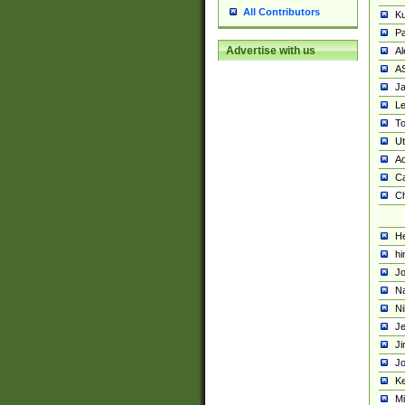
All Contributors
K
Pa
Advertise with us
Al
A
Ja
Le
To
U
Ad
Ca
Ch
He
hi
Jo
Na
Ni
Je
Ji
Jo
Ke
M