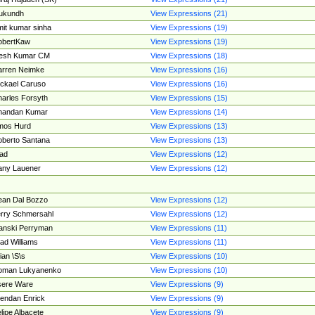
ukundh
View Expressions (21)
it kumar sinha
View Expressions (19)
obertKaw
View Expressions (19)
jesh Kumar CM
View Expressions (18)
rren Neimke
View Expressions (16)
ckael Caruso
View Expressions (16)
arles Forsyth
View Expressions (15)
handan Kumar
View Expressions (14)
mos Hurd
View Expressions (13)
berto Santana
View Expressions (13)
ad
View Expressions (12)
ny Lauener
View Expressions (12)
an Dal Bozzo
View Expressions (12)
rry Schmersahl
View Expressions (12)
anski Perryman
View Expressions (11)
ad Williams
View Expressions (11)
ian \S\s
View Expressions (10)
oman Lukyanenko
View Expressions (10)
sere Ware
View Expressions (9)
endan Enrick
View Expressions (9)
lipe Albacete
View Expressions (9)