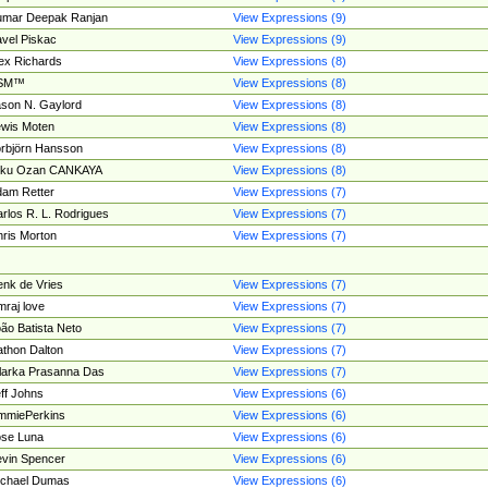
umar Deepak Ranjan
View Expressions (9)
vel Piskac
View Expressions (9)
ex Richards
View Expressions (8)
SM™
View Expressions (8)
son N. Gaylord
View Expressions (8)
wis Moten
View Expressions (8)
rbjörn Hansson
View Expressions (8)
tku Ozan CANKAYA
View Expressions (8)
am Retter
View Expressions (7)
rlos R. L. Rodrigues
View Expressions (7)
ris Morton
View Expressions (7)
nk de Vries
View Expressions (7)
mraj love
View Expressions (7)
ão Batista Neto
View Expressions (7)
thon Dalton
View Expressions (7)
larka Prasanna Das
View Expressions (7)
ff Johns
View Expressions (6)
mmiePerkins
View Expressions (6)
se Luna
View Expressions (6)
vin Spencer
View Expressions (6)
ichael Dumas
View Expressions (6)