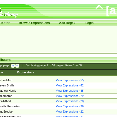
Tester
Browse Expressions
Add Regex
Login
ibutors
ge page:
|
Displaying page
1
of
57
pages; Items
1
to
50
me
Expressions
chael Ash
View Expressions (55)
even Smith
View Expressions (42)
tthew Harris
View Expressions (35)
edcambron
View Expressions (29)
Whitfield
View Expressions (28)
ssilis Petroulias
View Expressions (26)
tt Brooke
View Expressions (22)
raj Hajdúch (SK)
View Expressions (21)