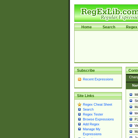
Home
Search
Regex 
Subscribe
Contr
Chan
Recent Expressions
Na
Mi
Site Links
St
Regex Cheat Sheet
Ma
Search
t
Regex Tester
PJ
Browse Expressions
Add Regex
Va
Manage My
Ma
Expressions
Ju