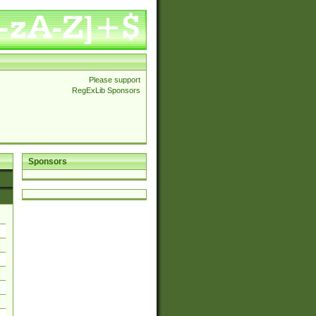
Please support
RegExLib Sponsors
Sponsors