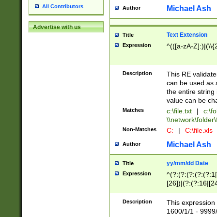
All Contributors
Michael Ash
Author
Advertise with us
Text Extension
Title
Expression
^(([a-zA-Z]:)|(\\{
Description
This RE validates
can be used as a 
the entire string 
value can be ch
Matches
c:\file.txt
|
c:\fo
\\network\folder\f
Non-Matches
C:
|
C:\file.xls
Michael Ash
Author
yy/mm/dd Date
Title
Expression
^(?:(?:(?:(?:(?:1
[26])|(?:(?:16|[2
2\1(?:29)))|(?:(?:
[13578]|1[02])\2(
Description
This expression 
(?:0?[1-9])|(?:1[
1600/1/1 - 9999/