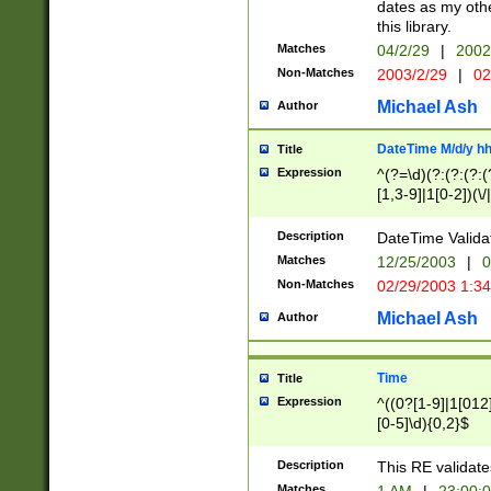
dates as my othe
this library.
Matches
04/2/29
|
2002
Non-Matches
2003/2/29
|
02
Michael Ash
Author
DateTime M/d/y h
Title
Expression
^(?=\d)(?:(?:(?:(
[1,3-9]|1[0-2])(\/
(?:0?2(\/|-|\.)29
[048]|[13579][26]
Description
DateTime Validat
(?:0?[1-9])|(?:1[0
Matches
12/25/2003
|
0
9]|[2-9]\d)?\d{2}
Non-Matches
02/29/2003 1:3
{0,2}(\ [AP]M))|(
Michael Ash
Author
Time
Title
Expression
^((0?[1-9]|1[012]
[0-5]\d){0,2}$
Description
This RE validate
Matches