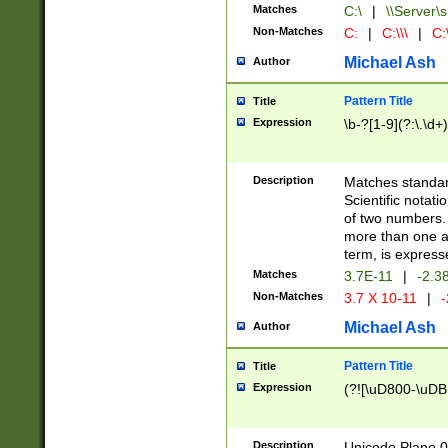
Matches
C:\
|
\\Server\s
Non-Matches
C:
|
C:\\\
|
C:\
Michael Ash
Author
Pattern Title
Title
Expression
\b-?[1-9](?:\.\d+
Description
Matches standard
Scientific notat
of two numbers. T
more than one an
term, is express
Matches
3.7E-11
|
-2.3
Non-Matches
3.7 X 10-11
|
-
Michael Ash
Author
Pattern Title
Title
Expression
(?![\uD800-\uDB
Description
Unicode Plane 0