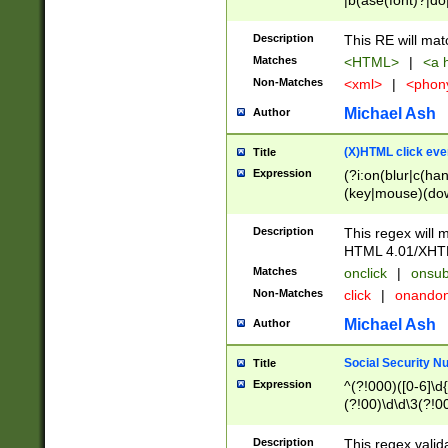
|b(ase(font)?|do
|c(aption|enter|it
(o(de|l(group)?)))
Description
This RE will mat
me(set)?)|h([1-6
Matches
<HTML>
|
<a h
|kbd|l(abel|egen
Non-Matches
<xml>
|
<phon
bject|l|pt(group|
|q|s(amp|cript|el
Michael Ash
Author
ody|d|extarea|foot
(X)HTML click eve
Title
Expression
(?i:on(blur|c(han
(key|mouse)(dow
load|mouse(move|
Description
This regex will m
HTML 4.01/XHT
Matches
onclick
|
onsub
Non-Matches
click
|
onando
Michael Ash
Author
Social Security N
Title
Expression
^(?!000)([0-6]\d{
(?!00)\d\d\3(?!0
Description
This regex valid