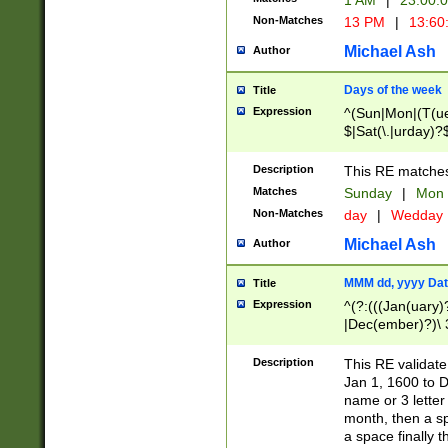
1 AM
|
23:00:
Non-Matches
13 PM
|
13:60
Michael Ash
Author
Days of the week
Title
Expression
^(Sun|Mon|(T(ue
$|Sat(\.|urday)?
Description
This RE matches 
Matches
Sunday
|
Mon
Non-Matches
day
|
Wedday
Michael Ash
Author
MMM dd, yyyy Dat
Title
Expression
^(?:(((Jan(uary)
|Dec(ember)?)\ 3
|Ju((ly?)|(ne?))
(ember)?)\ (0?[1
Description
This RE validat
9]|1\d|2[0-8]|(29
Jan 1, 1600 to D
[13579][26])|((16
name or 3 letter 
[2-9]\d)\d{2}))
month, then a s
a space finally 