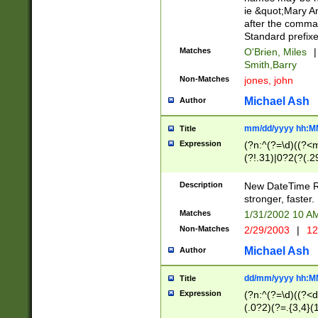
ie &quot;Mary A
after the comma
Standard prefixe
Matches
O'Brien, Miles
|
Smith,Barry
Non-Matches
jones, john
Michael Ash
Author
mm/dd/yyyy hh:M
Title
Expression
(?n:^(?=\d)((?<
(?!.31)|0?2(?(.29
[13579][26])|(16|
<sep>[-./])(?<da
Description
New DateTime Reg
9]|[2-9]\d)\d{2}
stronger, faster.
9]|1[012])(:[0-5]
Matches
1/31/2002 10 
5]\d){1,2})?$)
Non-Matches
2/29/2003
|
12
Michael Ash
Author
dd/mm/yyyy hh:M
Title
Expression
(?n:^(?=\d)((?<d
(.0?2)(?=.{3,4}(1