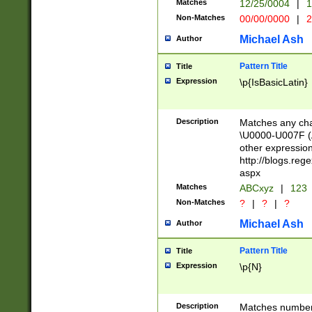
Matches
12/25/0004
|
1
1-31 (?# The ma
Non-Matches
00/00/0000
|
2
month has alread
you made it this
Michael Ash
Author
for the given m
separator choose
Pattern Title
Title
<year>(?=(?:00(?
Expression
\p{IsBasicLatin}
(?:\x20\d))))\d{4
zeros if needed )
followed by a di
Description
Matches any cha
format (0?[1-9]|1
\U0000-U007F (A
minutes and sec
other expressio
# 24 hour format 
http://blogs.re
#required minut
aspx
Matches
ABCxyz
|
123
Non-Matches
?
|
?
|
?
Michael Ash
Author
Pattern Title
Title
Expression
\p{N}
Description
Matches numbers