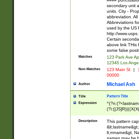
#### punctuation
<state>A[LKSZR
secondary unit 
N]|K[SY]|LA|M
units. City - Pro
W]|RI|S[CD] |T[
abbreviation. All
(?!0{5})\d{5}(-\d
Abbreviations fo
used by the US P
http://www.usps
Certain secondar
above link THis 
some false posit
Matches
123 Park Ave Ap
12345 Los Ange
Non-Matches
123 Main St
|
1
00000
Michael Ash
Author
Pattern Title
Title
Expression
^(?n:(?<lastname>
(?i:([JS]R)|((X(X{
((?<prefix>Dr|Pro
(\w+?|\.)\ ??){1,
Description
This pattern cap
{0,2})$
&lt;lastname&gt;&
lt;mname&gt; Nam
names may be hy