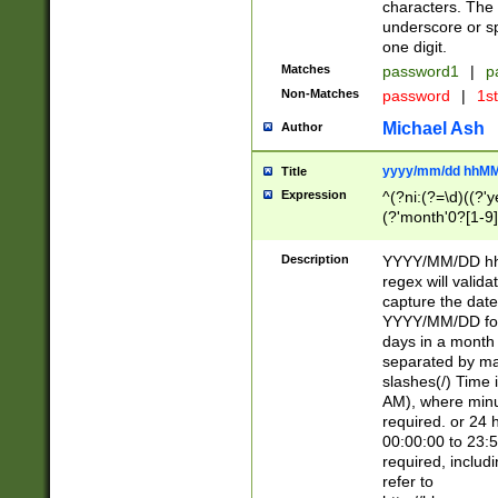
characters. The 
underscore or sp
one digit.
Matches
password1
|
p
Non-Matches
password
|
1s
Michael Ash
Author
yyyy/mm/dd hhMM
Title
Expression
^(?ni:(?=\d)((?'ye
(?'month'0?[1-9]
[2469])|11)\2))31
9]\d)(0[48]|[246
Description
YYYY/MM/DD hh:
[26])00)\2\3\2)29
regex will validat
=\x20\d)\x20|$))
capture the date
(\x20[AP]M))|([01
YYYY/MM/DD form
days in a month 
separated by mat
slashes(/) Time
AM), where minu
required. or 24 
00:00:00 to 23:5
required, includ
refer to