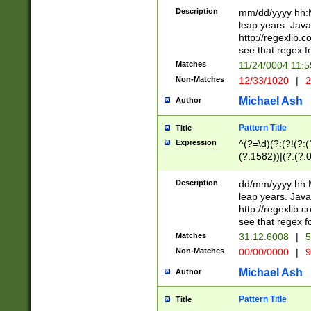
29 )(?<!\k'sep'(
(?!000[04]|(?:(?
Description
mm/dd/yyyy hh:M
))29)(?(?=\x20\d
(?:\d\d)(?:[0246
leap years. Java
a digit check fo
(?:00(?:42|3[036
http://regexlib
9]|1[012])(?# ho
(?:(?:\d\D)|(?:[01
see that regex f
seconds )(?i:\x
[12]\d|3[01])\2(
hour format )([01
Matches
11/24/0004 11:
(?:\d{4}(?!\x20B
#required minut
Non-Matches
12/33/1020
|
2
((?:(?:0?[1-9]|1[
[01]\d|2[0-3])(?:
Michael Ash
Author
Pattern Title
Title
Expression
^(?=\d)(?:(?!(?:(?
(?:1582))|(?:(?:0?
(31(?!(?:\.|-|\/)(
(?:\.|-|\/)0?2(?:\
Description
dd/mm/yyyy hh:M
[2468][^048]|[35
leap years. Java
[13579][26])(?!\
http://regexlib
(?:00(?:42|3[036
see that regex f
8]|1\d|0?[1-9])([
Matches
31.12.6008
|
5
[0-3]?\d)\x20BC)
Non-Matches
00/00/0000
|
9
(?:\x20BC)?)(?:$
[0-5]\d){0,2}(?:\
Michael Ash
Author
{1,2})?$
Pattern Title
Title