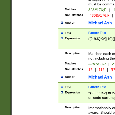
must be comma d
Matches
32&#176;F
|
-
Non-Matches
-460&#176;F
|
Michael Ash
Author
Pattern Title
Title
Expression
([2-9JQKA]|10)(
Description
Matches each car
not including th
Matches
A?A?A?A?
|
2
Non-Matches
1?
|
11?
|
R
Michael Ash
Author
Pattern Title
Title
Expression
^(?!\u00a2) #Don
unicode currency
zero if 1 or more 
# if there is a s
Description
Internationally 
(?:\1\d{3})* # i
aware. Should be