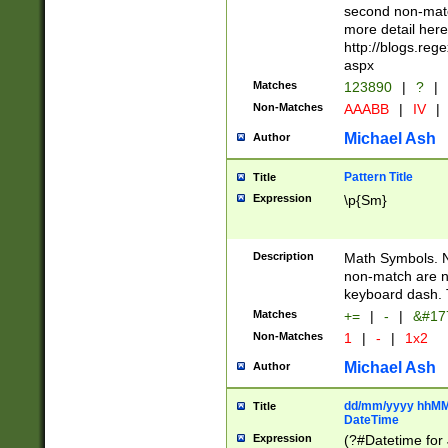
second non-match
more detail here
http://blogs.re
aspx
Matches
123890
|
?
|
Non-Matches
AAABB
|
IV
|
Michael Ash
Author
Pattern Title
Title
Expression
\p{Sm}
Description
Math Symbols. 
non-match are n
keyboard dash. 
Matches
+=
|
-
|
&#177
Non-Matches
1
|
-
|
1x2
Michael Ash
Author
dd/mm/yyyy hhMMs
Title
DateTime
Expression
(?#Datetime for