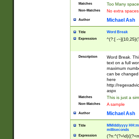
Matches
Too Many space
Non-Matches
No extra space
Michael Ash
Author
Word Break
Title
Expression
^(?:[ -~]{10,25}(?
Description
Word Break. This
text on a full w
maximum number 
can be changed 
here
http://regexadv
aspx
Matches
This is just a s
Non-Matches
A sample
Michael Ash
Author
MM/dd/yyyy HH:mm
Title
milliseconds
Expression
(?n:^(?=\d)((?<