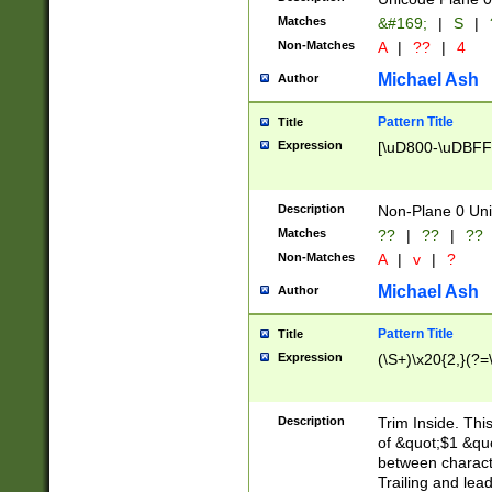
Matches
&#169;
|
S
|
Non-Matches
A
|
??
|
4
Michael Ash
Author
Pattern Title
Title
Expression
[\uD800-\uDBFF
Description
Non-Plane 0 Uni
Matches
??
|
??
|
??
Non-Matches
A
|
v
|
?
Michael Ash
Author
Pattern Title
Title
Expression
(\S+)\x20{2,}(?=
Description
Trim Inside. Thi
of &quot;$1 &qu
between characte
Trailing and lea