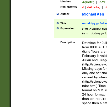
Matches
&quote;
|
&#16
Non-Matches
&
|
&#Hello;
|
&
Michael Ash
Author
mm/dd/yyyy Julian
Title
Expression
(?#Calandar fro
in mm/dd/yyyy fo
4])\k<sep>(?:15
<sep>[-./])(?:0?
Description
Datetime for Ju
days from 1752 
from 0001 A.D. 
in the same cale
digits Years are 
=\d) # the chara
February is valid
digit ( (?<month
Julian and Greg
(0?[469]|11)(?!.
(http://science
(?(.29) # if feb 
Missing days fo
#exclude these 
only one set sho
year 0 and no lea
caused by when 
[^048]|[3579][^2
(http://science
divisible by 400 
ndar.html) Time 
(?:[02468][048]|
format hh:MM:ss
(?:00(?:42|3[036
24 hour format 
Feb 29 (?!.3[01]
than ten require
year check ) #en
space then a tim
date separator 