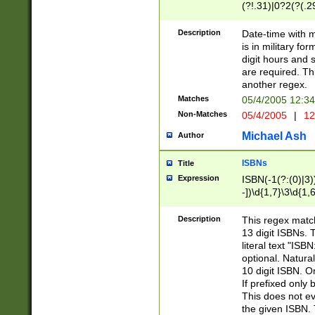
(?!.31)|0?2(?(.29
[13579][26])|(16|
<sep>[-./])(?<da
Description
Date-time with 
9]|[2-9]\d)\d{2}
is in military fo
<minutes>[0-5]\d
digit hours and s
<milliseconds>\d
are required. Th
another regex.
Matches
05/4/2005 12:3
Non-Matches
05/4/2005
|
12
Michael Ash
Author
ISBNs
Title
Expression
ISBN(-1(?:(0)|3)
-])\d{1,7}\3\d{1,
-])\d{1,5}\4\d{1,
-])\d{1,7}\5\d{1,
Description
This regex match
-])\d{1,5}\6\d{1,
13 digit ISBNs.
literal text "ISB
optional. Natura
10 digit ISBN. O
If prefixed only 
This does not eva
the given ISBN. 