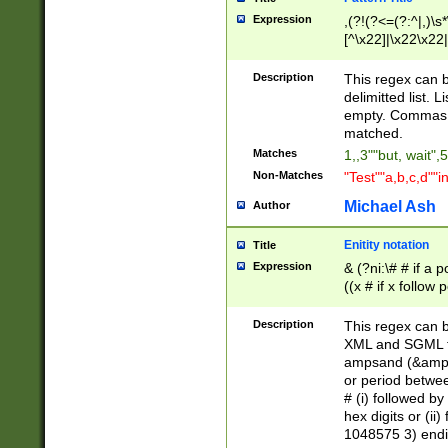
Expression
,(?!(?<=(?:^|,)\s
[^\x22]|\x22\x22|
Description
This regex can b
delimitted list.
empty. Commas i
matched.
Matches
1,,3""but, wait",
Non-Matches
"Test""a,b,c,d""i
Michael Ash
Author
Enitity notation
Title
Expression
& (?ni:\# # if a
((x # if x follow
([\dA-F]){1,5} )
between 0 - 104
Description
This regex can b
4]\d\d |104[0-7]\
XML and SGML fil
sign after amper
ampsand (&amp;)
alphanumeric and
or period betwee
# (i) followed b
hex digits or (ii
1048575 3) endin