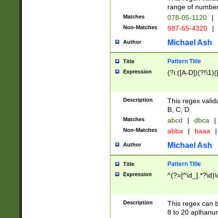
range of numbers
Matches
078-05-1120
|
Non-Matches
987-65-4320
|
Michael Ash
Author
Pattern Title
Title
Expression
(?i:([A-D])(?!\1)(
Description
This regex valid
B, C, D.
Matches
abcd
|
dbca
|
Non-Matches
abba
|
baaa
|
Michael Ash
Author
Pattern Title
Title
Expression
^(?=[^\d_].*?\d)
Description
This regex can b
8 to 20 aplhanum