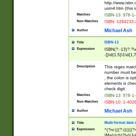
http://www.isbn.
usm4.htm (this is
Matches
ISBN-13: 978-1
Non-Matches
ISBN: 1284233-
Michael Ash
Author
ISBN-13
Title
Expression
ISBN(?:-13)?:?\x
-])\d{1,5}\1\d{1,
Description
This regex matc
number must be 
, the colon is o
elements is chec
check digit.
Matches
ISBN-13: 978-1
Non-Matches
ISBN-10: 1-402
Michael Ash
Author
Multi-format date 
Title
Expression
^(?ni:(((?:((((
|Ma(r(ch)?|y)|Ju