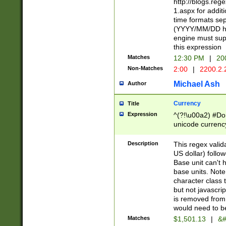
http://blogs.re
1.aspx for addit
time formats sep
(YYYY/MM/DD h
engine must sup
this expression
Matches
12:30 PM
|
20
Non-Matches
2:00
|
2200.2.
Michael Ash
Author
Currency
Title
Expression
^(?!\u00a2) #Don
unicode currency
zero if 1 or more 
is a comma it mu
Description
This regex valid
than 3 digit wit
US dollar) follo
cents
Base unit can't 
base units. Note
character class t
but not javascri
is removed from
would need to be
Matches
$1,501.13
|
&#