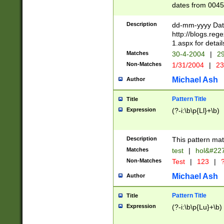
dates from 0045
2 digits Years ar
February is valid
Description
dd-mm-yyyy Date
Julian and Greg
http://blogs.re
http://sciencew
1.aspx for detail
Missing days fo
Matches
30-4-2004
|
29
only one set sho
Non-Matches
1/31/2004
|
23
caused by when 
http://sciencew
Michael Ash
Author
dar.html Time ca
format hh:MM:ss
Pattern Title
Title
24 hour format 
Expression
(?-i:\b\p{Ll}+\b)
than ten require
space then a tim
to December 31,
Description
This pattern mat
9]|1[0-4])(?<sep
from 1582 (?:(?:
Matches
test
|
hol&#22
(?:1752)) #or Mi
Non-Matches
Test
|
123
|
?
missing days su
one or the other)
Michael Ash
Author
beginning a the 
[2469]|11)|30(?!
Pattern Title
Title
years from leap
Expression
(?-i:\b\p{Lu}+\b)
leap year in year
[^26])00) (?# ce