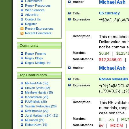
Contributors
Michael Ash
Author
Regex Resources
Web Services
US currency
Title
Advertise
Expression
^\$(\d{1,3}(\,\d{3
Contact Us
Register
Recent Expressions
Recent Comments
Description
This re matches 
Dollar value mus
Community
not be comma se
Matches
$0.84
|
$1234
Regex Forums
Regex Blogs
Non-Matches
$12,3456.01
|
Regex Mailing List
Michael Ash
Author
Top Contributors
Roman numerials
Title
Michael Ash (55)
Expression
^(?i:(?=[MDCLXV
Steven Smith (42)
(L?XX{0,2})|L)?((
Matthew Harris (35)
tedcambron (29)
PJWhitfield (28)
Description
This RE validate
Vassilis Petroulias (26)
numerials, rang
Matt Brooke (22)
case sensitive.
Juraj Hajdúch (SK) (21)
Matches
III
|
xiv
|
MCM
Mukundh (21)
RobertKaw (19)
Non-Matches
iiV
|
MCCM
|