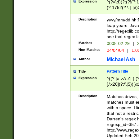
Expression
^(?=\d)(?:(?!(?:15
(?:1752(?:\.|-|\/)
(?!000[04]|(?:(?
(?:\d\d)(?:[0246
Description
yyyy/mm/dd hh:M
(?:\d{4}\D(?!(?:0
leap years. Java
(\d{4})([-\/.])(0
http://regexlib
=\x20\d)\x20))?((
see that regex f
(?:\x20[aApP][mM]
Matches
0008-02-29
|
2
Non-Matches
04/04/04
|
1:0
Michael Ash
Author
Pattern Title
Title
Expression
^((?:[a-zA-Z]:)|(?:
[.\x20](?:\\|$))[\x
.]$)[\x20-\x7E])+)
{2,15}))?$
Description
Matches drives, 
matches must en
with a space. I l
that not a restri
Darren's regex 
regexp_id=357 
http://www.rege
Updated Feb 20