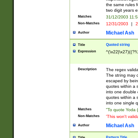
the same rules fo
two digit years 
Matches
31/12/2003 11:
Non-Matches
12/31/2003
|
2
Michael Ash
Author
Quoted string
Title
Expression
^(\x22|\x27)((?!\
Description
The regex valida
The string may co
escaped by bein
quotes within a 
into one double 
quotes within a 
into one single q
Matches
"To quote Yoda ("
Non-Matches
'This won't valid
Michael Ash
Author
Pattern Title
Title