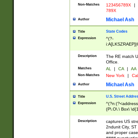
Non-Matches
123456789X
|
789X
Michael Ash
Author
State Codes
Title
Expression
^(?-
i:A[LKSZRAEP]|
]|LA|M[ADEHIN
CD]|T[NX]|UT|V[
Description
The RE match U.
Office.
Matches
AL
|
CA
|
AA
Non-Matches
New York
|
Cal
Michael Ash
Author
U.S. Street Addre
Title
Expression
^(?n:(?<address1
(P\.O\.\ Box\ \d
LDG|DEPT|FL|H
LR|UNIT)\x20\w{
Description
captures US str
(BSMT|FRNT|LB
2ndunit City, S
s{1,2})?)(?<city>
and proper case
\x20(?