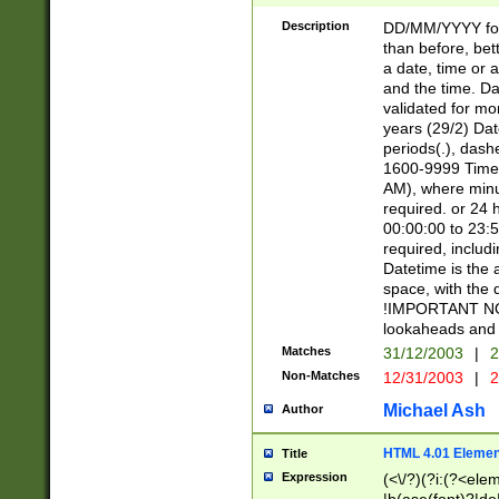
[26])|(16|[2468][
<sep>[/.-])(?<mo
Description
DD/MM/YYYY for
9]\d)\d{2})(?:(?
than before, bett
[0-5]\d){0,2}(?i:\
a date, time or a
and the time. D
validated for m
years (29/2) Da
periods(.), dash
1600-9999 Time 
AM), where minu
required. or 24 
00:00:00 to 23:5
required, includi
Datetime is the
space, with the
!IMPORTANT NOT
lookaheads and 
Matches
31/12/2003
|
2
Non-Matches
12/31/2003
|
2
Michael Ash
Author
HTML 4.01 Elemen
Title
Expression
(<\/?)(?i:(?<ele