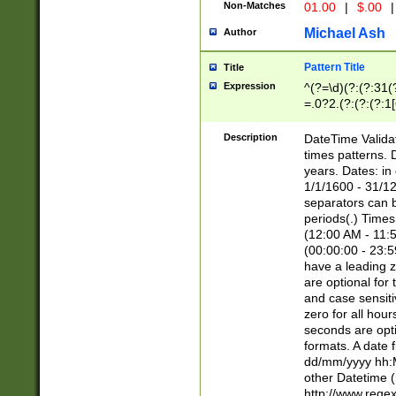
Non-Matches
01.00
|
$.00
|
Michael Ash
Author
Pattern Title
Title
Expression
^(?=\d)(?:(?:31(
=.0?2.(?:(?:(?:1
[26])|(?:(?:16|[2
8]|1\d|0?[1-9]))(
Description
DateTime Validat
\d\d(?:(?=\x20\d)
times patterns. 
(\x20[AP]M))|([01
years. Dates: i
1/1/1600 - 31/12
separators can b
periods(.) Time
(12:00 AM - 11:5
(00:00:00 - 23:5
have a leading z
are optional for
and case sensiti
zero for all hou
seconds are opti
formats. A date 
dd/mm/yyyy hh:M
other Datetime (
http://www.rege