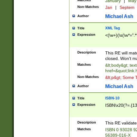
Matches
January
|
Ma
Non-Matches
Jan
|
Septem
Michael Ash
Author
XML Tag
Title
Expression
<(\w+)(\s(\w*=".*
Description
This RE will ma
closed. Won't m
Matches
&lt;body&gt; tex
href=&quot;link.
Non-Matches
&lt;p&gt; Some T
Michael Ash
Author
ISBN-10
Title
Expression
ISBN\x20(?=.{13}$
Description
This RE validat
Matches
ISBN 0 93028 9
56389-016-X