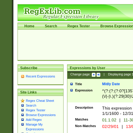
Home
Search
Regex Tester
Browse Expressio
Subscribe
Expressions by User
Change page:
|
Displaying page
Recent Expressions
M/d/y Date
Title
Expression
^(?:(?:(?:0?[1357
Site Links
(\/|-|\.)(?:29|30)
Regex Cheat Sheet
|\.)29\3(?:(?:(?:
Search
[26])|(?:(?:16|[2
Description
This expression 
Regex Tester
(?:1[0-2]))(\/|-|\
1/1/1600 - 12/3
Browse Expressions
\d{2})$
Matches
01.1.02
|
11-3
Add Regex
Manage My
Non-Matches
02/29/01
|
13/
Expressions