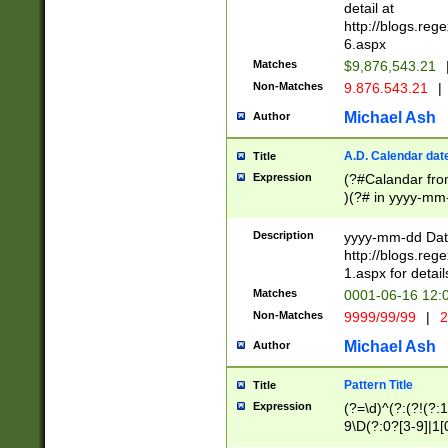
separtor must but
detail at
(?:\d+)) # more 
http://blogs.re
[,.]\d{2})?$ # op
6.aspx
Matches
$9,876,543.21
Non-Matches
9.876.543.21
|
Michael Ash
Author
A.D. Calendar dat
Title
Expression
(?#Calandar fro
)(?# in yyyy-mm-
4]))|(?#Missing
9]|1[0-3]))(?#or
Description
yyyy-mm-dd Date
missing days sh
http://blogs.re
one or the other
1.aspx for detail
beginning a the s
Matches
0001-06-16 12:
(?'sep'[-./])(?'m
Non-Matches
9999/99/99
|
2
[469]|11).)31|(?<
check for valid 
Michael Ash
Author
from leap year p
year in year 4 )
Pattern Title
Title
# centurial year
Expression
(?=\d)^(?:(?!(?:
leap year))(?:(?
9\D(?:0?[3-9]|1[
[26])(?#leap year
[469]|11)(?!\/31)