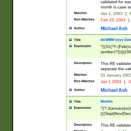
validated for ea
month is case se
Matches
Jan 1, 2003
|
F
Non-Matches
Feb 29, 2003
|
Michael Ash
Author
dd MMM yyyy Dat
Title
Expression
^((31(?!\ (Feb(r
(ember)?)))|((30
(((1[6-9]|[2-9]\d
[048]|[3579][26])
Description
This RE validat
|Feb(ruary)?|Ma(
separate the val
|Oct(ober)?|(Sep
Matches
31 January 200
9]\d)\d{2})$
Non-Matches
Jan 1 2003
|
3
Michael Ash
Author
Months
Title
Expression
^(?:J(anuary|u(n
(((Sept|Nov|Dec
Description
This RE validate