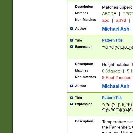
400 are not leap 
Description
Matches upperca
[048]|[13579][26
Matches
ABCDE
|
??G
(?:00(?:42|3[036
2[0-8]|1\d|0?[1-
Non-Matches
abc
|
aß?d
|
(?<month> (0?[1
Michael Ash
Author
maximum number 
been checked for
Pattern Title
Title
the number of da
\k<sep> # Match
Expression
^\d?\d'(\d|1[01]
(?<year>(?=(?:00
(?:\x20\d))))\d{4
zeros if needed )
Description
Height notation f
followed by a di
Matches
6'3&quot;
|
5'1
format (0?[1-9]|1
Non-Matches
9 Feet 2 inches
minutes and sec
# 24 hour format 
Michael Ash
Author
#required minut
Pattern Title
Title
Expression
^(?n:(?!-[\d\,]*K)
9])\xB0C)|(((4[6-
(\xB0[CF]|K) )$
Description
Temperature sc
the Fahrenheit, 
is required for 