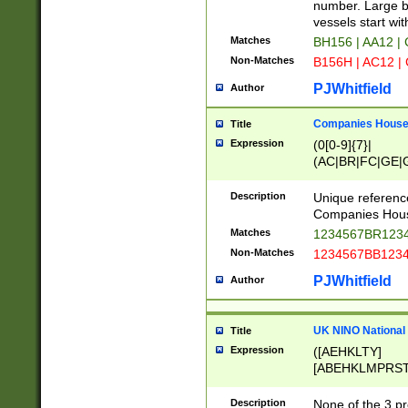
PRSTW]|A[BDHR
number. Large bo
ORSUW]|BRD|C
vessels start wit
G[HKNRUWY]|H[
Matches
BH156 | AA12 |
RT]|N[ENT]|O
Non-Matches
B156H | AC12 |
STUY]|SSS|T[H
PJWhitfield
Author
Companies House 
Title
Expression
(0[0-9]{7}|
(AC|BR|FC|GE|G
|OC|RC|SA|SC|S
Description
Unique referenc
Companies Hous
Matches
1234567BR1234
Non-Matches
1234567BB1234
PJWhitfield
Author
UK NINO National
Title
Expression
([AEHKLTY]
[ABEHKLMPRST
[JS]
[ABCEGHJKLM
Description
None of the 3 pr