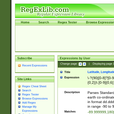
Home
Search
Regex Tester
Browse Expressio
Subscribe
Expressions by User
Change page:
|
Displaying page
Recent Expressions
Latitude, Longitud
Title
Expression
\-?(90|[0-8]?[0-9]
Site Links
{0,2})\.[0-9]{0,6}
Regex Cheat Sheet
Search
Description
Parses Standard 
Regex Tester
earth co-ordinat
Browse Expressions
in format dd.ddd
Add Regex
in range -90 to 
Manage My
Expressions
Matches
-89.999999,180|