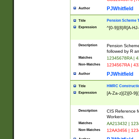
PJWhitfield
Author
Pension Scheme T
Title
Expression
^[0-9]{8}R[A-HJ
Description
Pension Schemes
followed by R an
Matches
12345678RA | 
Non-Matches
1234567RA | 4
PJWhitfield
Author
HMRC Constructio
Title
Expression
[A-Za-z]{2}[0-9]{
Description
CIS Reference f
Workers.
Matches
AA213432 | 12
Non-Matches
12AA3456 | 12