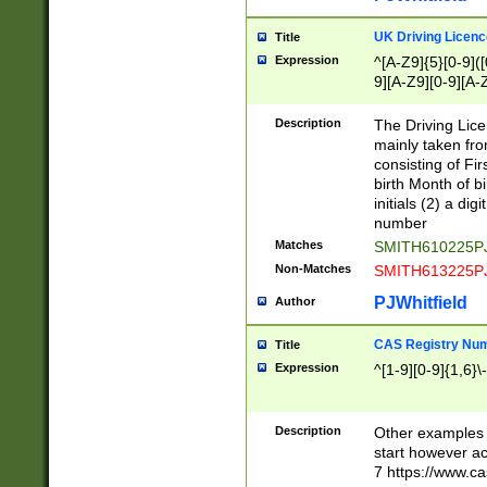
S|CWL|DGX|ACI
UK Driving Licen
Title
Expression
^[A-Z9]{5}[0-9]([
9][A-Z9][0-9][A-
Description
The Driving Lic
mainly taken fro
consisting of Fir
birth Month of bi
initials (2) a dig
number
Matches
SMITH610225P
Non-Matches
SMITH613225P
PJWhitfield
Author
CAS Registry Nu
Title
Expression
^[1-9][0-9]{1,6}\-
Description
Other examples o
start however acc
7 https://www.c