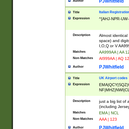
PJWhitfield
Author
Italian Registratio
Title
Expression
^[AHJ-NPR-UW-Z
Description
Almost identical
space) and digit
I,O,Q or V AA9
Matches
AA999AA | AA 1
Non-Matches
AI999AA | AQ 1
PJWhitfield
Author
UK Airport codes
Title
Expression
EMA|QCY|SQZ|
NF|MHZ|NWI|C
|MME|NCL|BWF
OU|FAB|OXF|E
Description
just a big list o
|EXT|FFD|BOH|
(including Jersey
|DSA|HUY|LBA|
Matches
EMA | NCL
R|CAL|COL|CSA|
Non-Matches
AAA | 123
LY|FSS|NDY|AD
YY|SKL|SOY|L
PJWhitfield
Author