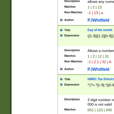
Description
allows any nume
Matches
1 | 2 | 12
Non-Matches
-1 | 13 | a
PJWhitfield
Author
Day of the month
Title
Expression
([1-9]|[1-2][0-9]|
Description
Allows a numbe
Matches
1 | 2 | 12 | 31
Non-Matches
-1 | 2.1 | 32 | A
PJWhitfield
Author
HMRC Tax Distric
Title
Expression
^(?=.*[1-9].*)[0-
Description
3 digit number 
000 is not valid
Matches
001 | 123 | 940