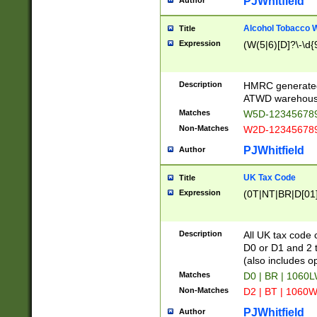
PJWhitfield
Author
Alcohol Tobacco
Title
Expression
(W(5|6)[D]?\-\d{9
Description
HMRC generated
ATWD warehous
Matches
W5D-123456789
Non-Matches
W2D-123456789
PJWhitfield
Author
UK Tax Code
Title
Expression
(0T|NT|BR|D[01]|
Description
All UK tax code 
D0 or D1 and 2 ty
(also includes o
Matches
D0 | BR | 1060L
Non-Matches
D2 | BT | 1060W
PJWhitfield
Author