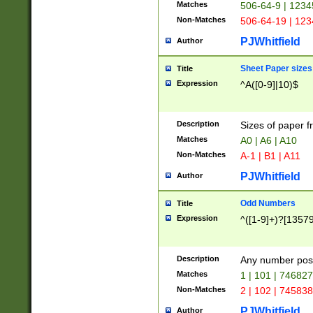
Matches
506-64-9 | 1234
Non-Matches
506-64-19 | 12
PJWhitfield
Author
Sheet Paper sizes
Title
Expression
^A([0-9]|10)$
Description
Sizes of paper 
Matches
A0 | A6 | A10
Non-Matches
A-1 | B1 | A11
PJWhitfield
Author
Odd Numbers
Title
Expression
^([1-9]+)?[1357
Description
Any number poss
Matches
1 | 101 | 74682
Non-Matches
2 | 102 | 74583
PJWhitfield
Author