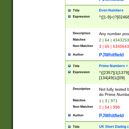
Even Numbers
Title
Expression
^([1-9]+)?[0246
Description
Any number possi
Matches
2 | 64 | 434325
Non-Matches
3 | 65 | 534564
PJWhitfield
Author
Prime Numbers <
Title
Expression
^([2357]|1[1379]|
[134]49|1([09]
[1379]|13|27|3[1
[39]|41|[57][17]
Description
Not fully tested
[39]|67|97)|4([0
do Prime Numbe
[247]1|[069]9|[4
Matches
1 | 3 | 971
[15]9)|7([056]1|
Non-Matches
2 | 54 | 998
[2578]7|[0235]9)
PJWhitfield
Author
UK Short Dialing 
Title