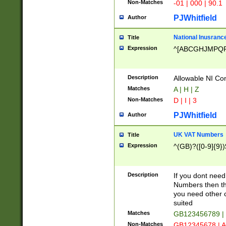
Non-Matches
-01 | 000 | 90.1
PJWhitfield
Author
National Inusrance
Title
Expression
^[ABCGHJMPQ
Description
Allowable NI Con
Matches
A | H | Z
Non-Matches
D | I | 3
PJWhitfield
Author
UK VAT Numbers
Title
Expression
^(GB)?([0-9]{9})
Description
If you dont need
Numbers then this
you need other c
suited
Matches
GB123456789 |
Non-Matches
GB12345678 | A