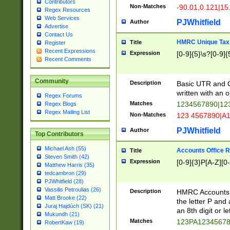
Contributors
Non-Matches
-90.01,0.121|15
Regex Resources
Web Services
PJWhitfield
Author
Advertise
Contact Us
HMRC Unique Tax 
Title
Register
Recent Expressions
Expression
[0-9]{5}\s?[0-9]{
Recent Comments
Community
Description
Basic UTR and C
written with an o
Regex Forums
Matches
1234567890|12
Regex Blogs
Regex Mailing List
Non-Matches
123 4567890|A
PJWhitfield
Author
Top Contributors
Michael Ash (55)
Accounts Office 
Title
Steven Smith (42)
Expression
[0-9]{3}P[A-Z][0-
Matthew Harris (35)
tedcambron (29)
PJWhitfield (28)
Vassilis Petroulias (26)
Description
HMRC Accounts O
Matt Brooke (22)
the letter P and 
Juraj Hajdúch (SK) (21)
an 8th digit or le
Mukundh (21)
Matches
123PA1234567
RobertKaw (19)