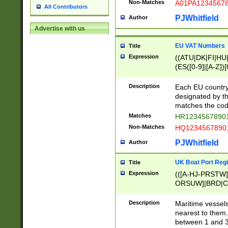
Non-Matches
A01PA1234567
All Contributors
PJWhitfield
Author
Advertise with us
EU VAT Numbers
Title
Expression
((ATU|DK|FI|HU|
(ES([0-9]|[A-Z])[
{11}|CY[0-9]{8}
{9}|FR[A-Z0-9]{2
Description
Each EU country
{2}|LT[0-9]{9}([0
designated by the
{10}|RO[0-9]{2,1
matches the code
Matches
HR12345678901
Non-Matches
HQ12345678901
PJWhitfield
Author
UK Boat Port Regi
Title
Expression
(([A-HJ-PRSTW
ORSUW]|BRD|C
G[HKNRUWY]|H[
RT]|N[ENT]|O
Description
Maritime vessels
STUY]|SSS|T[HN
nearest to them.
{0,2})|([1-9][0-9
between 1 and 3 