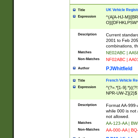
UK Vehicle Regist
Title
Expression
^(A[A-HJ-M]|[BR
O]|[DFHKLPSWY
F]|)(0[02-9]|[1-
Description
Current standard
2001 to Feb 205
combinations, t
Matches
NE02ABC | AA5
Non-Matches
NF02ABC | AA
PJWhitfield
Author
French Vehicle Reg
Title
Expression
^(?=.*[1-9].*)((
NPR-UW-Z]{2}$
Description
Format AA-999-A
while 000 is not
not allowed.
Matches
AA-123-AA | B
Non-Matches
AA-000-AA | BQ