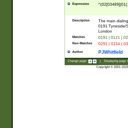
Expression
^(02[03489]|01(1
Description
The main dialing
0191 Tyneside/
London
Matches
0191 | 0121 | 0
Non-Matches
0291 | 0154 | 0
PJWhitfield
Author
Change page:
|
Displaying page
Copyright © 2001-202