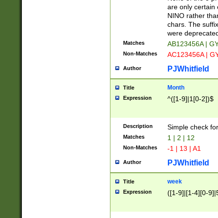
Z]|O[ABEHKLM
are only certain 
HKMPRSTWXYZ]
NINO rather than
9]{6}[A-D]?
chars. The suffi
were deprecate
Matches
AB123456A | G
Non-Matches
AC123456A | G
PJWhitfield
Author
Month
Title
Expression
^([1-9]|1[0-2])$
Description
Simple check fo
Matches
1 | 2 | 12
Non-Matches
-1 | 13 | A1
PJWhitfield
Author
week
Title
Expression
([1-9]|[1-4][0-9]|