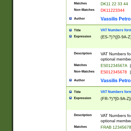
Matches
DK11 22 33 44
Non-Matches
DK11223344
Vassilis Petro
Author
VAT Numbers forma
Title
Expression
(ES-?)?([0-9A-Z]
Description
VAT Numbers form
optional member 
Matches
ES01234567A
|
Non-Matches
ES012345678
|
Vassilis Petro
Author
VAT Numbers forma
Title
Expression
(FR-?)?[0-9A-Z]{
Description
VAT Numbers form
optional member 
Matches
FRAB 1234567