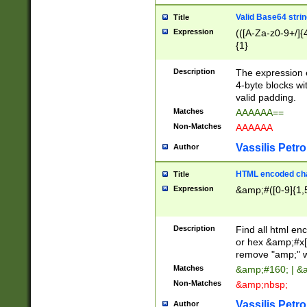
Valid Base64 strin
Title
Expression
(([A-Za-z0-9+/]{
{1}
Description
The expression 
4-byte blocks wit
valid padding.
Matches
AAAAAA==
Non-Matches
AAAAAA
Vassilis Petro
Author
HTML encoded cha
Title
Expression
&amp;#([0-9]{1,5
Description
Find all html en
or hex &amp;#x[
remove "amp;" wh
Matches
&amp;#160; | &
Non-Matches
&amp;nbsp;
Vassilis Petro
Author