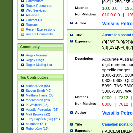
Contributors
[0-9] * 250-255 
Regex Resources
Matches
10.0.0.0
|
195.
Web Services
Non-Matches
010.0.0.0
|
195
Advertise
Contact Us
Vassilis Petro
Author
Register
Recent Expressions
Recent Comments
Australian postal 
Title
Expression
(0[289][0-9]{2})|
9])|(291[0-4])|(7
Community
Regex Forums
Description
Accurate Australi
Regex Blogs
digit numeric po
Regex Mailing List
specific ranges
1000-1999, 200
Top Contributors
0800-0899. QLD
5999. TAS: 780
Michael Ash (55)
3000-3999. WA:
Steven Smith (42)
Matthew Harris (35)
Matches
0200
|
7312
|
tedcambron (29)
Non-Matches
0300
|
7612
|
PJWhitfield (28)
Vassilis Petroulias (26)
Vassilis Petro
Author
Matt Brooke (22)
Juraj Hajdúch (SK) (21)
Mukundh (21)
Canadian postal co
Title
RobertKaw (19)
Expression
([ABCEGHJKLM