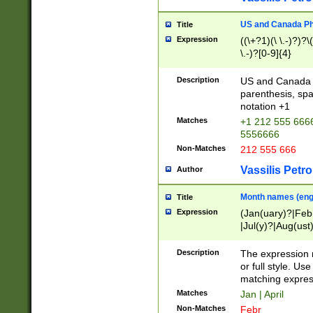
US and Canada Pho
Title
Expression
((\+?1)(\ \.-)?)?\(
\.-)?[0-9]{4}
Description
US and Canada p
parenthesis, spa
notation +1
Matches
+1 212 555 6666
5556666
Non-Matches
212 555 666
Vassilis Petro
Author
Month names (engl
Title
Expression
(Jan(uary)?|Feb
|Jul(y)?|Aug(us
(ember)?)
Description
The expression 
or full style. Us
matching expres
Matches
Jan | April
Non-Matches
Febr