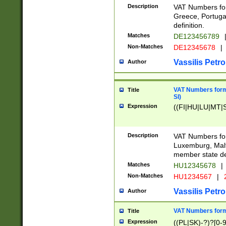
Description
VAT Numbers for
Greece, Portugal
definition.
Matches
DE123456789
Non-Matches
DE12345678
|
Vassilis Petro
Author
VAT Numbers format
Title
SI)
Expression
((FI|HU|LU|MT|SI
Description
VAT Numbers form
Luxemburg, Malta
member state def
Matches
HU12345678
|
Non-Matches
HU1234567
|
Vassilis Petro
Author
VAT Numbers forma
Title
Expression
((PL|SK)-?)?[0-9