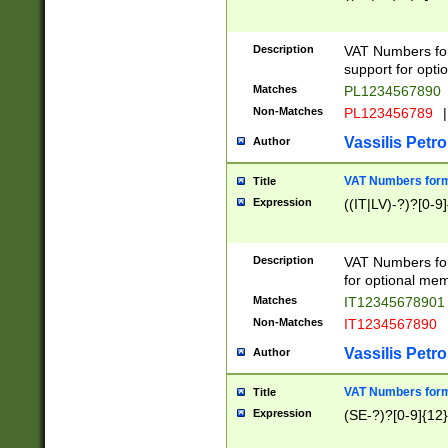
Description
VAT Numbers form
support for opti
Matches
PL1234567890
Non-Matches
PL123456789
|
Vassilis Petro
Author
VAT Numbers format
Title
Expression
((IT|LV)-?)?[0-9]
Description
VAT Numbers form
for optional mem
Matches
IT1234567890
Non-Matches
IT1234567890
Vassilis Petro
Author
VAT Numbers forma
Title
Expression
(SE-?)?[0-9]{12}