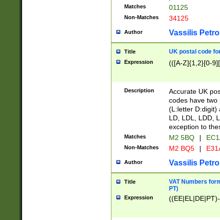
Matches
01125
Non-Matches
34125
Vassilis Petro
Author
UK postal code for
Title
Expression
(([A-Z]{1,2}[0-9]
Description
Accurate UK post
codes have two p
(L:letter D:digit)
LD, LDL, LDD, L
exception to the
Matches
M2 5BQ
|
EC1
Non-Matches
M2 BQ5
|
E31
Vassilis Petro
Author
VAT Numbers forma
Title
PT)
Expression
((EE|EL|DE|PT)-