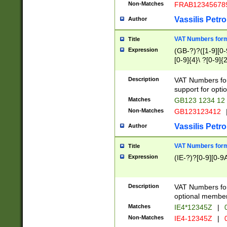
Non-Matches
FRAB12345678
Vassilis Petro
Author
VAT Numbers forma
Title
Expression
(GB-?)?([1-9][0-9
[0-9]{4}\ ?[0-9]{
Description
VAT Numbers for
support for opti
Matches
GB123 1234 12
Non-Matches
GB123123412
Vassilis Petro
Author
VAT Numbers format
Title
Expression
(IE-?)?[0-9][0-9A
Description
VAT Numbers form
optional member 
Matches
IE4*12345Z
|
0
Non-Matches
IE4-12345Z
|
0