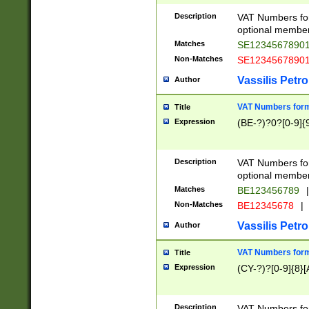
Description
VAT Numbers form
optional member 
Matches
SE1234567890
Non-Matches
SE1234567890
Vassilis Petro
Author
VAT Numbers forma
Title
Expression
(BE-?)?0?[0-9]{
Description
VAT Numbers form
optional member 
Matches
BE123456789
|
Non-Matches
BE12345678
|
Vassilis Petro
Author
VAT Numbers forma
Title
Expression
(CY-?)?[0-9]{8}[
Description
VAT Numbers form