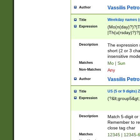
Vassilis Petro
Author
Weekday names (e
Title
Expression
(Mo(n(day)?)?|
|Th(u(rsday)?)?|
Description
The expression 
short (2 or 3 cha
insensitive mode
Matches
Mo | Sun
Non-Matches
Any
Vassilis Petro
Author
US (5 or 9 digits)
Title
Expression
(?&lt;group5&gt;
Description
Match 5-digit or
Remember to repl
close tag char
Matches
12345 | 12345-