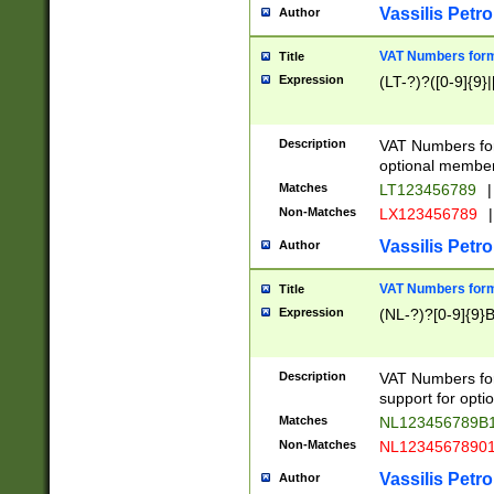
Vassilis Petro
Author
VAT Numbers forma
Title
Expression
(LT-?)?([0-9]{9}|
Description
VAT Numbers form
optional member 
Matches
LT123456789
|
Non-Matches
LX123456789
|
Vassilis Petro
Author
VAT Numbers forma
Title
Expression
(NL-?)?[0-9]{9}B
Description
VAT Numbers for
support for opti
Matches
NL123456789B
Non-Matches
NL1234567890
Vassilis Petro
Author