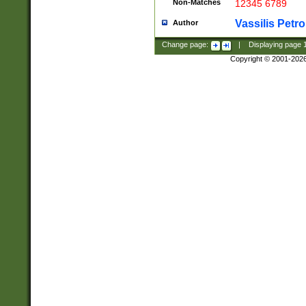
Non-Matches
12345 6789
Vassilis Petro
Author
Change page:
|
Displaying page
Copyright © 2001-202