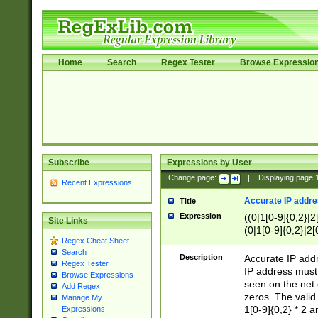
Home
Search
Regex Tester
Browse Expressio
Subscribe
Expressions by User
Change page:
|
Displaying page
Recent Expressions
Accurate IP addres
Title
Expression
((0|1[0-9]{0,2}|2
Site Links
(0|1[0-9]{0,2}|2[
Regex Cheat Sheet
Search
Description
Accurate IP addr
Regex Tester
IP address must 
Browse Expressions
seen on the net 
Add Regex
zeros. The valid
Manage My
1[0-9]{0,2} * 2 
Expressions