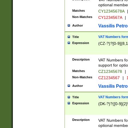
optional member 
Matches
CY12345678A
Non-Matches
CY1234567A
|
Vassilis Petro
Author
VAT Numbers forma
Title
Expression
(CZ-?)?[0-9]{8,1
Description
VAT Numbers form
support for opti
Matches
CZ12345678
|
Non-Matches
CZ1234567
|
1
Vassilis Petro
Author
VAT Numbers forma
Title
Expression
(DK-?)?([0-9]{2}\
Description
VAT Numbers form
optional member 