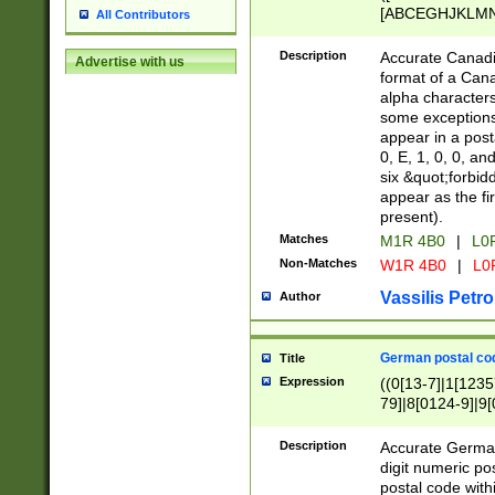
[ABCEGHJKLMNP
All Contributors
[ABCEGHJKLMN
Description
Accurate Canadia
Advertise with us
format of a Can
alpha characters
some exceptions.
appear in a posta
0, E, 1, 0, 0, an
six &quot;forbid
appear as the fir
present).
Matches
M1R 4B0
|
L0
Non-Matches
W1R 4B0
|
L0
Vassilis Petro
Author
German postal cod
Title
Expression
((0[13-7]|1[1235
79]|8[0124-9]|9[0
9]|11[5-9]))|14([
Description
Accurate German
digit numeric po
postal code with