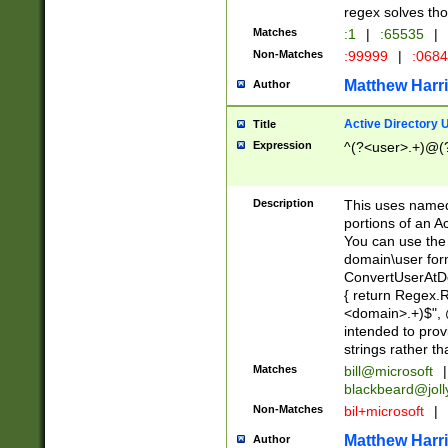
regex solves th
Matches
:1
|
:65535
|
Non-Matches
:99999
|
:068
Matthew Harr
Author
Active Directory
Title
Expression
^(?<user>.+)@(
Description
This uses named
portions of an A
You can use the 
domain\user form
ConvertUserAtD
{ return Regex
<domain>.+)$", @
intended to pro
strings rather th
Matches
bill@microsoft
|
blackbeard@joll
Non-Matches
bil+microsoft
|
Matthew Harr
Author