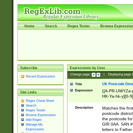
Home
Search
Regex Tester
Browse Expressio
Subscribe
Expressions by User
Change page:
|
Displaying page
Recent Expressions
UK Postcode Distr
Title
Expression
([A-PR-UWYZa-pr
Site Links
HK-Ya-hk-y][0-9
Regex Cheat Sheet
[A-HJKS-UWa-hj
Search
Description
Matches the firs
Regex Tester
postcode distric
Browse Expressions
the postcode for
Add Regex
GIR 0AA. SAN # 
Manage My
letters to Fathe
Expressions