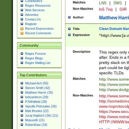
Contributors
Matches
LN5
|
SW1
|
Regex Resources
Non-Matches
ln5 7nq
|
GIR
Web Services
Advertise
Matthew Harr
Author
Contact Us
Register
Clean Domain Na
Recent Expressions
Title
Recent Comments
Expression
^http\://www.[a-z
Community
Description
This regex only
Regex Forums
after. Ends in a 
Regex Blogs
pretty slack on t
Regex Mailing List
part could be tig
specific TLDs.
Top Contributors
Matches
http://www.som
Michael Ash (55)
http://www.som
Steven Smith (42)
http://www.dod
Matthew Harris (35)
Non-Matches
http://www.some
tedcambron (29)
http://somedom
PJWhitfield (28)
www.noprotocolp
Vassilis Petroulias (26)
https://www.sec
Matt Brooke (22)
Juraj Hajdúch (SK) (21)
http://www.notra
Mukundh (21)
HTTP://WWW.beg
RobertKaw (19)