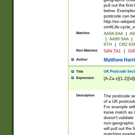
pull out the firs
below. Examples 
postcode can be
http://en.wikipe
om#Life-cycle_
Matches
AA9A 9AA
|
A9
|
AA99 9AA
|
8TH
|
CR2 6X
Non-Matches
SAN TA1
|
GIR
Matthew Harr
Author
UK Postcode Sect
Title
Expression
[A-Za-z]{1,2}[\d]
Description
The postcode sect
of a UK postcode
For example wit
loose match as it
doesn't validate 
non-geographic 
will pull out the
matching exampl