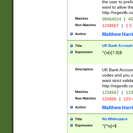
the user to prefi
want to allow the
http://regexlib
Matches
08464524
|
45
Non-Matches
1234567
|
1 5
Matthew Harr
Author
UK Bank Account (
Title
Expression
^(\d){7,8}$
Description
UK Bank Account
codes and you sho
want strict valid
http://regexlib
Matches
1234567
|
123
Non-Matches
123456
|
123 
Matthew Harr
Author
No Whitespace
Title
Expression
^[^\s]+$