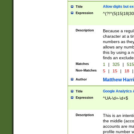
Allow digits but e
Title
Expression
^(?!^(5|15|18|30
Description
Because a regula
character at a t
numbers as they 
allows any numbe
this by using a n
finds an exclud
Matches
1
|
325
|
51
Non-Matches
5
|
15
|
18
|
Matthew Harr
Author
Google Analytics 
Title
Expression
^UA-\d+-\d+$
Description
This is an inten
the middle (acco
accounts are ma
profile number w