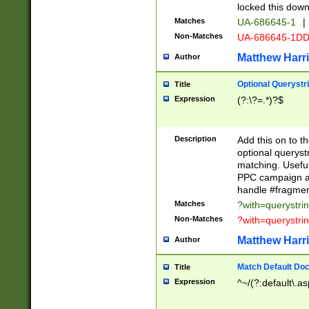
locked this down
Matches
UA-686645-1
|
Non-Matches
UA-686645-1D
Matthew Harr
Author
Optional Querystr
Title
Expression
(?:\?=.*)?$
Description
Add this on to th
optional queryst
matching. Usefu
PPC campaign and
handle #fragmen
Matches
?with=querystri
Non-Matches
?with=querystri
Matthew Harr
Author
Match Default Doc
Title
Expression
^~/(?:default\.a