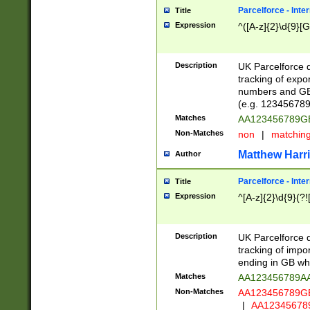
Parcelforce - Inte
Title
Expression
^([A-z]{2}\d{9}[G
Description
UK Parcelforce d
tracking of expo
numbers and GB
(e.g. 123456789
Matches
AA123456789
Non-Matches
non
|
matchin
Matthew Harr
Author
Parcelforce - Inte
Title
Expression
^[A-z]{2}\d{9}(?!
Description
UK Parcelforce d
tracking of impo
ending in GB whi
Matches
AA123456789A
Non-Matches
AA123456789
|
AA12345678