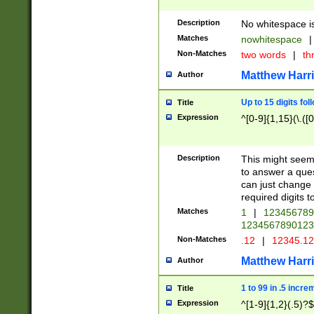
Description
No whitespace is
Matches
nowhitespace
|
Non-Matches
two words
|
th
Matthew Harr
Author
Up to 15 digits fol
Title
Expression
^[0-9]{1,15}(\.([
Description
This might seem 
to answer a que
can just change
required digits t
Matches
1
|
12345678
1234567890123
Non-Matches
.12
|
12345.1
Matthew Harr
Author
1 to 99 in .5 incre
Title
Expression
^[1-9]{1,2}(.5)?$