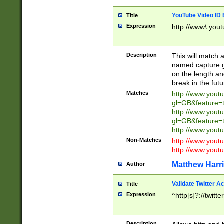
YouTube Video ID 
Title
Expression
http://www\.yout
Description
This will match a
named capture gr
on the length and
break in the fut
Matches
http://www.yout
gl=GB&feature=
http://www.yout
gl=GB&feature=
http://www.you
Non-Matches
http://www.yout
http://www.you
Matthew Harr
Author
Validate Twitter A
Title
Expression
^http[s]?://twitt
Description