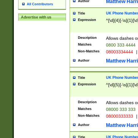
Matthew Harr
Author
All Contributors
UK Phone Number 
Title
Advertise with us
Expression
^[\d]{4}[-\s]{1}[\d
Description
Allows dashes o
Matches
0800 333 4444
Non-Matches
08003334444
|
Matthew Harr
Author
UK Phone Number 
Title
Expression
^[\d]{5}[-\s]{1}[\d
Description
Allows dashes o
Matches
08000 333 333
Non-Matches
08000333333
|
Matthew Harr
Author
UK Phone Number 
Title