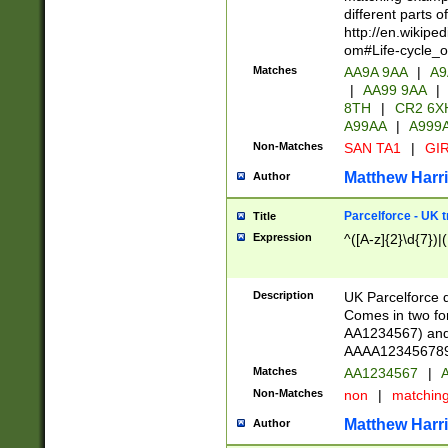
different parts 
http://en.wikipe
om#Life-cycle_
Matches
AA9A 9AA
|
A9
|
AA99 9AA
|
8TH
|
CR2 6X
A99AA
|
A999
Non-Matches
SAN TA1
|
GIR
Matthew Harr
Author
Parcelforce - UK 
Title
Expression
^([A-z]{2}\d{7})|
Description
UK Parcelforce d
Comes in two for
AA1234567) and 
AAAA1234567890)
Matches
AA1234567
|
A
Non-Matches
non
|
matchin
Matthew Harr
Author