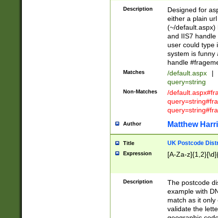
Description
Designed for asp
either a plain ur
(~/default.aspx)
and IIS7 handle 
user could type 
system is funny 
handle #fragem
Matches
/default.aspx
|
query=string
Non-Matches
/default.aspx#f
query=string#f
query=string#fr
Matthew Harr
Author
UK Postcode Distr
Title
Expression
[A-Za-z]{1,2}[\d]
Description
The postcode dist
example with DN
match as it only 
validate the lett
geographic code