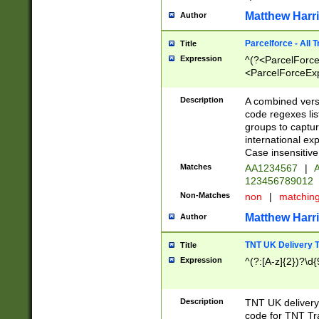
Matthew Harr
Author
Parcelforce - All 
Title
Expression
^(?<ParcelForceU
<ParcelForceExpo
(?:\d{12}))$|^(?
[Bb])[A-z]{2})$
Description
A combined versi
code regexes lis
groups to captur
international ex
Case insensitive
Matches
AA1234567
|
A
123456789012
Non-Matches
non
|
matchin
Matthew Harr
Author
TNT UK Delivery 
Title
Expression
^(?:[A-z]{2})?\d{
Description
TNT UK deliver
code for TNT Tra