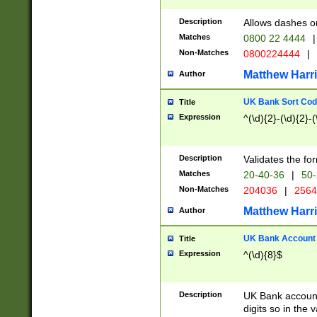
Description
Allows dashes o
Matches
0800 22 4444
|
Non-Matches
0800224444
|
Matthew Harr
Author
UK Bank Sort Cod
Title
Expression
^(\d){2}-(\d){2}-(
Description
Validates the fo
Matches
20-40-36
|
50-
Non-Matches
204036
|
256
Matthew Harr
Author
UK Bank Account (
Title
Expression
^(\d){8}$
Description
UK Bank account
digits so in the