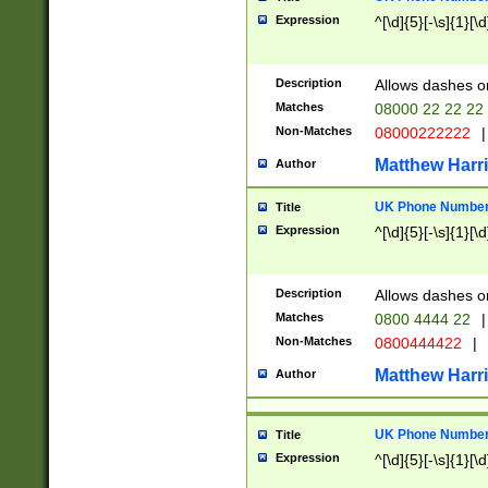
Expression
^[\d]{5}[-\s]{1}[\d
Description
Allows dashes o
Matches
08000 22 22 22
Non-Matches
08000222222
|
Matthew Harr
Author
UK Phone Number 
Title
Expression
^[\d]{5}[-\s]{1}[\d
Description
Allows dashes o
Matches
0800 4444 22
|
Non-Matches
0800444422
|
Matthew Harr
Author
UK Phone Number 
Title
Expression
^[\d]{5}[-\s]{1}[\d