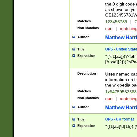
the 9 digit code
as shown on you
GE123456781WW)
Matches
123456789
|
G
Non-Matches
non
|
matchin
Matthew Harr
Author
UPS - United Stat
Title
Expression
^(?:1[Zz])(?<Sh
[A-z\d]{2})(?<P
Description
Uses named capt
information on 
the wikipedia pag
Matches
1z5475953256
Non-Matches
non
|
matchin
Matthew Harr
Author
UPS - UK format
Title
Expression
^((1[Zz]\d{16})|(