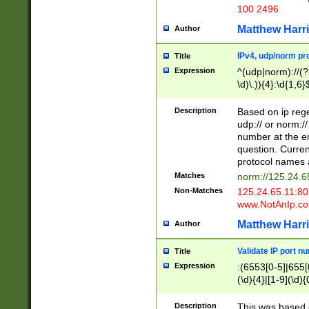
100 2496
Matthew Harr
Author
IPv4, udp/norm pro
Title
Expression
^(udp|norm)://(?:
\d)\.)){4}:\d{1,6}
Description
Based on ip rege
udp:// or norm://
number at the en
question. Curren
protocol names a
Matches
norm://125.24.6
Non-Matches
125.24.65.11:8
www.NotAnIp.c
Matthew Harr
Author
Validate IP port n
Title
Expression
:(6553[0-5]|655[0
(\d){4}|[1-9](\d){
Description
This was based o