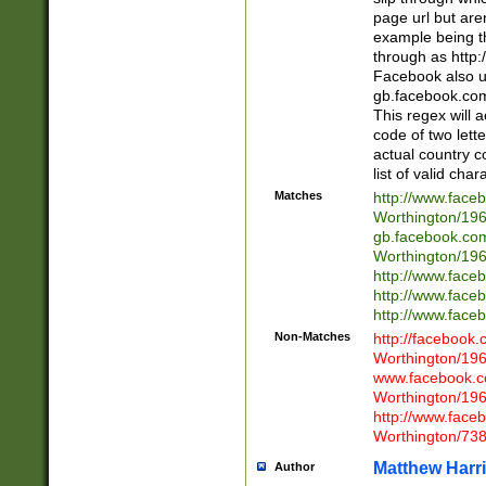
page url but are
example being t
through as http
Facebook also u
gb.facebook.com 
This regex will a
code of two lette
actual country 
list of valid cha
Matches
http://www.face
Worthington/1
gb.facebook.co
Worthington/1
http://www.face
http://www.face
http://www.face
Non-Matches
http://facebook
Worthington/1
www.facebook.c
Worthington/1
http://www.face
Worthington/73
Matthew Harr
Author