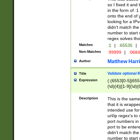
so I fixed it and
in the form of :
onto the end of 
looking for a IPv
didn't match the 
number to start 
regex solves th
Matches
:1
|
:65535
|
Non-Matches
:99999
|
:068
Matthew Harr
Author
Validate optional 
Title
Expression
(:(6553[0-5]|655[
(\d){4}|[1-9](\d){
Description
This is the same
that it is wrapp
intended use for
url/ip regex's t
port numbers in 
port to be entere
didn't match the 
number to start 