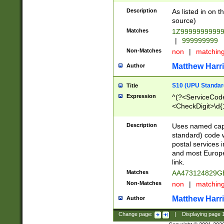
Description
As listed in on 
source)
Matches
1Z9999999999
|
999999999
Non-Matches
non
|
matchin
Matthew Harr
Author
S10 (UPU Standard
Title
Expression
^(?<ServiceCode
<CheckDigit>\d{
Description
Uses named cap
standard) code 
postal services 
and most Europe
link.
Matches
AA473124829G
Non-Matches
non
|
matchin
Matthew Harr
Author
Change page:
|
Displaying page