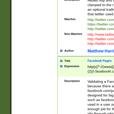
Allows http and 
clamped to the r
an optional trai
that twitter used
Matches
http://twitter.co
https://twitter.c
http://twitter.com
Non-Matches
http://www.twitt
http://twitter.c
http://twitter.com
Matthew Harr
Author
Facebook Pages
Title
Expression
http[s]?://(www|
{2})\.facebook\.
9\.-]+)[/]?$
Description
Validating a Face
because there are
facebook.com/p
designed for big
such as facebook
used in a user p
enough job for t
slip through whi