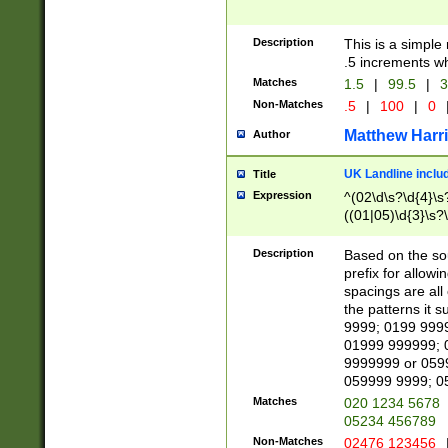
Description
This is a simple
.5 increments wh
Matches
1.5
|
99.5
|
3
Non-Matches
.5
|
100
|
0
Matthew Harr
Author
UK Landline inclu
Title
Expression
^(02\d\s?\d{4}\s?
((01|05)\d{3}\s?\
Description
Based on the sou
prefix for allowi
spacings are all
the patterns it 
9999; 0199 999
01999 999999; 
9999999 or 059
059999 9999; 0
Matches
020 1234 5678
05234 456789
Non-Matches
02476 123456