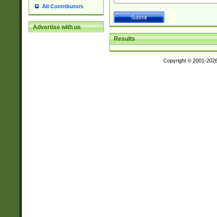
All Contributors
Advertise with us
Results
Copyright © 2001-202