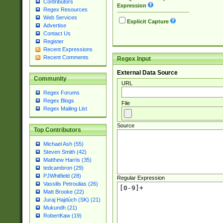
Contributors
Expression
Regex Resources
Web Services
Explicit Capture
Advertise
Contact Us
Register
Recent Expressions
Recent Comments
Regex Input
External Data Source
Community
URL
Regex Forums
Regex Blogs
File
Regex Mailing List
Source
Top Contributors
Michael Ash (55)
Steven Smith (42)
Matthew Harris (35)
tedcambron (29)
PJWhitfield (28)
Regular Expression
Vassilis Petroulias (26)
Matt Brooke (22)
Juraj Hajdúch (SK) (21)
Mukundh (21)
RobertKaw (19)