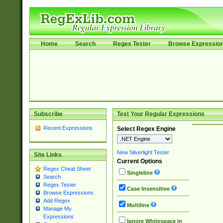
Home
Search
Regex Tester
Browse Expressio
Subscribe
Test Your Regular Expressions
Recent Expressions
Select Regex Engine
New Silverlight Tester
Site Links
Current Options
Regex Cheat Sheet
Singleline
Search
Regex Tester
Case Insensitive
Browse Expressions
Add Regex
Multiline
Manage My
Expressions
Ignore Whitespace in