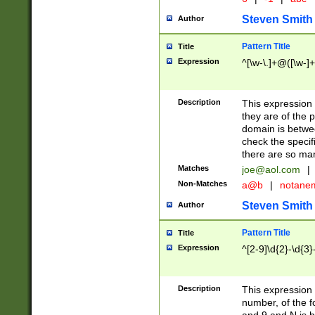
Steven Smith
Author
Pattern Title
Title
Expression
^[\w-\.]+@([\w-]+
Description
This expression
they are of the p
domain is betwe
check the specifi
there are so ma
Matches
joe@aol.com
|
Non-Matches
a@b
|
notane
Steven Smith
Author
Pattern Title
Title
Expression
^[2-9]\d{2}-\d{3}
Description
This expressio
number, of the