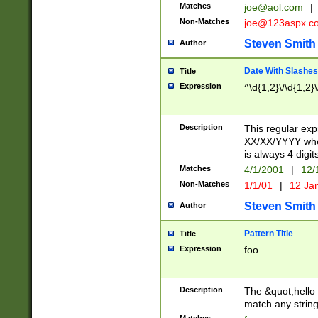
Matches
joe@aol.com
|
Non-Matches
joe@123aspx.c
Steven Smith
Author
Date With Slashes
Title
Expression
^\d{1,2}\/\d{1,2}\
Description
This regular exp
XX/XX/YYYY wher
is always 4 digit
Matches
4/1/2001
|
12/
Non-Matches
1/1/01
|
12 Ja
Steven Smith
Author
Pattern Title
Title
Expression
foo
Description
The &quot;hello 
match any string 