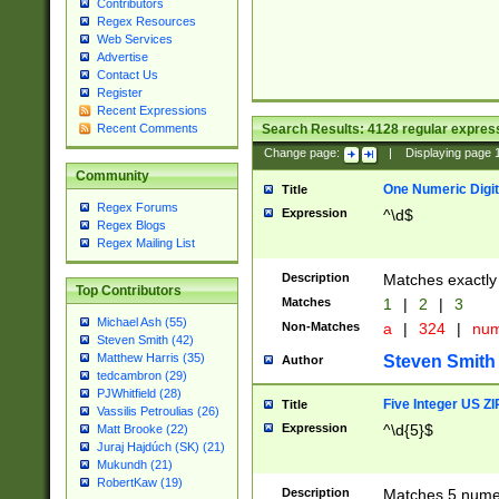
Contributors
Regex Resources
Web Services
Advertise
Contact Us
Register
Recent Expressions
Search Results:
4128
regular express
Recent Comments
Change page:
|
Displaying page
Community
One Numeric Digit
Title
Regex Forums
Expression
^\d$
Regex Blogs
Regex Mailing List
Description
Matches exactly 
Top Contributors
Matches
1
|
2
|
3
Michael Ash (55)
Non-Matches
a
|
324
|
nu
Steven Smith (42)
Matthew Harris (35)
Steven Smith
Author
tedcambron (29)
PJWhitfield (28)
Five Integer US Z
Title
Vassilis Petroulias (26)
Expression
^\d{5}$
Matt Brooke (22)
Juraj Hajdúch (SK) (21)
Mukundh (21)
RobertKaw (19)
Description
Matches 5 numeri