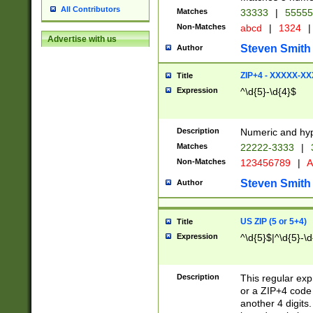
All Contributors
Matches
33333
|
5555
Non-Matches
abcd
|
1324
|
Advertise with us
Steven Smith
Author
ZIP+4 - XXXXX-X
Title
Expression
^\d{5}-\d{4}$
Description
Numeric and hyp
Matches
22222-3333
|
Non-Matches
123456789
|
A
Steven Smith
Author
US ZIP (5 or 5+4)
Title
Expression
^\d{5}$|^\d{5}-\d
Description
This regular exp
or a ZIP+4 code 
another 4 digits. 