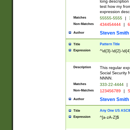
long description 
test how my fron
expression descr
Matches
55555-5555
|
Non-Matches
434454444
|
6
Steven Smith
Author
Pattern Title
Title
Expression
^\d{3}-\d{2}-\d{4
Description
This regular ex
Social Security
NNNN.
Matches
333-22-4444
|
Non-Matches
123456789
|
S
Steven Smith
Author
Any One US ASCII 
Title
Expression
^[a-zA-Z]$