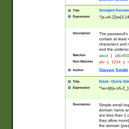
Strongish Passwo
Title
Expression
^[a-zA-Z]\w{3,1
Description
The password's fi
contain at least
characters and n
and the unders
Matches
abcd
|
aBc45D
Non-Matches
afv
|
1234
|
r
Steven Smith
Author
Email - Overly Si
Title
Expression
^\w+@[a-zA-Z_]+
Description
Simple email exp
domain name and 
are less than 2 o
they allow more)
the domain (
joe