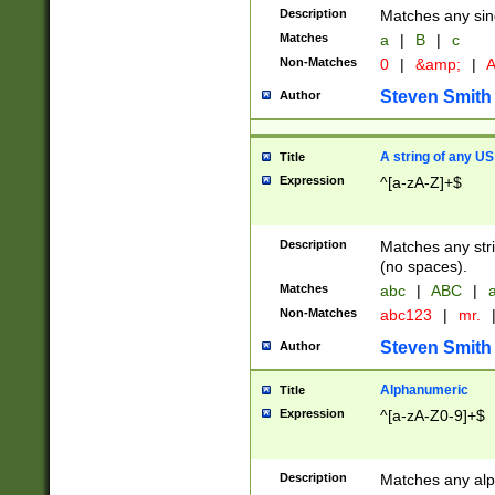
Description
Matches any sing
Matches
a
|
B
|
c
Non-Matches
0
|
&amp;
|
A
Steven Smith
Author
A string of any US
Title
Expression
^[a-zA-Z]+$
Description
Matches any stri
(no spaces).
Matches
abc
|
ABC
|
a
Non-Matches
abc123
|
mr.
Steven Smith
Author
Alphanumeric
Title
Expression
^[a-zA-Z0-9]+$
Description
Matches any alp