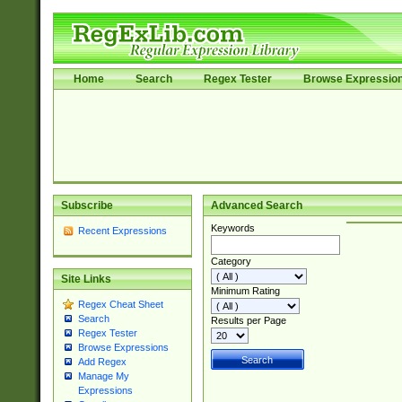
Home
Search
Regex Tester
Browse Expressio
Subscribe
Advanced Search
Keywords
Recent Expressions
Category
Site Links
Minimum Rating
Regex Cheat Sheet
Search
Results per Page
Regex Tester
Browse Expressions
Add Regex
Manage My
Expressions