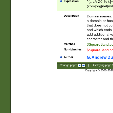
Expression
^[a-zA-Z0-9\-\.]+
(com|org|net|m
Description
Domain names: Th
a domain or hos
that does not co
and which ends in
add additional v
character and th
Matches
3SquareBand.
Non-Matches
$SquareBand.
G. Andrew Du
Author
Change page:
|
Displaying page
Copyright © 2001-202