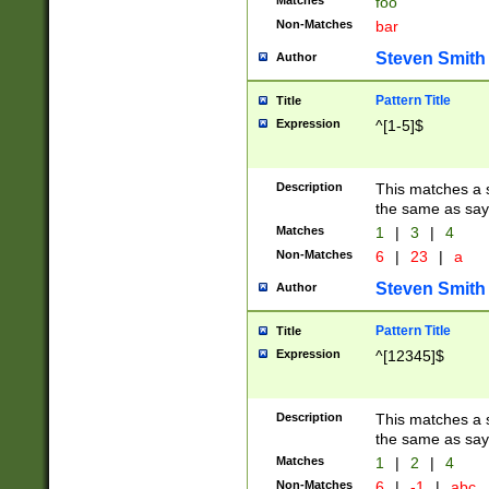
Matches
foo
Non-Matches
bar
Steven Smith
Author
Pattern Title
Title
Expression
^[1-5]$
Description
This matches a s
the same as say
Matches
1
|
3
|
4
Non-Matches
6
|
23
|
a
Steven Smith
Author
Pattern Title
Title
Expression
^[12345]$
Description
This matches a s
the same as sayi
Matches
1
|
2
|
4
Non-Matches
6
|
-1
|
abc