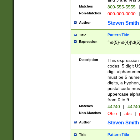
and 9 and N is 
Matches
800-555-5555
|
Non-Matches
000-000-0000
|
Steven Smith
Author
Pattern Title
Title
Expression
^\d{5}-\d{4}|\d{5
Description
This expression 
codes: 5 digit U
digit alphanumer
must be 5 numer
digits, a hyphen
postal code mus
uppercase alphab
from 0 to 9.
Matches
44240
|
44240
Non-Matches
Ohio
|
abc
|
Steven Smith
Author
Pattern Title
Title