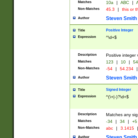
Matches
10a
|
ABC
|
A
Non-Matches
45.3
|
this or t
Steven Smith
Author
Positive Integer
Title
Expression
^\d+$
Description
Positive integer 
Matches
123
|
10
|
54
Non-Matches
-54
|
54.234
|
Steven Smith
Author
Signed Integer
Title
Expression
^(\+|-)?\d+$
Description
Matches any sig
Matches
-34
|
34
|
+5
Non-Matches
abc
|
3.1415
Steven Smith
Author