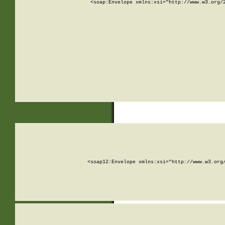
<soap:Envelope xmlns:xsi="http://www.w3.org/
<soap12:Envelope xmlns:xsi="http://www.w3.org