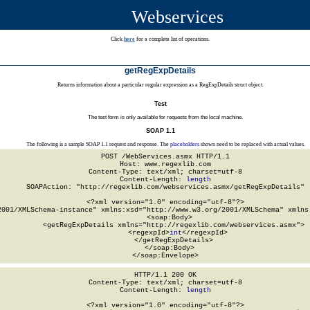
Webservices
Click
here
for a complete list of operations.
getRegExpDetails
Returns information about a particular regular expression as a RegExpDetails struct object.
Test
The test form is only available for requests from the local machine.
SOAP 1.1
The following is a sample SOAP 1.1 request and response. The
placeholders
shown need to be replaced with actual values.
POST /WebServices.asmx HTTP/1.1

Host: www.regexlib.com

Content-Type: text/xml; charset=utf-8

Content-Length: 
length
SOAPAction: "http://regexlib.com/webservices.asmx/getRegExpDetails"

<?xml version="1.0" encoding="utf-8"?>

2001/XMLSchema-instance" xmlns:xsd="http://www.w3.org/2001/XMLSchema" xmlns:
  <soap:Body>

    <getRegExpDetails xmlns="http://regexlib.com/webservices.asmx">

      <regexpId>
int
</regexpId>

    </getRegExpDetails>

  </soap:Body>

</soap:Envelope>
HTTP/1.1 200 OK

Content-Type: text/xml; charset=utf-8

Content-Length: 
length
<?xml version="1.0" encoding="utf-8"?>
