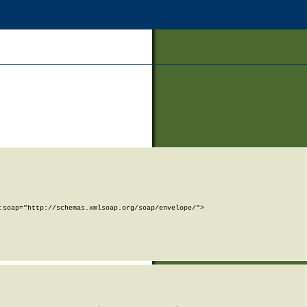
soap="http://schemas.xmlsoap.org/soap/envelope/">
