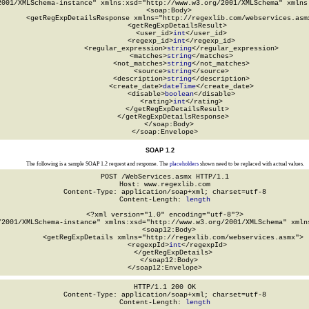
2001/XMLSchema-instance" xmlns:xsd="http://www.w3.org/2001/XMLSchema" xmlns:
  <soap:Body>

    <getRegExpDetailsResponse xmlns="http://regexlib.com/webservices.asmx
      <getRegExpDetailsResult>

        <user_id>
int
</user_id>

        <regexp_id>
int
</regexp_id>

        <regular_expression>
string
</regular_expression>

        <matches>
string
</matches>

        <not_matches>
string
</not_matches>

        <source>
string
</source>

        <description>
string
</description>

        <create_date>
dateTime
</create_date>

        <disable>
boolean
</disable>

        <rating>
int
</rating>

      </getRegExpDetailsResult>

    </getRegExpDetailsResponse>

  </soap:Body>

</soap:Envelope>
SOAP 1.2
The following is a sample SOAP 1.2 request and response. The
placeholders
shown need to be replaced with actual values.
POST /WebServices.asmx HTTP/1.1

Host: www.regexlib.com

Content-Type: application/soap+xml; charset=utf-8

Content-Length: 
length
<?xml version="1.0" encoding="utf-8"?>

/2001/XMLSchema-instance" xmlns:xsd="http://www.w3.org/2001/XMLSchema" xmlns
  <soap12:Body>

    <getRegExpDetails xmlns="http://regexlib.com/webservices.asmx">

      <regexpId>
int
</regexpId>

    </getRegExpDetails>

  </soap12:Body>

</soap12:Envelope>
HTTP/1.1 200 OK

Content-Type: application/soap+xml; charset=utf-8

Content-Length: 
length