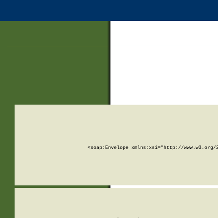
<soap:Envelope xmlns:xsi="http://www.w3.org/