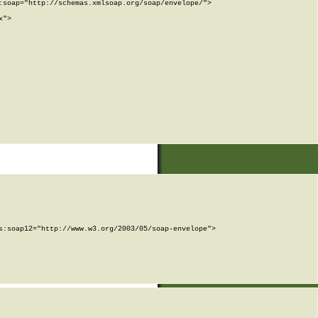
soap="http://schemas.xmlsoap.org/soap/envelope/">

">

:soap12="http://www.w3.org/2003/05/soap-envelope">
