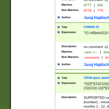
Matches
0777
|
655
Non-Matches
0779
|
779
Juraj Hajdúch
Author
CHMOD #2
Title
Expression
^((\-|d|l|p|s){1}(\
Description
no comment :o)
Matches
-rwxr--r--
|
drw
Non-Matches
-rwxrwxrw
|
dr
Juraj Hajdúch
Author
CRON (part: date/t
Title
Expression
^(((([\*]{1}){1})|(
{1}){1}))) ((([\*]{
9]{1}){1}){1}|([2]{
(([1-9]{1}){1}|(([
Description
SUPPORTED const
{1}){1}))) ((([\*]{
[number] - minut
([0-9]{1}){1}){1}|
months 1...12, da