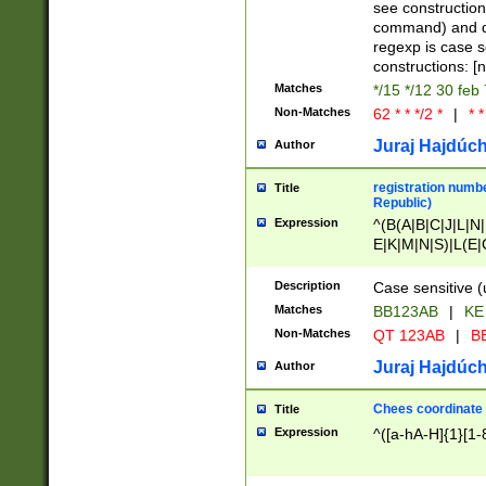
(jan|feb|mar|apr|
see construction
{1})|((\*\/){0,1}((
command) and da
(sun|mon|tue|wed
regexp is case 
constructions: 
Matches
*/15 */12 30 feb
Non-Matches
62 * * */2 *
|
* *
Juraj Hajdúch
Author
registration numbe
Title
Republic)
Expression
^(B(A|B|C|J|L|N|
E|K|M|N|S)|L(E|
|K|N|P|T|U|V)|R(
O|R|S|T|V)|V(K|T)
Description
Case sensitive (
{2})$
Matches
BB123AB
|
KE
Non-Matches
QT 123AB
|
BB
Juraj Hajdúch
Author
Chees coordinate
Title
Expression
^([a-hA-H]{1}[1-