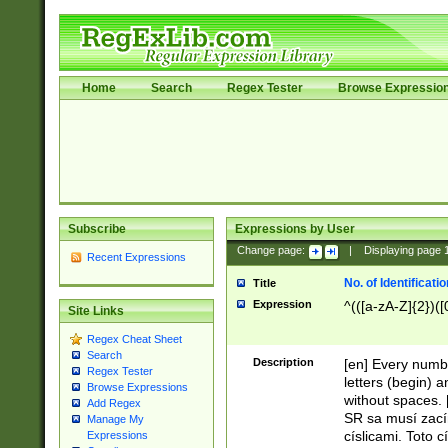
Home
Search
Regex Tester
Browse Expressio
Subscribe
Expressions by User
Change page:
|
Displaying page
Recent Expressions
No. of Identificat
Title
Expression
^(([a-zA-Z]{2})([
Site Links
Regex Cheat Sheet
Search
Description
[en] Every numbe
Regex Tester
letters (begin) 
Browse Expressions
without spaces. 
Add Regex
SR sa musí zací
Manage My
císlicami. Toto 
Expressions