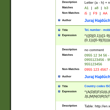
Description
Letter (a - h) + 
Matches
A1
|
a8
|
b3
Non-Matches
i5
|
F9
|
AA
Juraj Hajdúch
Author
Tel. number - mobi
Title
Expression
^(([0]{0,1})([1-9]{
{0,1})([0-9]{3}))|(
{2})))$
Description
no comment
Matches
0955 12 34 56 -
0955123456 - 95
955123456
Non-Matches
0955 123 4567 
Juraj Hajdúch
Author
Country codes ISO
Title
Expression
^(A(D|E|F|G|I|L
J|L|M|N|O|R|S|T
V|X|Y|Z)|D(E|J|
(A|B|D|E|F|G|H|
Description
Table: http://en
D|E|Q|L|M|N|O|R