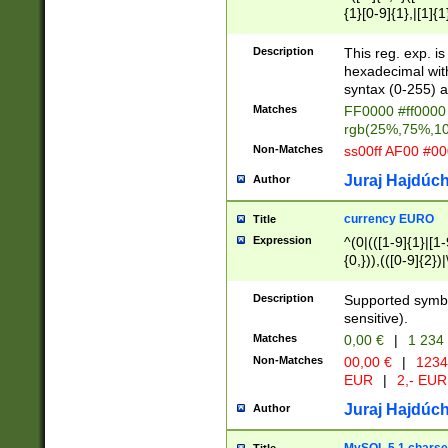
{1}[0-9]{1},|[1]{1
{2}([0-9]{1}|[1-9]
{1}|25[0-5]{1}){1
Description
This reg. exp. i
{1}%,|100%,){2}(
hexadecimal with 
syntax (0-255) a
Matches
FF0000 #ff0000 
rgb(25%,75%,1
Non-Matches
ss00ff AF00 #0
Juraj Hajdúch
Author
currency EURO
Title
Expression
^(0|(([1-9]{1}|[1-
{0,})),(([0-9]{2}
Description
Supported symbo
sensitive).
Matches
0,00 €
|
1 234
Non-Matches
00,00 €
|
1234
EUR
|
2,- EUR
Juraj Hajdúch
Author