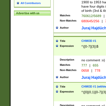
1900 to 1953 hav
All Contributors
have four digits 
of birth (3rd & 4
Advertise with us
Matches
760612/5689
|
Non-Matches
680645/256
|
7
Juraj Hajdúch
Author
CHMOD #1
Title
Expression
^([0-7]{3})$
Description
no comment :o)
Matches
777
|
655
Non-Matches
0658
|
778
Juraj Hajdúch
Author
CHMOD #1 (with/wi
Title
Expression
^([0]{0,1}[0-7]{3
Description
no comment :o)