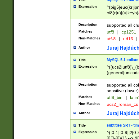
MySQL 5.1 charse
Title
Expression
^(big5|euc(kr|jp
oi8(r|u)|(u|keyb)
(dec|hp|utf|geos
|125(0|1|6|7))|la
Description
supported all ch
Matches
utf8
|
cp1251
Non-Matches
utf-8
|
utf16
|
Juraj Hajdúch
Author
MySQL 5.1 collate
Title
Expression
^((ucs2|utf8)\_(b
(general|unicode
(latv|pers)ian|(
(esto|lithua|roma
Description
supported all co
((mac(ce|roman)
sensitive (lower)
cii|keybcs2|gree
Matches
utf8_bin
|
lati
((dec8|swe7)\_(b
Non-Matches
ucs2_roman_c
((hp8|latin5)\_(b
((big5|gb(2312|k
Juraj Hajdúch
Author
(s|u)jis)\_(bin|j
(tis620\_(bin|thai
subtitles SRT - t
Title
(((dan|span|swed
Expression
^([0-1][0-9]|2[0-3
(cp1250\_(bin|cz
9][0-9]){1} --> ([