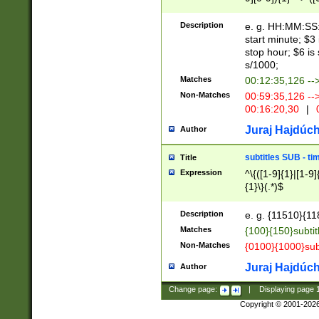
(latin2\_(bin|cz
{1},([0-9][0-9][0-
(cp1257\_(bin|(ge
Description
e. g. HH:MM:SS:t
(latin7\_(bin|gen
start minute; $3 
(general|bulgari
stop hour; $6 is
s/1000;
Matches
00:12:35,126 --
Non-Matches
00:59:35,126 --
00:16:20,30
|
0
Juraj Hajdúch
Author
subtitles SUB - t
Title
Expression
^\{([1-9]{1}|[1-9]
{1}\}(.*)$
Description
e. g. {11510}{118
Matches
{100}{150}subtit
Non-Matches
{0100}{1000}sub
Juraj Hajdúch
Author
Change page:
|
Displaying page
Copyright © 2001-202