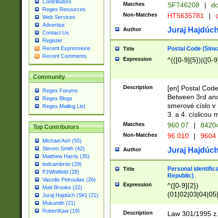
Contributors
Matches
SF746208
|
dc
Regex Resources
Non-Matches
HT5635781
|
d
Web Services
Advertise
Juraj Hajdúch
Author
Contact Us
Register
Postal Code (Slov
Recent Expressions
Title
Recent Comments
Expression
^(([0-9]{5})|([0-9
Community
Description
[en] Postal Code
Regex Forums
Between 3rd and
Regex Blogs
smerové císlo v 
Regex Mailing List
3. a 4. císlicou
Matches
960 07
|
8420
Top Contributors
Non-Matches
96 010
|
9604
Michael Ash (55)
Steven Smith (42)
Juraj Hajdúch
Author
Matthew Harris (35)
tedcambron (29)
Personal identific
Title
PJWhitfield (28)
Republic)
Vassilis Petroulias (26)
Expression
^([0-9]{2})
Matt Brooke (22)
(01|02|03|04|05
Juraj Hajdúch (SK) (21)
|58|59|60|61|62)(
Mukundh (21)
1]{1}))/([0-9]{3,4
RobertKaw (19)
Description
Law 301/1995 z.