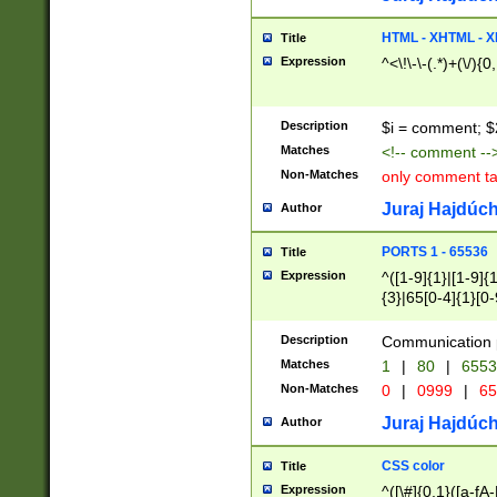
7(0|4|8)|8(0|1|3|
4|8)|4(2|3|6)|5(2
HTML - XHTML - X
Title
(2|3|4|5|6)|1(0|6
Expression
^<\!\-\-(.*)+(\/){0
0|4|8)|9(2|5|6|8)
6|8(2|7)|94))$
Description
$i = comment; $
Matches
<!-- comment --
Non-Matches
only comment t
Juraj Hajdúch
Author
PORTS 1 - 65536
Title
Expression
^([1-9]{1}|[1-9]{
{3}|65[0-4]{1}[0-
Description
Communication p
Matches
1
|
80
|
6553
Non-Matches
0
|
0999
|
65
Juraj Hajdúch
Author
CSS color
Title
Expression
^([\#]{0,1}([a-fA