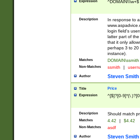
Expression
^DOMAIN\\\w+$
Description
In response to a 
www.aspadvice.c
login field's us
latter part of t
that it only all
perhaps 3 to 20 
instance).
Matches
DOMAIN\ssmit
Non-Matches
ssmith
|
user
Steven Smith
Author
Price
Title
Expression
^[$]?[0-9]*(\.)?[
Description
Should match pri
Matches
4.42
|
$4.42
Non-Matches
asdf
Steven Smith
Author