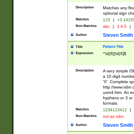
Description
Matches any floa
optional sign ch
Matches
123
|
+3.1415
Non-Matches
abc
|
3.4.5
|
Steven Smith
Author
Pattern Title
Title
Expression
^\d{9}[\d|X]$
Description
A very simple ISB
a 10 digit number
'X'. Complete sp
http://www.isbn.
usm4.htm. An en
hyphens or 3 or 
formats.
Matches
1234123412
|
Non-Matches
not an isbn
Steven Smith
Author