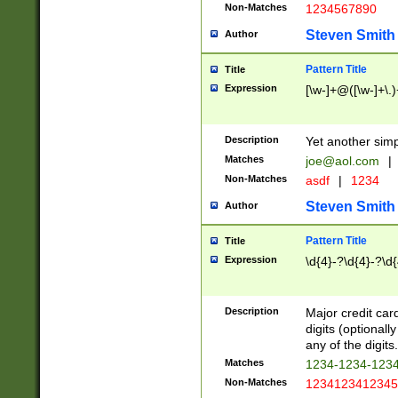
Non-Matches
1234567890
Steven Smith
Author
Pattern Title
Title
Expression
[\w-]+@([\w-]+\.)
Description
Yet another simp
Matches
joe@aol.com
|
Non-Matches
asdf
|
1234
Steven Smith
Author
Pattern Title
Title
Expression
\d{4}-?\d{4}-?\d{
Description
Major credit card
digits (optional
any of the digits.
Matches
1234-1234-123
Non-Matches
1234123412345