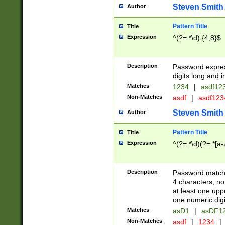
Steven Smith
Author
Pattern Title
Title
Expression
^(?=.*\d).{4,8}$
Description
Password expre
digits long and i
Matches
1234
|
asdf12
Non-Matches
asdf
|
asdf12
Steven Smith
Author
Pattern Title
Title
Expression
^(?=.*\d)(?=.*[a-
Description
Password matchi
4 characters, no
at least one uppe
one numeric digi
Matches
asD1
|
asDF1
Non-Matches
asdf
|
1234
|