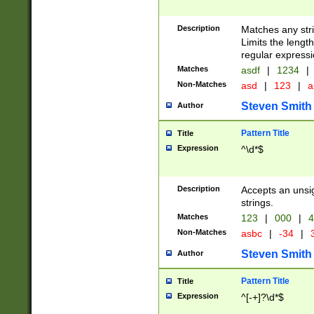
Description
Matches any stri
Limits the length
regular expressi
Matches
asdf
|
1234
|
Non-Matches
asd
|
123
|
a
Steven Smith
Author
Pattern Title
Title
Expression
^\d*$
Description
Accepts an unsi
strings.
Matches
123
|
000
|
4
Non-Matches
asbc
|
-34
|
3
Steven Smith
Author
Pattern Title
Title
Expression
^[-+]?\d*$