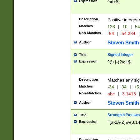
Expression
^\d+$
Description
Positive integer 
Matches
123
|
10
|
54
Non-Matches
-54
|
54.234
|
Steven Smith
Author
Signed Integer
Title
Expression
^(\+|-)?\d+$
Description
Matches any sig
Matches
-34
|
34
|
+5
Non-Matches
abc
|
3.1415
Steven Smith
Author
Strongish Passwo
Title
Expression
^[a-zA-Z]\w{3,1
Description