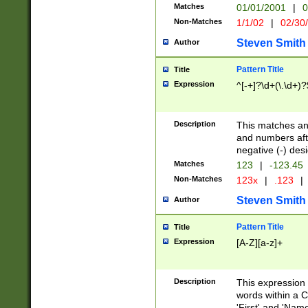
Matches
01/01/2001
|
0
Non-Matches
1/1/02
|
02/30
Steven Smith
Author
Pattern Title
Title
Expression
^[-+]?\d+(\.\d+)?
Description
This matches any
and numbers afte
negative (-) des
Matches
123
|
-123.45
Non-Matches
123x
|
.123
|
Steven Smith
Author
Pattern Title
Title
Expression
[A-Z][a-z]+
Description
This expression
words within a C
'First' and 'Name