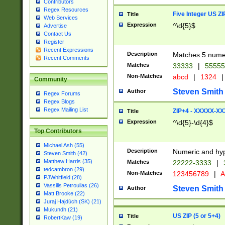
Contributors
Regex Resources
Five Integer US Z
Title
Web Services
Expression
^\d{5}$
Advertise
Contact Us
Register
Recent Expressions
Description
Matches 5 numeri
Recent Comments
Matches
33333
|
5555
Non-Matches
abcd
|
1324
|
Community
Steven Smith
Author
Regex Forums
Regex Blogs
Regex Mailing List
ZIP+4 - XXXXX-X
Title
Expression
^\d{5}-\d{4}$
Top Contributors
Michael Ash (55)
Description
Numeric and hyp
Steven Smith (42)
Matthew Harris (35)
Matches
22222-3333
|
tedcambron (29)
Non-Matches
123456789
|
A
PJWhitfield (28)
Vassilis Petroulias (26)
Steven Smith
Author
Matt Brooke (22)
Juraj Hajdúch (SK) (21)
Mukundh (21)
US ZIP (5 or 5+4)
Title
RobertKaw (19)