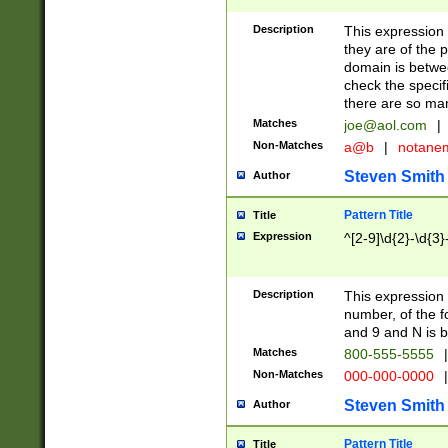
Description
This expression
they are of the p
domain is betwe
check the specifi
there are so ma
Matches
joe@aol.com
|
Non-Matches
a@b
|
notane
Steven Smith
Author
Pattern Title
Title
Expression
^[2-9]\d{2}-\d{3}
Description
This expressio
number, of the
and 9 and N is 
Matches
800-555-5555
|
Non-Matches
000-000-0000
|
Steven Smith
Author
Pattern Title
Title