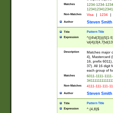
Matches
1234-1234-123
1234123412341
Non-Matches
Visa
|
1234
|
Steven Smith
Author
Pattern Title
Title
Expression
^((4\d{3})|(5[1-5
\d{4}|3[4,7]\d{13
Description
Matches major cr
4), Mastercard (
16, prefix 6011)
37). All 16 digi
each group of fou
Matches
6011-1111-1111
34111111111111
Non-Matches
4111-111-111-1
Steven Smith
Author
Pattern Title
Title
Expression
^.{4,8}$