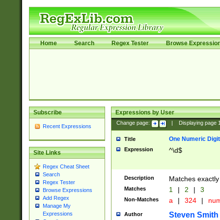
Home
Search
Regex Tester
Browse Expressio
Subscribe
Expressions by User
Change page:
|
Displaying page
Recent Expressions
One Numeric Digit
Title
Expression
^\d$
Site Links
Regex Cheat Sheet
Search
Description
Matches exactly 
Regex Tester
Matches
1
|
2
|
3
Browse Expressions
Add Regex
Non-Matches
a
|
324
|
nu
Manage My
Steven Smith
Expressions
Author