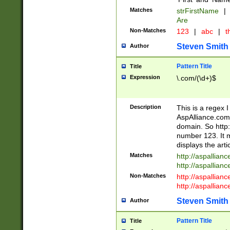
Matches
strFirstName
|
Are
Non-Matches
123
|
abc
|
th
Steven Smith
Author
Pattern Title
Title
Expression
\.com/(\d+)$
Description
This is a regex 
AspAlliance.com w
domain. So http:
number 123. It m
displays the arti
Matches
http://aspallia
http://aspallian
Non-Matches
http://aspallian
http://aspallian
Steven Smith
Author
Pattern Title
Title