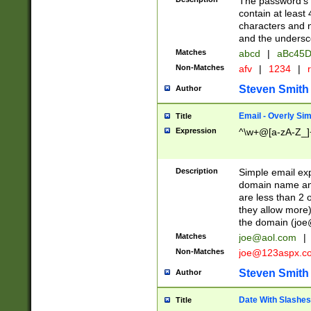
The password's fi
contain at least
characters and n
and the unders
Matches
abcd
|
aBc45D
Non-Matches
afv
|
1234
|
r
Steven Smith
Author
Email - Overly Si
Title
Expression
^\w+@[a-zA-Z_]+
Description
Simple email exp
domain name and 
are less than 2 o
they allow more)
the domain (
joe
Matches
joe@aol.com
|
Non-Matches
joe@123aspx.c
Steven Smith
Author
Date With Slashes
Title