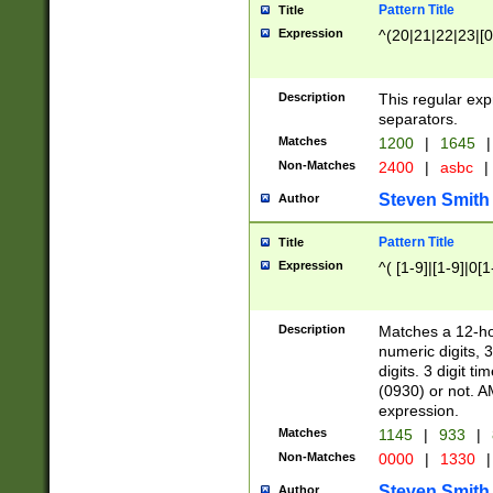
Pattern Title
Title
Expression
^(20|21|22|23|[0
Description
This regular exp
separators.
Matches
1200
|
1645
|
Non-Matches
2400
|
asbc
|
Steven Smith
Author
Pattern Title
Title
Expression
^( [1-9]|[1-9]|0[
Description
Matches a 12-ho
numeric digits, 
digits. 3 digit t
(0930) or not. A
expression.
Matches
1145
|
933
|
Non-Matches
0000
|
1330
|
Steven Smith
Author