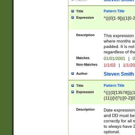
Pattern Title
Title
Expression
^(|(0[1-9])|(1[0-2
Description
This expressio
where months an
padded. It is not
regardless of th
Matches
01/01/2001
|
0
Non-Matches
1/1/02
|
1/1/2
Steven Smith
Author
Pattern Title
Title
Expression
^((((0[13578])|(1[
(11))[\/]?(([0-2][
Description
Date expressio
and DD must be 
correctly for al
to always have 2
optional.