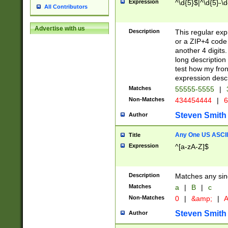
Expression
^\d{5}$|^\d{5}-\d
All Contributors
Advertise with us
Description
This regular exp
or a ZIP+4 code 
another 4 digits. 
long description 
test how my fron
expression descr
Matches
55555-5555
|
Non-Matches
434454444
|
6
Steven Smith
Author
Any One US ASCII 
Title
Expression
^[a-zA-Z]$
Description
Matches any sing
Matches
a
|
B
|
c
Non-Matches
0
|
&amp;
|
A
Steven Smith
Author