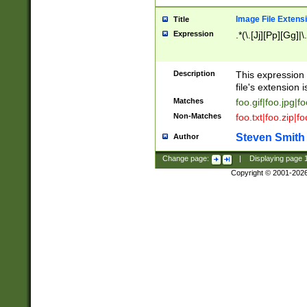
Image File Extens
Title
Expression
.*(\.[Jj][Pp][Gg]|
Description
This expression 
file's extension i
Matches
foo.gif|foo.jpg|f
Non-Matches
foo.txt|foo.zip|f
Steven Smith
Author
Change page:
|
Displaying page
Copyright © 2001-202