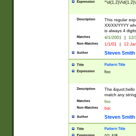
Expression
^\d{1,2}\/\d{1,2}\
Description
This regular exp
XX/XX/YYYY wher
is always 4 digit
Matches
4/1/2001
|
12/
Non-Matches
1/1/01
|
12 Ja
Steven Smith
Author
Pattern Title
Title
Expression
foo
Description
The &quot;hello 
match any string 
Matches
foo
Non-Matches
bar
Steven Smith
Author
Pattern Title
Title
Expression
^[1-5]$