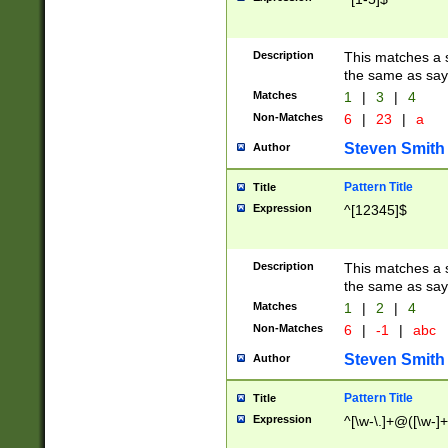
Description
This matches a s
the same as say
Matches
1
|
3
|
4
Non-Matches
6
|
23
|
a
Steven Smith
Author
Pattern Title
Title
Expression
^[12345]$
Description
This matches a s
the same as sayi
Matches
1
|
2
|
4
Non-Matches
6
|
-1
|
abc
Steven Smith
Author
Pattern Title
Title
Expression
^[\w-\.]+@([\w-]+