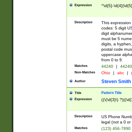
Expression
^\d{5}-\d{4}|\d{5
Description
This expression 
codes: 5 digit U
digit alphanumer
must be 5 numer
digits, a hyphen
postal code mus
uppercase alphab
from 0 to 9.
Matches
44240
|
44240
Non-Matches
Ohio
|
abc
|
Steven Smith
Author
Pattern Title
Title
Expression
((\(\d{3}\) ?)|(\d
Description
US Phone Number -
legal (not a 0 or 
Matches
(123) 456-7890