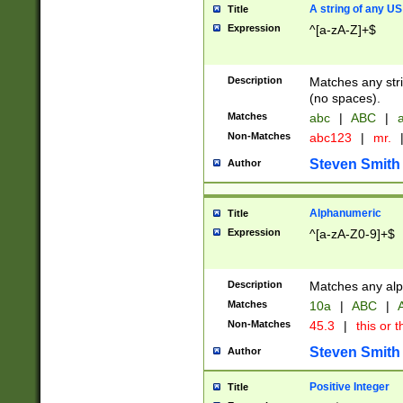
A string of any US
Title
Expression
^[a-zA-Z]+$
Description
Matches any stri
(no spaces).
Matches
abc
|
ABC
|
a
Non-Matches
abc123
|
mr.
Steven Smith
Author
Alphanumeric
Title
Expression
^[a-zA-Z0-9]+$
Description
Matches any alp
Matches
10a
|
ABC
|
A
Non-Matches
45.3
|
this or t
Steven Smith
Author
Positive Integer
Title