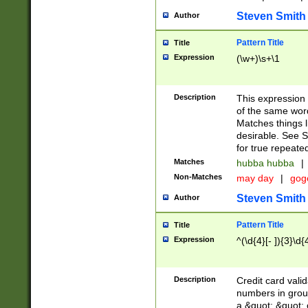
Steven Smith
Author
Pattern Title
Title
Expression
(\w+)\s+\1
Description
This expression
of the same word
Matches things l
desirable. See S
for true repeate
Matches
hubba hubba
|
Non-Matches
may day
|
gog
Steven Smith
Author
Pattern Title
Title
Expression
^(\d{4}[- ]){3}\d{
Description
Credit card valid
numbers in group
a &quot; &quot; o