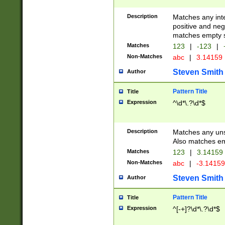
Description
Matches any inte
positive and nega
matches empty s
Matches
123
|
-123
|
Non-Matches
abc
|
3.14159
Steven Smith
Author
Pattern Title
Title
Expression
^\d*\.?\d*$
Description
Matches any uns
Also matches em
Matches
123
|
3.14159
Non-Matches
abc
|
-3.1415
Steven Smith
Author
Pattern Title
Title
Expression
^[-+]?\d*\.?\d*$