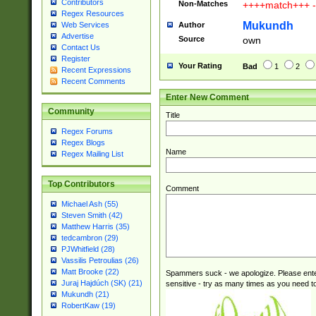
Contributors
Non-Matches
++++match+++ -
Regex Resources
Mukundh
Author
Web Services
Advertise
Source
own
Contact Us
Register
Your Rating
Bad
1
2
Recent Expressions
Recent Comments
Enter New Comment
Community
Title
Regex Forums
Regex Blogs
Name
Regex Mailing List
Top Contributors
Comment
Michael Ash (55)
Steven Smith (42)
Matthew Harris (35)
tedcambron (29)
PJWhitfield (28)
Vassilis Petroulias (26)
Matt Brooke (22)
Spammers suck - we apologize. Please ente
Juraj Hajdúch (SK) (21)
sensitive - try as many times as you need to 
Mukundh (21)
RobertKaw (19)