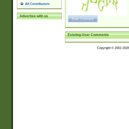
All Contributors
Advertise with us
Existing User Comments
Copyright © 2001-202