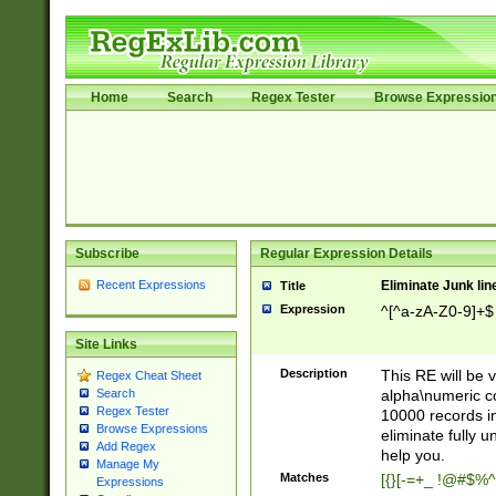
Home
Search
Regex Tester
Browse Expressio
Subscribe
Regular Expression Details
Recent Expressions
Eliminate Junk lin
Title
Expression
^[^a-zA-Z0-9]+$
Site Links
Description
This RE will be v
Regex Cheat Sheet
alpha\numeric co
Search
Regex Tester
10000 records in
Browse Expressions
eliminate fully u
Add Regex
help you.
Manage My
Matches
[{}[-=+_ !@#$%^
Expressions