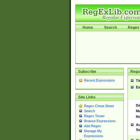
Home
Search
Regex 
Subscribe
Regul
Recent Expressions
Ti
Ex
Site Links
De
Regex Cheat Sheet
Ma
Search
Regex Tester
No
Browse Expressions
Au
Add Regex
So
Manage My
Expressions