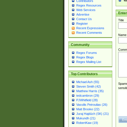
Yo
Contributors
Regex Resources
Web Services
Ente
Advertise
Contact Us
Title
Register
Recent Expressions
Recent Comments
Name
Community
Comm
Regex Forums
Regex Blogs
Regex Mailing List
Top Contributors
Michael Ash (55)
Spamme
Steven Smith (42)
sensit
Matthew Harris (35)
tedcambron (29)
PJWhitfield (28)
Vassilis Petroulias (26)
Matt Brooke (22)
Juraj Hajdúch (SK) (21)
Mukundh (21)
RobertKaw (19)