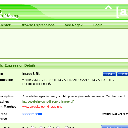
Tester
Browse Expressions
Add Regex
Login
ar Expression Details
Image URL
tle
Find
Test
pression
^(http\:\/\/[a-zA-Z0-9\-\.]+\.[a-zA-Z]{2,3}(?:\/\S*)?(?:[a-zA-Z0-9_])+\.
(?:jpg|jpeg|gif|png))$
scription
A nice little regex to verify a URL pointing towards an image. Can be useful.
tches
http://website.com/directory/image.gif
n-Matches
www.website.com/image.php
tedcambron
thor
Rating:
Not yet rat
urce