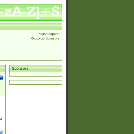
Please support
RegExLib Sponsors
Sponsors
ed.