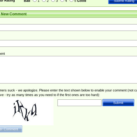
ur Rating
Bad
1
2
3
4
5
Good
r New Comment
ent
rs suck - we apologize. Please enter the text shown below to enable your comment (not c
ive - try as many times as you need to if the first ones are too hard):