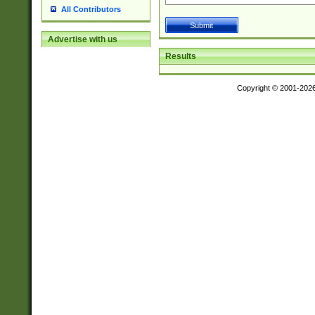
All Contributors
Advertise with us
Results
Copyright © 2001-202