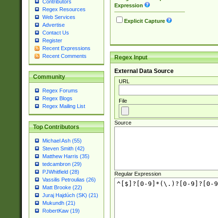
Contributors
Expression
Regex Resources
Web Services
Explicit Capture
Advertise
Contact Us
Register
Recent Expressions
Recent Comments
Regex Input
External Data Source
Community
URL
Regex Forums
Regex Blogs
File
Regex Mailing List
Source
Top Contributors
Michael Ash (55)
Steven Smith (42)
Matthew Harris (35)
tedcambron (29)
PJWhitfield (28)
Regular Expression
Vassilis Petroulias (26)
Matt Brooke (22)
Juraj Hajdúch (SK) (21)
Mukundh (21)
RobertKaw (19)