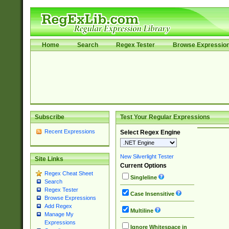
Home
Search
Regex Tester
Browse Expressio
Subscribe
Test Your Regular Expressions
Recent Expressions
Select Regex Engine
New Silverlight Tester
Site Links
Current Options
Regex Cheat Sheet
Singleline
Search
Regex Tester
Case Insensitive
Browse Expressions
Add Regex
Multiline
Manage My
Expressions
Ignore Whitespace in