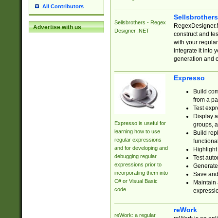
All Contributors
Sellsbrother
Sellsbrothers - Regex
RegexDesigner.NE
Advertise with us
Designer .NET
construct and t
with your regula
integrate it into
generation and 
Expresso
Build com
from a pa
Test expr
Display a
Expresso is useful for
groups, a
learning how to use
Build rep
regular expressions
functional
and for developing and
Highlight
debugging regular
Test auto
expressions prior to
Generate
incorporating them into
Save and 
C# or Visual Basic
Maintain 
code.
expressi
reWork
reWork: a regular