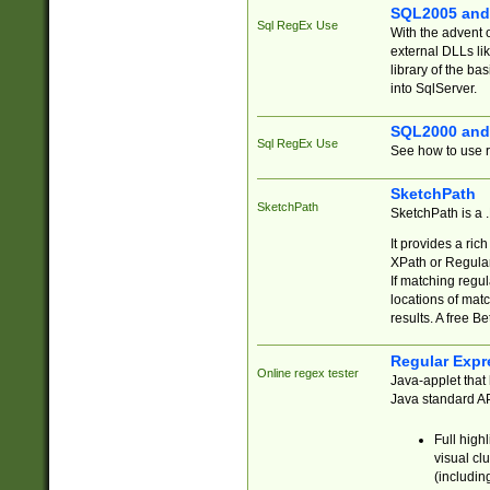
SQL2005 and
Sql RegEx Use
With the advent 
external DLLs li
library of the ba
into SqlServer.
SQL2000 and
Sql RegEx Use
See how to use r
SketchPath
SketchPath
SketchPath is a
It provides a ric
XPath or Regular
If matching regu
locations of mat
results. A free B
Regular Expr
Online regex tester
Java-applet that 
Java standard API
Full high
visual cl
(includin