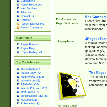
Contributors
Regex Resources
Web Services
Advertise
Contact Us
Eric Gunner
Eric Gunnerson's
Register
Create, test, an
Regex Workbench
Recent Expressions
With the "Examin
Recent Comments
what it means.
Community
JRegexpTest
JRegexpTester
JRegexpTester is
Regex Forums
test regular exp
Regex Blogs
(java.util.regex)
Regex Mailing List
similar to those 
decimal formatter
Top Contributors
more than 900 pa
Michael Ash (55)
The Regex
Steven Smith (42)
The Regex Coa
Matthew Harris (35)
tedcambron (29)
Windows which
PJWhitfield (28)
compatible) re
Vassilis Petroulias (26)
Matt Brooke (22)
Juraj Hajdúch (SK) (21)
Mukundh (21)
RobertKaw (19)
The Regex Coach