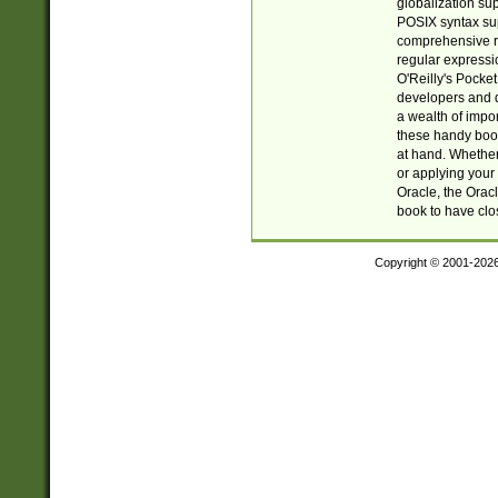
globalization su
POSIX syntax sup
comprehensive re
regular expressi
O'Reilly's Pock
developers and d
a wealth of impor
these handy book
at hand. Whether 
or applying your 
Oracle, the Orac
book to have clo
Copyright © 2001-202