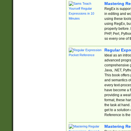
Mastering Re
RegEx is support
in editing and w
using these tools
using RegEx, but
properly before.
PHP, Perl, Pytho
so every one of t
Regular Expr
Ideal as an intro
advanced progra
comprehensive gu
Java, .NET, Pytho
This book offers
and semantics of 
every text-proce
have become a f
providing a wealt
format, these ha
the task at hand
get to a solutio
Reference is the 
Mastering Re