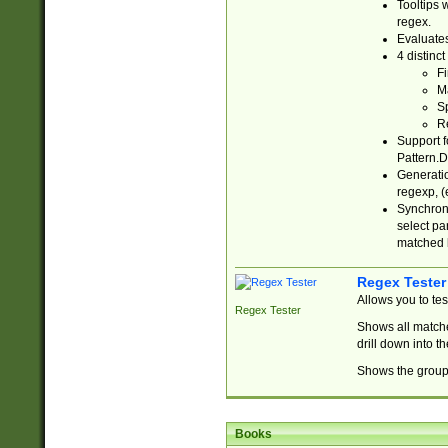
Tooltips 
regex.
Evaluates
4 distinc
Fi
Ma
Sp
R
Support f
Pattern.D
Generatio
regexp, (e
Synchroni
select par
matched b
Regex Tester
Allows you to te
Regex Tester
Shows all matche
drill down into 
Shows the group 
Books