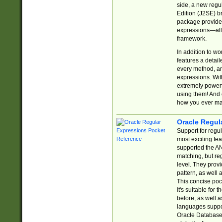
side, a new regu
Edition (J2SE) b
package provides
expressions—all 
framework.
In addition to w
features a detai
every method, and
expressions. With
extremely power
using them! And 
how you ever ma
Oracle Regul
Support for regu
most exciting fe
supported the AN
matching, but re
level. They prov
pattern, as well 
This concise pock
It's suitable fo
before, as well 
languages suppor
Oracle Database 