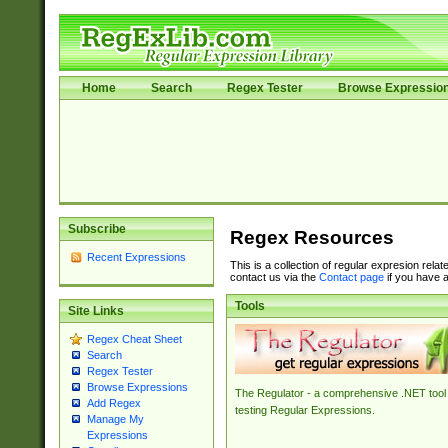
Home
Search
Regex Tester
Browse Expressio
Subscribe
Regex Resources
Recent Expressions
This is a collection of regular expresion rela
contact us via the
Contact page
if you have a
Tools
Site Links
Regex Cheat Sheet
Search
Regex Tester
Browse Expressions
The Regulator - a comprehensive .NET tool 
Add Regex
testing Regular Expressions.
Manage My
Expressions