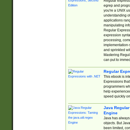
Regular expressio
egrep and progr
you're a UNIX use
understanding of
applications rang
manipulating info
Regular Expressi
expression synta
processing, comm
implementation-sp
and sprinkled wi
Mastering Regula
can put to immed
Regular Expr
This ebook is in
Expressions tha
programmers who 
help experience
speed quickly on
Java Regular 
Engine
Java has always 
objects. But Jav
been limited, co