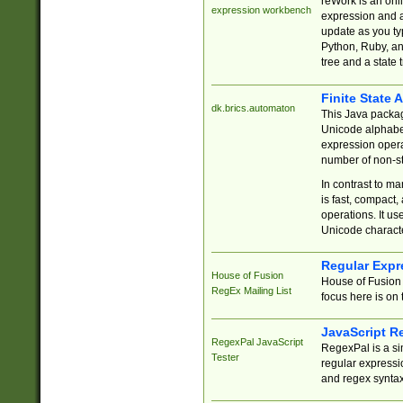
reWork is an onl
expression workbench
expression and a
update as you ty
Python, Ruby, and
tree and a state 
Finite State 
dk.brics.automaton
This Java packa
Unicode alphabet
expression opera
number of non-st
In contrast to m
is fast, compact,
operations. It us
Unicode charact
Regular Expr
House of Fusion
House of Fusion 
RegEx Mailing List
focus here is on 
JavaScript R
RegexPal JavaScript
RegexPal is a si
Tester
regular expressio
and regex syntax