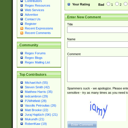
Contributors
Your Rating
Bad
1
2
Regex Resources
Web Services
Advertise
Enter New Comment
Contact Us
Register
Title
Recent Expressions
Recent Comments
Name
Community
Regex Forums
Comment
Regex Blogs
Regex Mailing List
Top Contributors
Michael Ash (55)
Steven Smith (42)
Spammers suck - we apologize. Please ente
Matthew Harris (35)
sensitive - try as many times as you need to 
tedcambron (29)
PJWhitfield (28)
Vassilis Petroulias (26)
Matt Brooke (22)
Juraj Hajdúch (SK) (21)
Mukundh (21)
RobertKaw (19)