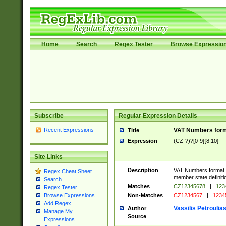
Home
Search
Regex Tester
Browse Expressio
Subscribe
Regular Expression Details
Recent Expressions
VAT Numbers forma
Title
Expression
(CZ-?)?[0-9]{8,10}
Site Links
Description
VAT Numbers format ve
Regex Cheat Sheet
member state definiti
Search
Matches
CZ12345678
|
123
Regex Tester
Non-Matches
CZ1234567
|
1234
Browse Expressions
Add Regex
Vassilis Petroulia
Author
Manage My
Source
Expressions