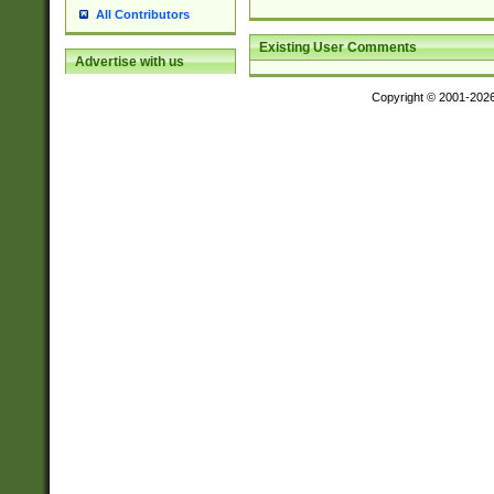
All Contributors
Existing User Comments
Advertise with us
Copyright © 2001-202