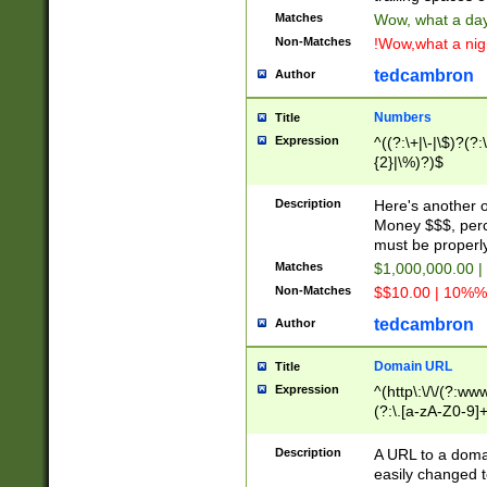
Matches
Wow, what a day!
Non-Matches
!Wow,what a night
tedcambron
Author
Numbers
Title
Expression
^((?:\+|\-|\$)?(?:
{2}|\%)?)$
Description
Here's another 
Money $$$, perc
must be properly
Matches
$1,000,000.00 |
Non-Matches
$$10.00 | 10%% 
tedcambron
Author
Domain URL
Title
Expression
^(http\:\/\/(?:ww
(?:\.[a-zA-Z0-9]+
(?:\/)?)$
Description
A URL to a doma
easily changed 