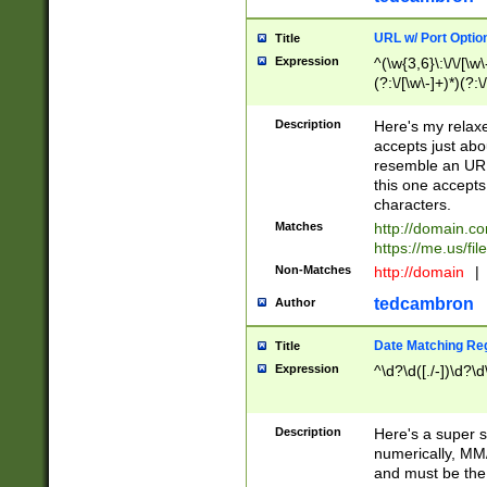
URL w/ Port Optio
Title
Expression
^(\w{3,6}\:\/\/[\w\
(?:\/[\w\-]+)*)(?:
[\w]+\=[\w\-]+)*)$
Description
Here's my relax
accepts just abo
resemble an URL
this one accepts
characters.
Matches
http://domain.c
https://me.us/fil
Non-Matches
http://domain
|
tedcambron
Author
Date Matching Re
Title
Expression
^\d?\d([./-])\d?\d
Description
Here's a super s
numerically, MM/
and must be the s