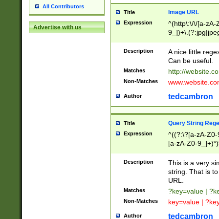
All Contributors
Image URL
Title
Expression
^(http\:\/\/[a-zA
Advertise with us
9_])+\.(?:jpg|jpe
Description
A nice little reg
Can be useful.
Matches
http://website.c
Non-Matches
www.website.co
tedcambron
Author
Query String Reg
Title
Expression
^((?:\?[a-zA-Z0-
[a-zA-Z0-9_]+)*)
Description
This is a very s
string. That is t
URL.
Matches
?key=value | ?
Non-Matches
key=value | ?ke
tedcambron
Author