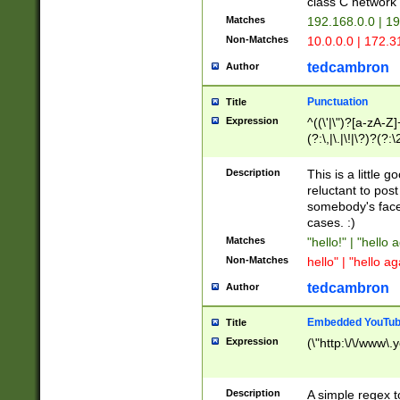
class C networ
Matches
192.168.0.0 | 1
Non-Matches
10.0.0.0 | 172.
tedcambron
Author
Punctuation
Title
Expression
^((\'|\")?[a-zA-Z]
(?:\,|\.|\!|\?)?(?:
Z]+(?:\-[a-zA-Z]+)
(?:\2|\3)?)|(?:(?:\
Description
This is a little 
reluctant to post
somebody's face 
cases. :)
Matches
"hello!" | "hello 
Non-Matches
hello" | "hello ag
tedcambron
Author
Embedded YouTub
Title
Expression
(\"http:\/\/www\.
Description
A simple regex 