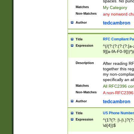
spaces. No punct
Matches
My Category
Non-Matches
any nonword char
tedcambron
Author
RFC Compliant Pa
Title
Expression
^(/(?:(?:(?:(?:[a
9][a-fA-F0-9]))*)
(?:%[a-fA-F0-9][a
_.!~*'():\@&=+\$,
Description
After reading RF
zA-Z0-9\\-_.!~*'
together this reg
9]))*))*))*))$
my non-compliant
specifically an a
Matches
All RFC2396 com
Non-Matches
A non-RFC2396 
tedcambron
Author
US Phone Numbe
Title
Expression
^(1?(?: |\-|\.)?(?:
\d{4})$