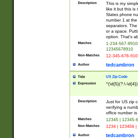
Description
This is my simp
like it but this
States phone nu
number 1 at the 
separators. The 
or a space. Putt
option. That's ab
Matches
1-234-567-8910 
12345678910
Non-Matches
12-345-678-910
tedcambron
Author
US Zip Code
Title
Expression
^(\d{5}(?:\-\d{4}
Description
Just for US zip 
verifying a numb
office number is 
Matches
12345 | 12345-
Non-Matches
1234 | 123456 |
tedcambron
Author