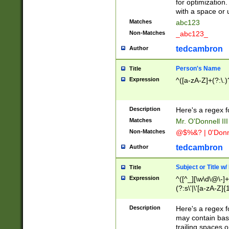
for optimization
with a space or 
Matches
abc123
Non-Matches
_abc123_
tedcambron
Author
Person's Name
Title
Expression
^([a-zA-Z]+(?:\.)
Description
Here's a regex f
Matches
Mr. O'Donnell III 
Non-Matches
@$%&? | 0'Donn
tedcambron
Author
Subject or Title w
Title
Expression
^([^_][\w\d\@\-]+
(?:s\'|\'[a-zA-Z]{1
Description
Here's a regex for
may contain bas
trailing spaces o