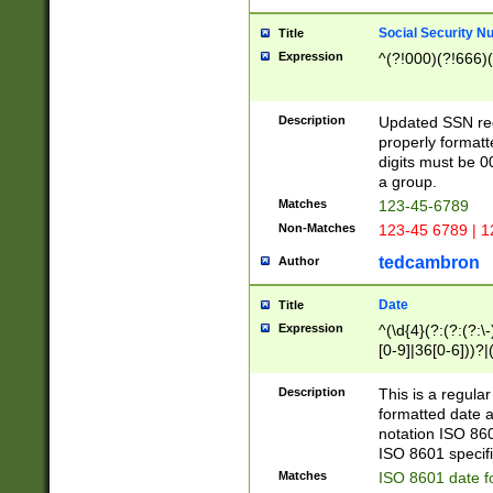
Social Security N
Title
Expression
^(?!000)(?!666)(
Description
Updated SSN rege
properly formatt
digits must be 0
a group.
Matches
123-45-6789
Non-Matches
123-45 6789 | 1
tedcambron
Author
Date
Title
Expression
^(\d{4}(?:(?:(?:\
[0-9]|36[0-6]))?|(
2]|0[1-9])(?:\-)?
9]|[1-4][0-9]5[0-
Description
This is a regula
(?:\-)?[1-7])?)?)
formatted date a
notation ISO 860
ISO 8601 specifi
Matches
ISO 8601 date f