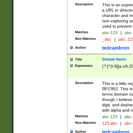
Description
This is an expre
a URL or directo
character and may
non-capturing as
used to prevent 
Matches
abc-123
|
abc.
Non-Matches
_abc
|
abc..1
tedcambron
Author
Domain Name
Title
Expression
(?:[^0-9][a-zA-Z0
Description
This is a little 
RFC952. This is
terms domain n
though I believe
digit, and dashe
with alpha and n
Matches
abc.123
|
abc-
Non-Matches
123.abc
|
abc
tedcambron
Author