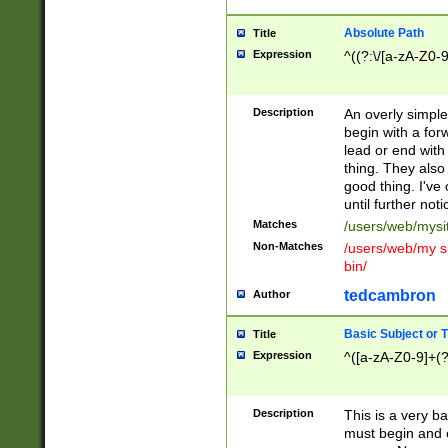
Absolute Path
Title
Expression
^((?:\/[a-zA-Z0-
Description
An overly simpl
begin with a fo
lead or end with
thing. They also
good thing. I've
until further noti
Matches
/users/web/mysi
Non-Matches
/users/web/my si
bin/
tedcambron
Author
Basic Subject or Ti
Title
Expression
^([a-zA-Z0-9]+(?
Description
This is a very bas
must begin and 