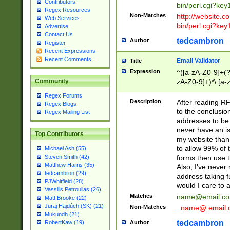
Contributors
bin/perl.cgi?ke
Regex Resources
Non-Matches
http://website.co
Web Services
bin/perl.cgi?ke
Advertise
Contact Us
tedcambron
Author
Register
Recent Expressions
Recent Comments
Email Validator
Title
Expression
^([a-zA-Z0-9]+(?
zA-Z0-9]+)*\.[a-
Community
Regex Forums
Description
After reading RF
Regex Blogs
to the conclusion
Regex Mailing List
addresses to be 
never have an iss
Top Contributors
my website than 
to allow 99% of 
Michael Ash (55)
forms then use t
Steven Smith (42)
Matthew Harris (35)
Also, I've neve
tedcambron (29)
address taking 
PJWhitfield (28)
would I care to
Vassilis Petroulias (26)
Matches
name@email.c
Matt Brooke (22)
Juraj Hajdúch (SK) (21)
Non-Matches
_name@.email.
Mukundh (21)
tedcambron
Author
RobertKaw (19)