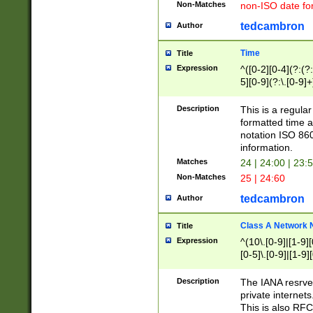
Non-Matches
non-ISO date fo
tedcambron
Author
Time
Title
Expression
^([0-2][0-4](?:(?:
5][0-9](?:\.[0-9]
Description
This is a regula
formatted time a
notation ISO 860
information.
Matches
24 | 24:00 | 23:
Non-Matches
25 | 24:60
tedcambron
Author
Class A Network
Title
Expression
^(10\.[0-9]|[1-9][
[0-5]\.[0-9]|[1-9]
Description
The IANA resrved
private internets
This is also RFC