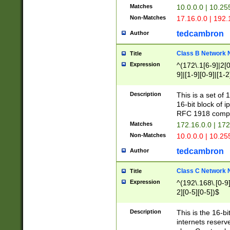
Matches
10.0.0.0 | 10.2
Non-Matches
17.16.0.0 | 192
tedcambron
Author
Class B Network
Title
Expression
^(172\.1[6-9]|2[0-
9]|[1-9][0-9]|[1-2
Description
This is a set of
16-bit block of 
RFC 1918 compl
Matches
172.16.0.0 | 17
Non-Matches
10.0.0.0 | 10.25
tedcambron
Author
Class C Network
Title
Expression
^(192\.168\.[0-9]|
2][0-5][0-5])$
Description
This is the 16-bi
internets reserv