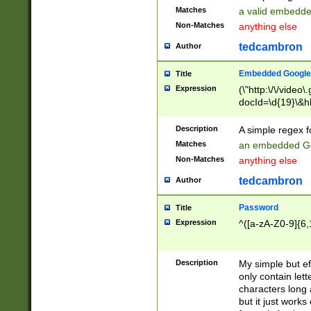
Matches
a valid embedd
Non-Matches
anything else
tedcambron
Author
Embedded Google
Title
Expression
(\"http:\/\/video
docId=\d{19}\&hl
Description
A simple regex 
Matches
an embedded Go
Non-Matches
anything else
tedcambron
Author
Password
Title
Expression
^([a-zA-Z0-9]{6,
Description
My simple but e
only contain lett
characters long 
but it just work