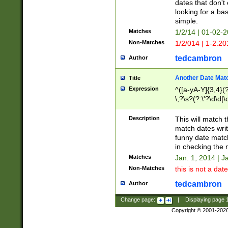
dates that don't 
looking for a bas
simple.
Matches
1/2/14 | 01-02-2
Non-Matches
1/2/014 | 1-2.20
tedcambron
Author
Another Date Mat
Title
Expression
^([a-yA-Y]{3,4}(?
\,?\s?(?:\'?\d\d|\
Description
This will match t
match dates writ
funny date match
in checking the 
Matches
Jan. 1, 2014 | J
Non-Matches
this is not a date
tedcambron
Author
Change page:
|
Displaying page
Copyright © 2001-202