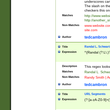
underscores can 
The slash on the
checkers this on
Matches
http://www.websi
http://another_si
Non-Matches
www.website.com 
site.com
tedcambron
Author
Randal L. Schwart
Title
Expression
^(Randal (?:L\.
Description
This regex looks
Matches
Randal L. Schwa
Non-Matches
Randy Smith | A
tedcambron
Author
URL Segments
Title
Expression
(?:[a-zA-Z0-9]+(?