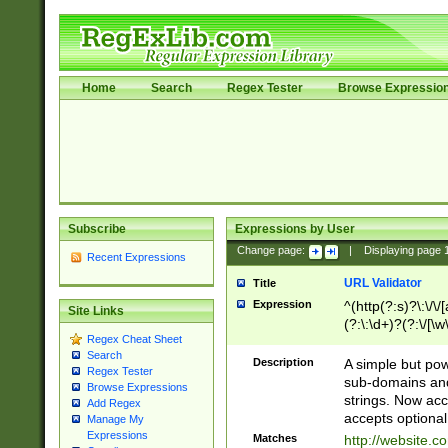
Home
Search
Regex Tester
Browse Expressio
Subscribe
Expressions by User
Change page:
|
Displaying page
Recent Expressions
URL Validator
Title
Expression
^(http(?:s)?\:\/\
Site Links
(?:\:\d+)?(?:\/[\w
Regex Cheat Sheet
[\w\-]+)?)?(?:\&[
Search
Description
A simple but pow
Regex Tester
sub-domains and
Browse Expressions
strings. Now ac
Add Regex
accepts optional
Manage My
Expressions
Matches
http://website.c