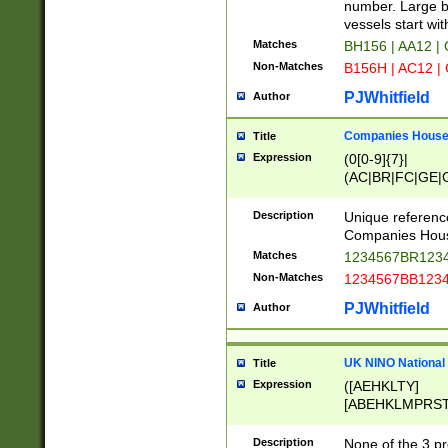
PRSTW]|A[BDHR
number. Large bo
ORSUW]|BRD|C
vessels start wit
G[HKNRUWY]|H[
Matches
BH156 | AA12 |
RT]|N[ENT]|O
Non-Matches
B156H | AC12 |
STUY]|SSS|T[H
PJWhitfield
Author
Companies House 
Title
Expression
(0[0-9]{7}|
(AC|BR|FC|GE|G
|OC|RC|SA|SC|S
Description
Unique referenc
Companies Hous
Matches
1234567BR1234
Non-Matches
1234567BB1234
PJWhitfield
Author
UK NINO National
Title
Expression
([AEHKLTY]
[ABEHKLMPRST
[JS]
[ABCEGHJKLM
Description
None of the 3 pr