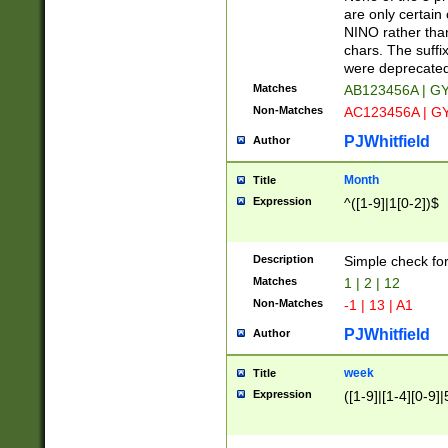
Z]|O[ABEHKLM
are only certain 
HKMPRSTWXYZ]
NINO rather than
9]{6}[A-D]?
chars. The suffi
were deprecate
Matches
AB123456A | G
Non-Matches
AC123456A | G
PJWhitfield
Author
Month
Title
Expression
^([1-9]|1[0-2])$
Description
Simple check fo
Matches
1 | 2 | 12
Non-Matches
-1 | 13 | A1
PJWhitfield
Author
week
Title
Expression
([1-9]|[1-4][0-9]|