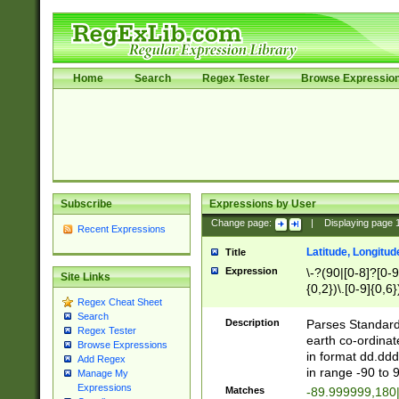
Home
Search
Regex Tester
Browse Expressio
Subscribe
Expressions by User
Change page:
|
Displaying page
Recent Expressions
Latitude, Longitud
Title
Expression
\-?(90|[0-8]?[0-9]
Site Links
{0,2})\.[0-9]{0,6}
Regex Cheat Sheet
Search
Description
Parses Standard 
Regex Tester
earth co-ordinat
Browse Expressions
in format dd.ddd
Add Regex
in range -90 to 
Manage My
Expressions
Matches
-89.999999,180|