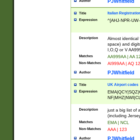
PJWhitfield
Author
Italian Registratio
Title
Expression
^[AHJ-NPR-UW-Z
Description
Almost identical
space) and digit
I,O,Q or V AA9
Matches
AA999AA | AA 1
Non-Matches
AI999AA | AQ 1
PJWhitfield
Author
UK Airport codes
Title
Expression
EMA|QCY|SQZ|
NF|MHZ|NWI|C
|MME|NCL|BWF
OU|FAB|OXF|E
Description
just a big list o
|EXT|FFD|BOH|
(including Jersey
|DSA|HUY|LBA|
Matches
EMA | NCL
R|CAL|COL|CSA|
Non-Matches
AAA | 123
LY|FSS|NDY|AD
YY|SKL|SOY|L
PJWhitfield
Author