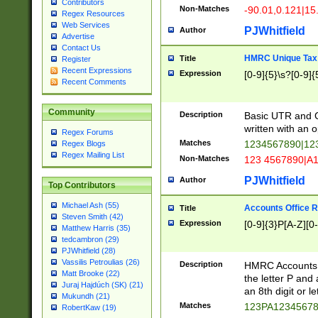
Contributors
Non-Matches
-90.01,0.121|15
Regex Resources
Web Services
PJWhitfield
Author
Advertise
Contact Us
HMRC Unique Tax 
Title
Register
Recent Expressions
Expression
[0-9]{5}\s?[0-9]{
Recent Comments
Community
Description
Basic UTR and C
written with an o
Regex Forums
Matches
1234567890|12
Regex Blogs
Regex Mailing List
Non-Matches
123 4567890|A
PJWhitfield
Author
Top Contributors
Michael Ash (55)
Accounts Office 
Title
Steven Smith (42)
Expression
[0-9]{3}P[A-Z][0-
Matthew Harris (35)
tedcambron (29)
PJWhitfield (28)
Vassilis Petroulias (26)
Description
HMRC Accounts O
Matt Brooke (22)
the letter P and 
Juraj Hajdúch (SK) (21)
an 8th digit or le
Mukundh (21)
Matches
123PA1234567
RobertKaw (19)