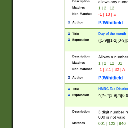
Description
allows any nume
Matches
1 | 2 | 12
Non-Matches
-1 | 13 | a
PJWhitfield
Author
Day of the month
Title
Expression
([1-9]|[1-2][0-9]|
Description
Allows a numbe
Matches
1 | 2 | 12 | 31
Non-Matches
-1 | 2.1 | 32 | A
PJWhitfield
Author
HMRC Tax Distric
Title
Expression
^(?=.*[1-9].*)[0-
Description
3 digit number 
000 is not valid
Matches
001 | 123 | 940