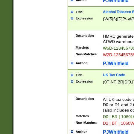
PJWhitfield
Author
Alcohol Tobacco
Title
Expression
(W(5|6)[D]?\-\d{9
Description
HMRC generated
ATWD warehous
Matches
W5D-123456789
Non-Matches
W2D-123456789
PJWhitfield
Author
UK Tax Code
Title
Expression
(0T|NT|BR|D[01]|
Description
All UK tax code 
D0 or D1 and 2 ty
(also includes o
Matches
D0 | BR | 1060L
Non-Matches
D2 | BT | 1060W
PJWhitfield
Author