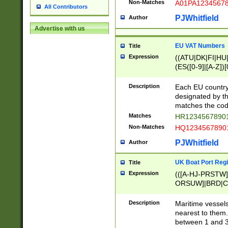
Non-Matches
A01PA1234567
All Contributors
PJWhitfield
Author
Advertise with us
EU VAT Numbers
Title
Expression
((ATU|DK|FI|HU|
(ES([0-9]|[A-Z])[
{11}|CY[0-9]{8}
{9}|FR[A-Z0-9]{2
Description
Each EU country
{2}|LT[0-9]{9}([0
designated by the
{10}|RO[0-9]{2,1
matches the code
Matches
HR12345678901
Non-Matches
HQ12345678901
PJWhitfield
Author
UK Boat Port Regi
Title
Expression
(([A-HJ-PRSTW
ORSUW]|BRD|C
G[HKNRUWY]|H[
RT]|N[ENT]|O
Description
Maritime vessels
STUY]|SSS|T[HN
nearest to them.
{0,2})|([1-9][0-9
between 1 and 3 