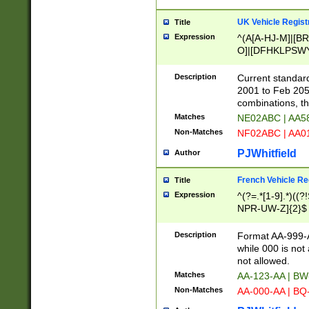
UK Vehicle Regist
Title
Expression
^(A[A-HJ-M]|[BR
O]|[DFHKLPSWY
F]|)(0[02-9]|[1-
Description
Current standard
2001 to Feb 205
combinations, t
Matches
NE02ABC | AA5
Non-Matches
NF02ABC | AA
PJWhitfield
Author
French Vehicle Reg
Title
Expression
^(?=.*[1-9].*)((
NPR-UW-Z]{2}$
Description
Format AA-999-A
while 000 is not
not allowed.
Matches
AA-123-AA | B
Non-Matches
AA-000-AA | BQ