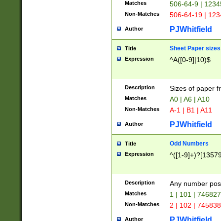
Matches
506-64-9 | 1234
Non-Matches
506-64-19 | 12
PJWhitfield
Author
Sheet Paper sizes
Title
Expression
^A([0-9]|10)$
Description
Sizes of paper 
Matches
A0 | A6 | A10
Non-Matches
A-1 | B1 | A11
PJWhitfield
Author
Odd Numbers
Title
Expression
^([1-9]+)?[1357
Description
Any number poss
Matches
1 | 101 | 74682
Non-Matches
2 | 102 | 74583
PJWhitfield
Author