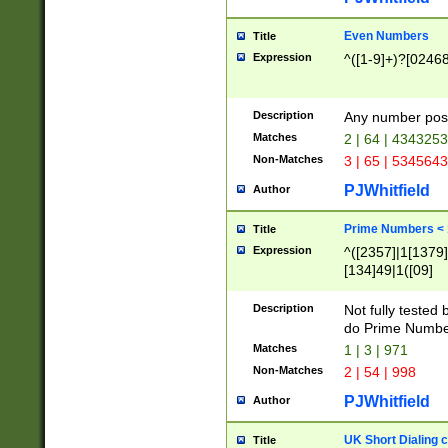
Even Numbers
Title
Expression
^([1-9]+)?[0246
Description
Any number possi
Matches
2 | 64 | 434325
Non-Matches
3 | 65 | 534564
PJWhitfield
Author
Prime Numbers <
Title
Expression
^([2357]|1[1379]|
[134]49|1([09]
[1379]|13|27|3[1
[39]|41|[57][17]
Description
Not fully tested
[39]|67|97)|4([0
do Prime Numbe
[247]1|[069]9|[4
Matches
1 | 3 | 971
[15]9)|7([056]1|
Non-Matches
2 | 54 | 998
[2578]7|[0235]9)
PJWhitfield
Author
UK Short Dialing 
Title