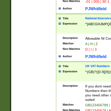
Non-Matches
-01 | 000 | 90.1
PJWhitfield
Author
National Inusrance
Title
Expression
^[ABCGHJMPQ
Description
Allowable NI Con
Matches
A | H | Z
Non-Matches
D | I | 3
PJWhitfield
Author
UK VAT Numbers
Title
Expression
^(GB)?([0-9]{9})
Description
If you dont need
Numbers then this
you need other c
suited
Matches
GB123456789 |
Non-Matches
GB12345678 | A