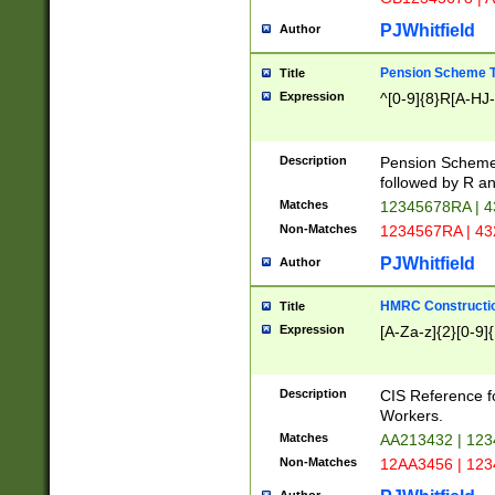
PJWhitfield
Author
Pension Scheme T
Title
Expression
^[0-9]{8}R[A-HJ
Description
Pension Schemes
followed by R an
Matches
12345678RA | 
Non-Matches
1234567RA | 4
PJWhitfield
Author
HMRC Constructio
Title
Expression
[A-Za-z]{2}[0-9]{
Description
CIS Reference f
Workers.
Matches
AA213432 | 12
Non-Matches
12AA3456 | 12