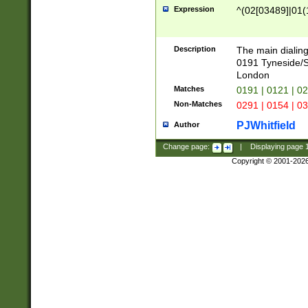
Expression
^(02[03489]|01(1
Description
The main dialing
0191 Tyneside/
London
Matches
0191 | 0121 | 0
Non-Matches
0291 | 0154 | 0
PJWhitfield
Author
Change page:
|
Displaying page
Copyright © 2001-202