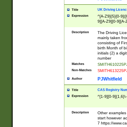
S|CWL|DGX|ACI
UK Driving Licen
Title
Expression
^[A-Z9]{5}[0-9]([
9][A-Z9][0-9][A-
Description
The Driving Lic
mainly taken fro
consisting of Fir
birth Month of bi
initials (2) a dig
number
Matches
SMITH610225P
Non-Matches
SMITH613225P
PJWhitfield
Author
CAS Registry Nu
Title
Expression
^[1-9][0-9]{1,6}\-
Description
Other examples o
start however acc
7 https://www.c