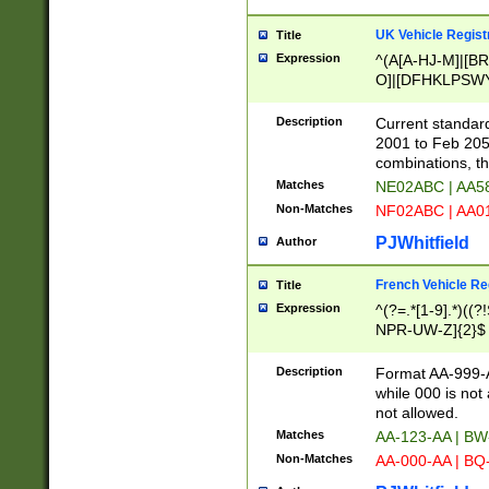
UK Vehicle Regist
Title
Expression
^(A[A-HJ-M]|[BR
O]|[DFHKLPSWY
F]|)(0[02-9]|[1-
Description
Current standard
2001 to Feb 205
combinations, t
Matches
NE02ABC | AA5
Non-Matches
NF02ABC | AA
PJWhitfield
Author
French Vehicle Reg
Title
Expression
^(?=.*[1-9].*)((
NPR-UW-Z]{2}$
Description
Format AA-999-A
while 000 is not
not allowed.
Matches
AA-123-AA | B
Non-Matches
AA-000-AA | BQ