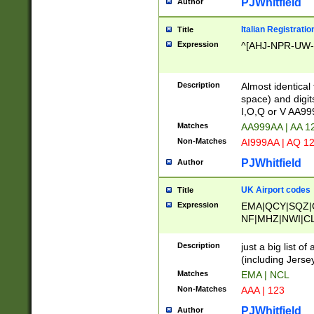
PJWhitfield
Author
Italian Registratio
Title
Expression
^[AHJ-NPR-UW-Z
Description
Almost identical
space) and digit
I,O,Q or V AA9
Matches
AA999AA | AA 1
Non-Matches
AI999AA | AQ 1
PJWhitfield
Author
UK Airport codes
Title
Expression
EMA|QCY|SQZ|
NF|MHZ|NWI|C
|MME|NCL|BWF
OU|FAB|OXF|E
Description
just a big list o
|EXT|FFD|BOH|
(including Jersey
|DSA|HUY|LBA|
Matches
EMA | NCL
R|CAL|COL|CSA|
Non-Matches
AAA | 123
LY|FSS|NDY|AD
YY|SKL|SOY|L
PJWhitfield
Author