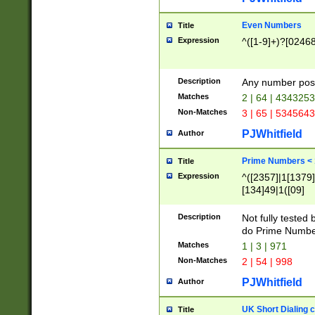
Even Numbers
Title
Expression
^([1-9]+)?[0246
Description
Any number possi
Matches
2 | 64 | 434325
Non-Matches
3 | 65 | 534564
PJWhitfield
Author
Prime Numbers <
Title
Expression
^([2357]|1[1379]|
[134]49|1([09]
[1379]|13|27|3[1
[39]|41|[57][17]
Description
Not fully tested
[39]|67|97)|4([0
do Prime Numbe
[247]1|[069]9|[4
Matches
1 | 3 | 971
[15]9)|7([056]1|
Non-Matches
2 | 54 | 998
[2578]7|[0235]9)
PJWhitfield
Author
UK Short Dialing 
Title