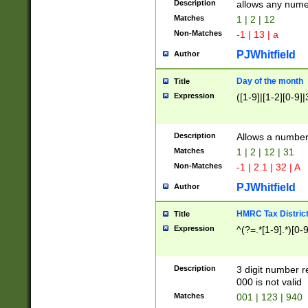
Description
allows any nume
Matches
1 | 2 | 12
Non-Matches
-1 | 13 | a
PJWhitfield
Author
Day of the month
Title
Expression
([1-9]|[1-2][0-9]|
Description
Allows a numbe
Matches
1 | 2 | 12 | 31
Non-Matches
-1 | 2.1 | 32 | A
PJWhitfield
Author
HMRC Tax Distric
Title
Expression
^(?=.*[1-9].*)[0-
Description
3 digit number 
000 is not valid
Matches
001 | 123 | 940