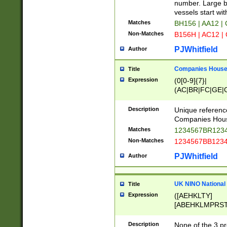
PRSTW]|A[BDHR
number. Large bo
ORSUW]|BRD|C
vessels start wit
G[HKNRUWY]|H[
Matches
BH156 | AA12 |
RT]|N[ENT]|O
Non-Matches
B156H | AC12 |
STUY]|SSS|T[H
PJWhitfield
Author
Companies House 
Title
Expression
(0[0-9]{7}|
(AC|BR|FC|GE|G
|OC|RC|SA|SC|S
Description
Unique referenc
Companies Hous
Matches
1234567BR1234
Non-Matches
1234567BB1234
PJWhitfield
Author
UK NINO National
Title
Expression
([AEHKLTY]
[ABEHKLMPRST
[JS]
[ABCEGHJKLM
Description
None of the 3 pr