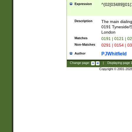
Expression
^(02[03489]|01(1
Description
The main dialing
0191 Tyneside/
London
Matches
0191 | 0121 | 0
Non-Matches
0291 | 0154 | 0
PJWhitfield
Author
Change page:
|
Displaying page
Copyright © 2001-202