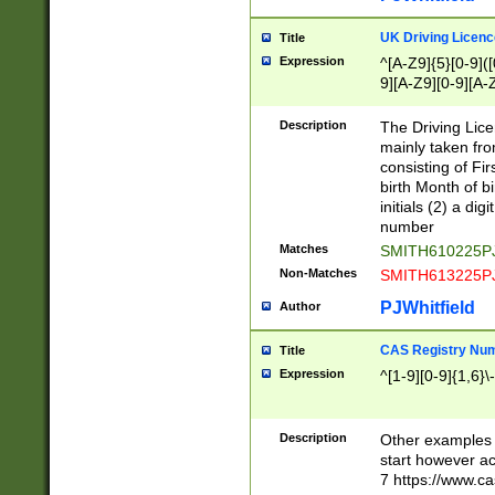
S|CWL|DGX|ACI
UK Driving Licen
Title
Expression
^[A-Z9]{5}[0-9]([
9][A-Z9][0-9][A-
Description
The Driving Lic
mainly taken fro
consisting of Fir
birth Month of bi
initials (2) a dig
number
Matches
SMITH610225P
Non-Matches
SMITH613225P
PJWhitfield
Author
CAS Registry Nu
Title
Expression
^[1-9][0-9]{1,6}\-
Description
Other examples o
start however acc
7 https://www.c