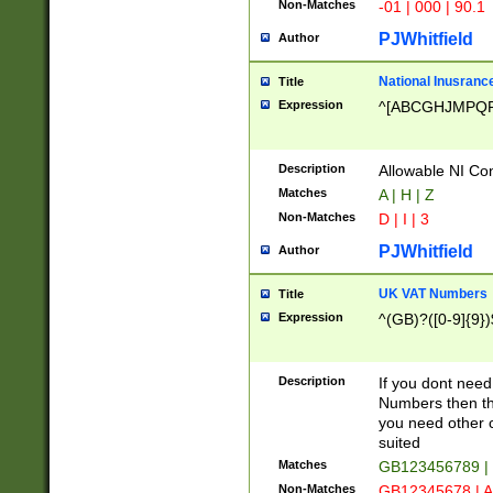
Non-Matches
-01 | 000 | 90.1
PJWhitfield
Author
National Inusrance
Title
Expression
^[ABCGHJMPQ
Description
Allowable NI Con
Matches
A | H | Z
Non-Matches
D | I | 3
PJWhitfield
Author
UK VAT Numbers
Title
Expression
^(GB)?([0-9]{9})
Description
If you dont need
Numbers then this
you need other c
suited
Matches
GB123456789 |
Non-Matches
GB12345678 | A