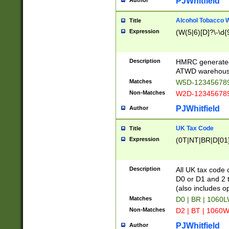
PJWhitfield
Author
Alcohol Tobacco
Title
Expression
(W(5|6)[D]?\-\d{9
Description
HMRC generated
ATWD warehous
Matches
W5D-123456789
Non-Matches
W2D-123456789
PJWhitfield
Author
UK Tax Code
Title
Expression
(0T|NT|BR|D[01]|
Description
All UK tax code 
D0 or D1 and 2 ty
(also includes o
Matches
D0 | BR | 1060L
Non-Matches
D2 | BT | 1060W
PJWhitfield
Author