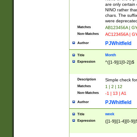
Z]|O[ABEHKLM
are only certain 
HKMPRSTWXYZ]
NINO rather than
9]{6}[A-D]?
chars. The suffi
were deprecate
Matches
AB123456A | G
Non-Matches
AC123456A | G
PJWhitfield
Author
Month
Title
Expression
^([1-9]|1[0-2])$
Description
Simple check fo
Matches
1 | 2 | 12
Non-Matches
-1 | 13 | A1
PJWhitfield
Author
week
Title
Expression
([1-9]|[1-4][0-9]|