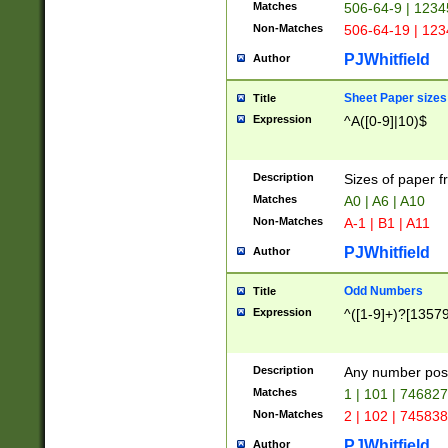
Matches
506-64-9 | 1234
Non-Matches
506-64-19 | 12
PJWhitfield
Author
Sheet Paper sizes
Title
Expression
^A([0-9]|10)$
Description
Sizes of paper 
Matches
A0 | A6 | A10
Non-Matches
A-1 | B1 | A11
PJWhitfield
Author
Odd Numbers
Title
Expression
^([1-9]+)?[1357
Description
Any number poss
Matches
1 | 101 | 74682
Non-Matches
2 | 102 | 74583
PJWhitfield
Author