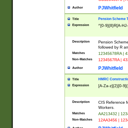
PJWhitfield
Author
Pension Scheme T
Title
Expression
^[0-9]{8}R[A-HJ
Description
Pension Schemes
followed by R an
Matches
12345678RA | 
Non-Matches
1234567RA | 4
PJWhitfield
Author
HMRC Constructio
Title
Expression
[A-Za-z]{2}[0-9]{
Description
CIS Reference f
Workers.
Matches
AA213432 | 12
Non-Matches
12AA3456 | 12