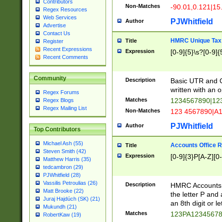
Contributors
Non-Matches
-90.01,0.121|15
Regex Resources
Web Services
PJWhitfield
Author
Advertise
Contact Us
HMRC Unique Tax 
Title
Register
Recent Expressions
Expression
[0-9]{5}\s?[0-9]{
Recent Comments
Community
Description
Basic UTR and C
written with an o
Regex Forums
Matches
1234567890|12
Regex Blogs
Regex Mailing List
Non-Matches
123 4567890|A
PJWhitfield
Author
Top Contributors
Michael Ash (55)
Accounts Office 
Title
Steven Smith (42)
Expression
[0-9]{3}P[A-Z][0-
Matthew Harris (35)
tedcambron (29)
PJWhitfield (28)
Vassilis Petroulias (26)
Description
HMRC Accounts O
Matt Brooke (22)
the letter P and 
Juraj Hajdúch (SK) (21)
an 8th digit or le
Mukundh (21)
Matches
123PA1234567
RobertKaw (19)