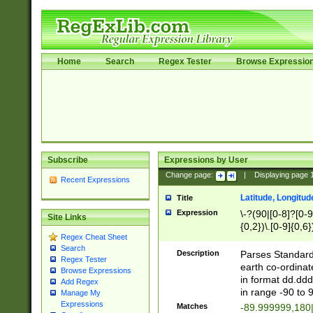
Home
Search
Regex Tester
Browse Expressio
Subscribe
Expressions by User
Change page:
|
Displaying page
Recent Expressions
Latitude, Longitud
Title
Expression
\-?(90|[0-8]?[0-9]
Site Links
{0,2})\.[0-9]{0,6}
Regex Cheat Sheet
Search
Description
Parses Standard 
Regex Tester
earth co-ordinat
Browse Expressions
in format dd.ddd
Add Regex
in range -90 to 
Manage My
Expressions
Matches
-89.999999,180|