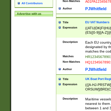
Non-Matches
A01PA1234567
All Contributors
PJWhitfield
Author
Advertise with us
EU VAT Numbers
Title
Expression
((ATU|DK|FI|HU|
(ES([0-9]|[A-Z])[
{11}|CY[0-9]{8}
{9}|FR[A-Z0-9]{2
Description
Each EU country
{2}|LT[0-9]{9}([0
designated by the
{10}|RO[0-9]{2,1
matches the code
Matches
HR12345678901
Non-Matches
HQ12345678901
PJWhitfield
Author
UK Boat Port Regi
Title
Expression
(([A-HJ-PRSTW
ORSUW]|BRD|C
G[HKNRUWY]|H[
RT]|N[ENT]|O
Description
Maritime vessels
STUY]|SSS|T[HN
nearest to them.
{0,2})|([1-9][0-9
between 1 and 3 