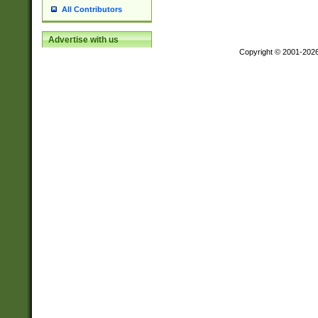
All Contributors
Advertise with us
Copyright © 2001-202