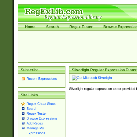
Home
Search
Regex Tester
Browse Expressio
Subscribe
Silverlight Regular Expression Tester
Recent Expressions
Silverlight regular expression tester provided
Site Links
Regex Cheat Sheet
Search
Regex Tester
Browse Expressions
Add Regex
Manage My
Expressions