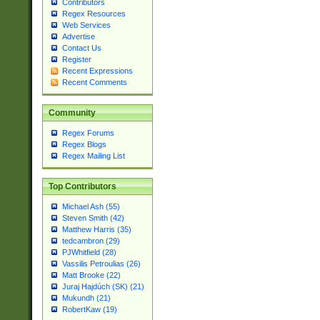
Contributors
Regex Resources
Web Services
Advertise
Contact Us
Register
Recent Expressions
Recent Comments
Community
Regex Forums
Regex Blogs
Regex Mailing List
Top Contributors
Michael Ash (55)
Steven Smith (42)
Matthew Harris (35)
tedcambron (29)
PJWhitfield (28)
Vassilis Petroulias (26)
Matt Brooke (22)
Juraj Hajdúch (SK) (21)
Mukundh (21)
RobertKaw (19)