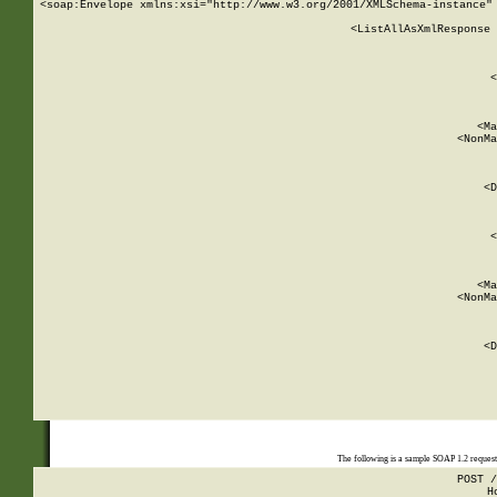
<soap:Envelope xmlns:xsi="http://www.w3.org/2001/XMLSchema-instance" 
    <ListAllAsXmlResponse 
   
        
          <
         
      
        
          <Ma
          <NonMa
        
     
       
          <D
 
        
          <
         
      
        
          <Ma
          <NonMa
        
     
       
          <D
 
    
    
The following is a sample SOAP 1.2 reques
POST /
H