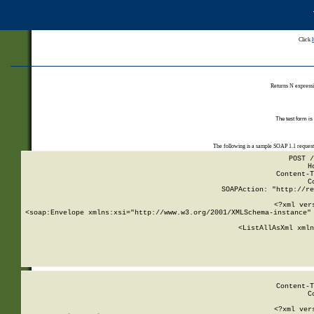
Click
Returns N expressi
The test form is
The following is a sample SOAP 1.1 reques
POST /
H
Content-T
C
SOAPAction: "http://re
<?xml ver
<soap:Envelope xmlns:xsi="http://www.w3.org/2001/XMLSchema-instance" 
    <ListAllAsXml xmln
    
Content-T
C
<?xml ver