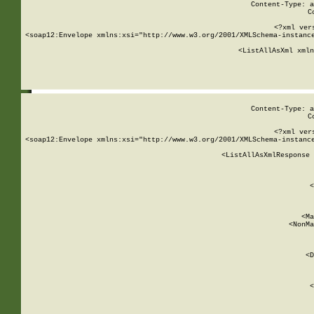
Content-Type: a
C
<?xml ver
<soap12:Envelope xmlns:xsi="http://www.w3.org/2001/XMLSchema-instance
    <ListAllAsXml xmln
    
Content-Type: a
C
<?xml ver
<soap12:Envelope xmlns:xsi="http://www.w3.org/2001/XMLSchema-instance
    <ListAllAsXmlResponse 
   
        
          <
         
      
        
          <Ma
          <NonMa
        
     
       
          <D
 
        
          <
         
      
        