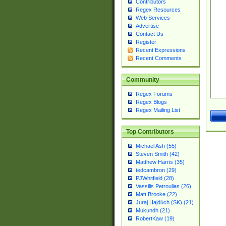
Contributors
Regex Resources
Web Services
Advertise
Contact Us
Register
Recent Expressions
Recent Comments
Community
Regex Forums
Regex Blogs
Regex Mailing List
Top Contributors
Michael Ash (55)
Steven Smith (42)
Matthew Harris (35)
tedcambron (29)
PJWhitfield (28)
Vassilis Petroulias (26)
Matt Brooke (22)
Juraj Hajdúch (SK) (21)
Mukundh (21)
RobertKaw (19)