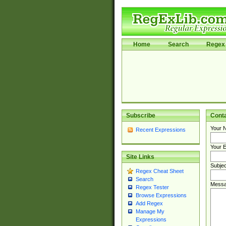
Home
Search
Regex 
Subscribe
Cont
Your 
Recent Expressions
Your E
Site Links
Subjec
Regex Cheat Sheet
Search
Messa
Regex Tester
Browse Expressions
Add Regex
Manage My
Expressions