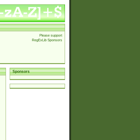
Please support
RegExLib Sponsors
Sponsors