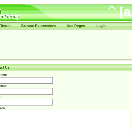
Tester
Browse Expressions
Add Regex
Login
act Us
Name:
mail:
t:
ge: